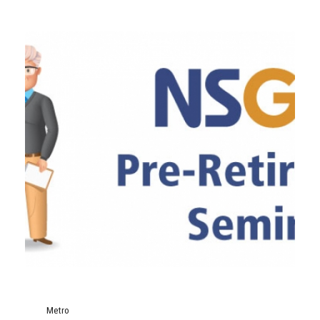
Metro