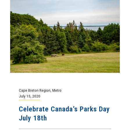
Cape Breton Region
,
Metro
July 15, 2020
Celebrate Canada’s Parks Day
July 18th