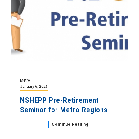
Metro
January 6, 2026
NSHEPP Pre-Retirement
Seminar for Metro Regions
Continue Reading