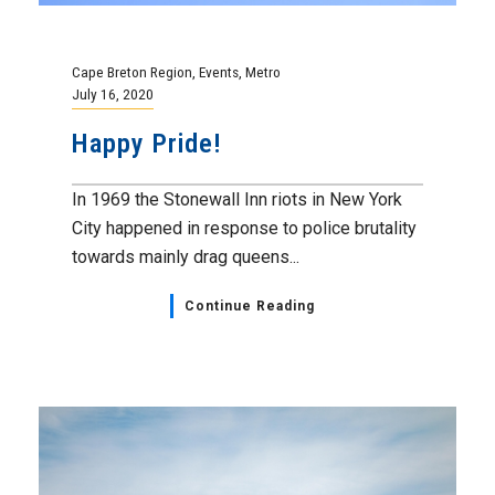
Cape Breton Region
,
Events
,
Metro
July 16, 2020
Happy Pride!
In 1969 the Stonewall Inn riots in New York
City happened in response to police brutality
towards mainly drag queens...
Continue Reading