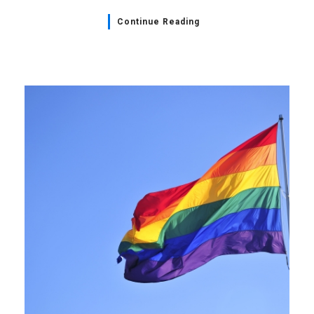
Continue Reading