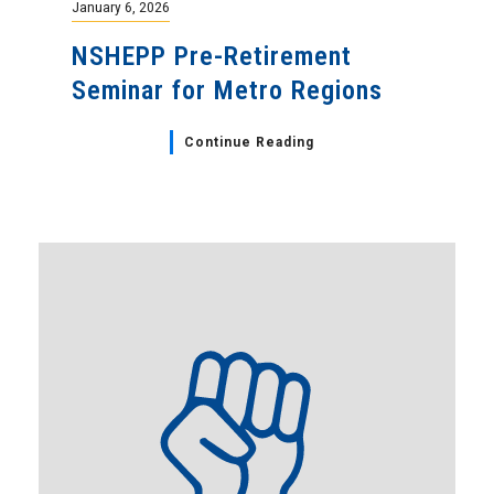
January 6, 2026
NSHEPP Pre-Retirement
Seminar for Metro Regions
Continue Reading