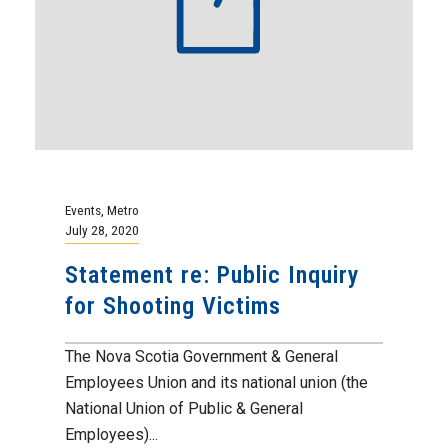
Events
,
Metro
July 28, 2020
Statement re: Public Inquiry
for Shooting Victims
The Nova Scotia Government & General
Employees Union and its national union (the
National Union of Public & General
Employees)...