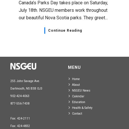
Canada’s Parks Day takes place on Saturday,
July 18th. NSGEU members work throughout
our beautiful Nova Scotia parks. They greet...
Continue Reading
MENU
Home
255 John Savage Ave.
About
Dartmouth, NS B3B 0J3
NSGEU News
902-424-4063
Calendar
Education
877-556-7438
Health & Safety
Contact
Fax: 424-2111
Fax: 424-4832