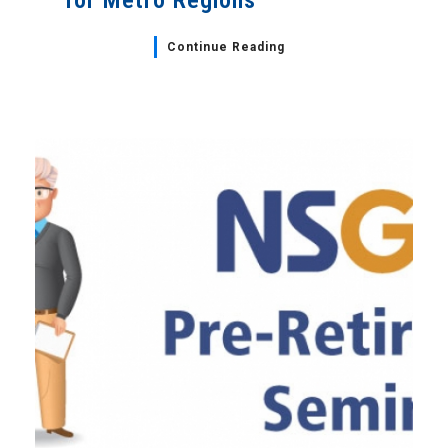
for Metro Regions
Continue Reading