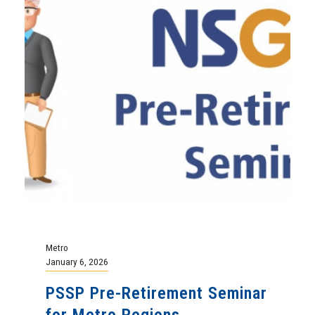
Metro
January 6, 2026
PSSP Pre-Retirement Seminar