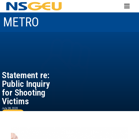
METRO
Statement re:
Public Inquiry
for Shooting
Victims
July 28, 2020
Read more