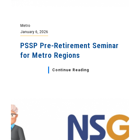
Metro
January 6, 2026
PSSP Pre-Retirement Seminar
for Metro Regions
Continue Reading