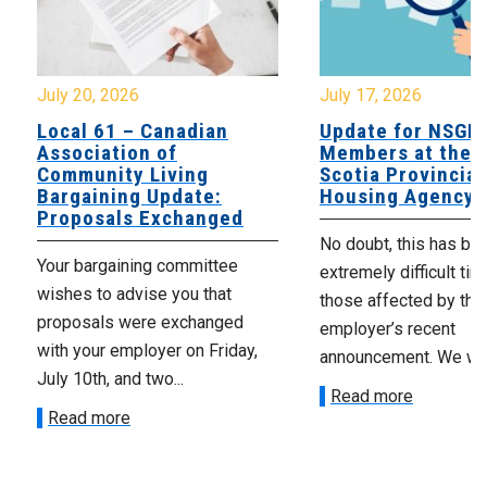
July 20, 2026
July 17, 2026
Local 61 – Canadian
Update for NSGE
Association of
Members at the 
Community Living
Scotia Provincial
Bargaining Update:
Housing Agency
Proposals Exchanged
No doubt, this has be
Your bargaining committee
extremely difficult tim
wishes to advise you that
those affected by the
proposals were exchanged
employer’s recent
with your employer on Friday,
announcement. We wan
July 10th, and two...
Read more
Read more