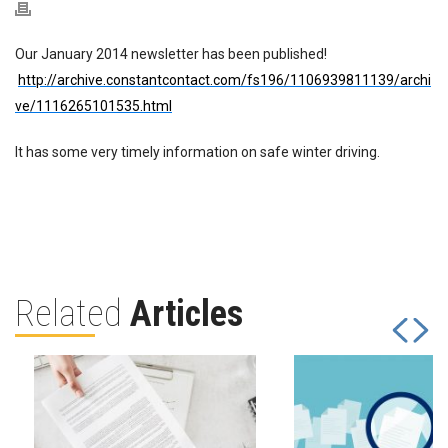
Our January 2014 newsletter has been published!
http://archive.constantcontact.com/fs196/1106939811139/archi
ve/1116265101535.html
It has some very timely information on safe winter driving.
Related
Articles