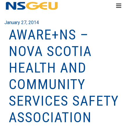
January 27, 2014
AWARE+NS –
NOVA SCOTIA
HEALTH AND
COMMUNITY
SERVICES SAFETY
ASSOCIATION