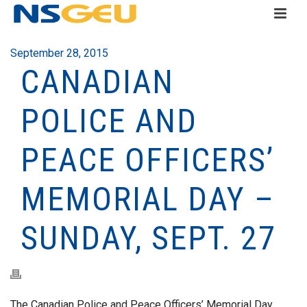
September 28, 2015
CANADIAN
POLICE AND
PEACE OFFICERS’
MEMORIAL DAY –
SUNDAY, SEPT. 27
The Canadian Police and Peace Officers’ Memorial Day