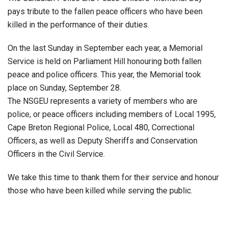
pays tribute to the fallen peace officers who have been
killed in the performance of their duties.
On the last Sunday in September each year, a Memorial
Service is held on Parliament Hill honouring both fallen
peace and police officers. This year, the Memorial took
place on Sunday, September 28.
The NSGEU represents a variety of members who are
police, or peace officers including members of Local 1995,
Cape Breton Regional Police, Local 480, Correctional
Officers, as well as Deputy Sheriffs and Conservation
Officers in the Civil Service.
We take this time to thank them for their service and honour
those who have been killed while serving the public.