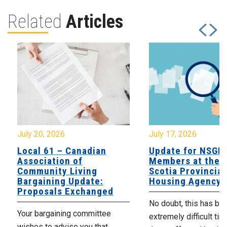
Related
Articles
July 20, 2026
July 17, 2026
Local 61 – Canadian
Update for NSGE
Association of
Members at the 
Community Living
Scotia Provincial
Bargaining Update:
Housing Agency
Proposals Exchanged
No doubt, this has be
Your bargaining committee
extremely difficult tim
wishes to advise you that