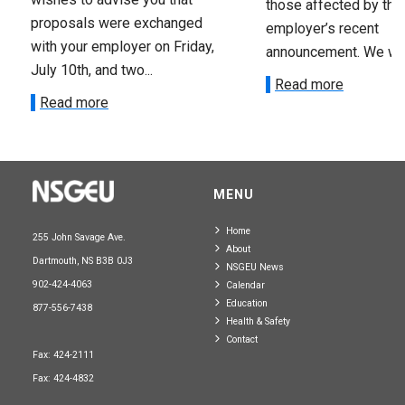
those affected by the
proposals were exchanged
employer’s recent
with your employer on Friday,
announcement. We wan
July 10th, and two...
Read more
Read more
MENU
Home
255 John Savage Ave.
About
Dartmouth, NS B3B 0J3
NSGEU News
902-424-4063
Calendar
Education
877-556-7438
Health & Safety
Contact
Fax: 424-2111
Fax: 424-4832