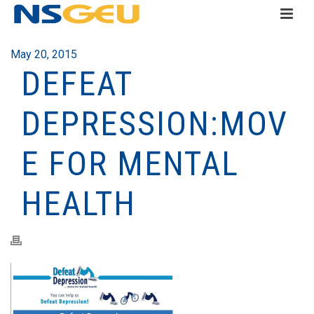
May 20, 2015
DEFEAT
DEPRESSION:MOV
E FOR MENTAL
HEALTH