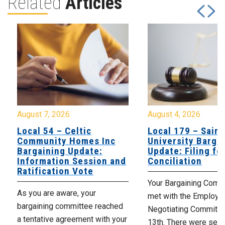
Related
Articles
August 7, 2026
August 4, 2026
Local 54 – Celtic
Local 179 – Saint
Community Homes Inc
University Barga
Bargaining Update:
Update: Filing fo
Information Session and
Conciliation
Ratification Vote
Your Bargaining Commi
As you are aware, your
met with the Employer
bargaining committee reached
Negotiating Committe
a tentative agreement with your
13th. There were seve