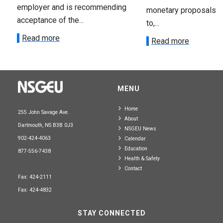
employer and is recommending
monetary proposals 
acceptance of the...
to,...
Read more
Read more
MENU
Home
255 John Savage Ave.
About
Dartmouth, NS B3B 0J3
NSGEU News
902-424-4063
Calendar
Education
877-556-7438
Health & Safety
Contact
Fax: 424-2111
Fax: 424-4832
STAY CONNECTED