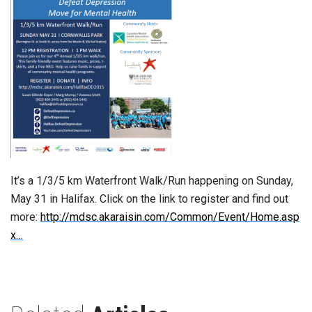
It’s a 1/3/5 km Waterfront Walk/Run happening on Sunday,
May 31 in Halifax. Click on the link to register and find out
more:
http://mdsc.akaraisin.com/Common/Event/Home.asp
x…