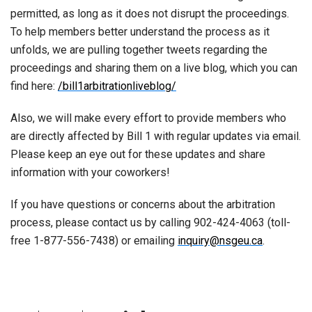
permitted, as long as it does not disrupt the proceedings.
To help members better understand the process as it
unfolds, we are pulling together tweets regarding the
proceedings and sharing them on a live blog, which you can
find here:
/bill1arbitrationliveblog/
Also, we will make every effort to provide members who
are directly affected by Bill 1 with regular updates via email.
Please keep an eye out for these updates and share
information with your coworkers!
If you have questions or concerns about the arbitration
process, please contact us by calling 902-424-4063 (toll-
free 1-877-556-7438) or emailing
inquiry@nsgeu.ca
.