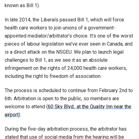
known as Bill 1).
In late 2014, the Liberals passed Bill 1, which will force
health care workers to join unions of a government-
appointed mediator/arbitrator’s choice. It’s one of the worst
pieces of labour legislation we’ve ever seen in Canada, and
is a direct attack on the NSGEU. We plan to launch legal
challenges to Bill 1, as we see it as an absolute
infringement on the rights of 24,000 health care workers,
including the right to freedom of association.
The process is scheduled to continue from February 2nd to
6th. Arbitration is open to the public, so members are
welcome to attend (
60 Sky Blvd., at the Quality Inn near the
airport
).
During the five-day arbitration process, the arbitrator has
stated that use of social media from the hearing will be