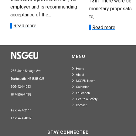
13th. There were seve
employer and is recommending
monetary proposals 
acceptance of the...
to,...
Read more
Read more
MENU
Home
255 John Savage Ave.
About
Dartmouth, NS B3B 0J3
NSGEU News
902-424-4063
Calendar
Education
877-556-7438
Health & Safety
Contact
Fax: 424-2111
Fax: 424-4832
STAY CONNECTED