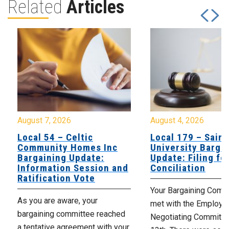
Related
Articles
August 7, 2026
August 4, 2026
Local 54 – Celtic
Local 179 – Saint
Community Homes Inc
University Barga
Bargaining Update:
Update: Filing fo
Information Session and
Conciliation
Ratification Vote
Your Bargaining Commi
As you are aware, your
met with the Employer
bargaining committee reached
Negotiating Committe
a tentative agreement with your