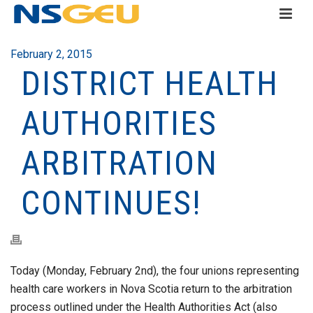
February 2, 2015
DISTRICT HEALTH
AUTHORITIES
ARBITRATION
CONTINUES!
Today (Monday, February 2nd), the four unions representing
health care workers in Nova Scotia return to the arbitration
process outlined under the Health Authorities Act (also