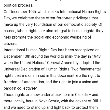
political process.
On December 10th, which marks International Human Rights
Day, we celebrate these often-forgotten privileges that
make up the very foundation of our democratic society. Of
course, labour rights are also integral to human rights: they
help promote the social and economic wellbeing of
citizens.
International Human Rights Day has been recognized on
December 10th around the world to mark the day in 1948
when the United Nations’ General Assembly adopted the
Universal Declaration of Human Rights. Two fundamental
rights that are enshrined in this document are the right to
freedom of association, and the right to join a union and
bargain collectively.
Those rights are now under attack here in Canada – and
more locally, here in Nova Scotia, with the advent of Bill 1 –
and we need to stand up and fight back to protect them.