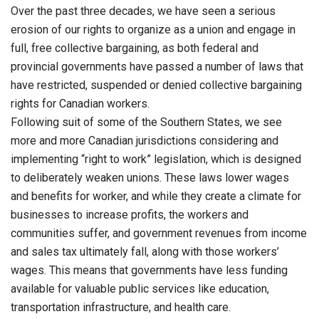
Over the past three decades, we have seen a serious
erosion of our rights to organize as a union and engage in
full, free collective bargaining, as both federal and
provincial governments have passed a number of laws that
have restricted, suspended or denied collective bargaining
rights for Canadian workers.
Following suit of some of the Southern States, we see
more and more Canadian jurisdictions considering and
implementing “right to work” legislation, which is designed
to deliberately weaken unions. These laws lower wages
and benefits for worker, and while they create a climate for
businesses to increase profits, the workers and
communities suffer, and government revenues from income
and sales tax ultimately fall, along with those workers’
wages. This means that governments have less funding
available for valuable public services like education,
transportation infrastructure, and health care.