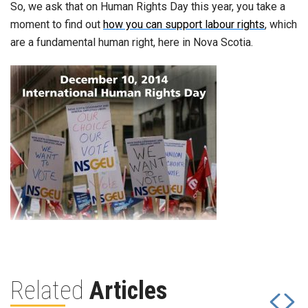
So, we ask that on Human Rights Day this year, you take a
moment to find out
how you can support labour rights
, which
are a fundamental human right, here in Nova Scotia.
Related
Articles