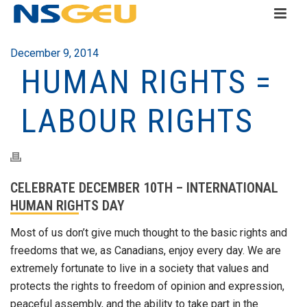
December 9, 2014
HUMAN RIGHTS =
LABOUR RIGHTS
CELEBRATE DECEMBER 10TH – INTERNATIONAL
HUMAN RIGHTS DAY
Most of us don’t give much thought to the basic rights and
freedoms that we, as Canadians, enjoy every day. We are
extremely fortunate to live in a society that values and
protects the rights to freedom of opinion and expression,
peaceful assembly, and the ability to take part in the