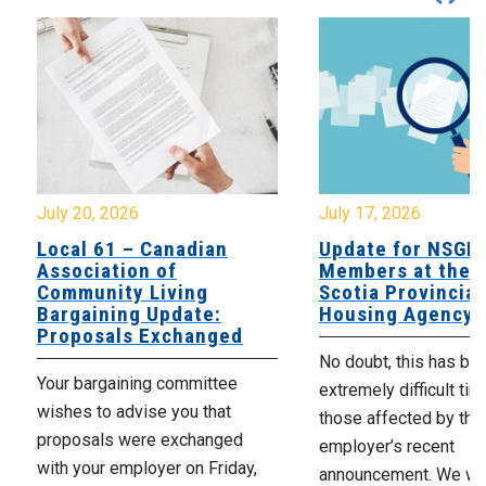
July 20, 2026
July 17, 2026
Local 61 – Canadian
Update for NSGE
Association of
Members at the 
Community Living
Scotia Provincial
Bargaining Update:
Housing Agency
Proposals Exchanged
No doubt, this has be
Your bargaining committee
extremely difficult tim
wishes to advise you that
those affected by the
proposals were exchanged
employer’s recent
with your employer on Friday,
announcement. We wan