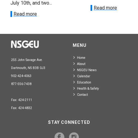
July 10th, and two...
Read more
Read more
MENU
Home
255 John Savage Ave.
About
Dartmouth, NS B3B 0J3
NSGEU News
902-424-4063
Calendar
Education
877-556-7438
Health & Safety
Contact
Fax: 424-2111
Fax: 424-4832
STAY CONNECTED