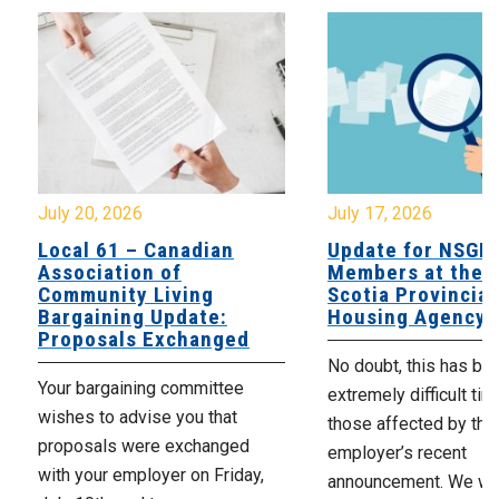
July 20, 2026
July 17, 2026
Local 61 – Canadian
Update for NSGE
Association of
Members at the 
Community Living
Scotia Provincial
Bargaining Update:
Housing Agency
Proposals Exchanged
No doubt, this has be
Your bargaining committee
extremely difficult tim
wishes to advise you that
those affected by the
proposals were exchanged
employer’s recent
with your employer on Friday,
announcement. We wan