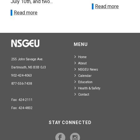
July 10th, and two...
Read more
Read more
MENU
Home
255 John Savage Ave.
About
Dartmouth, NS B3B 0J3
NSGEU News
902-424-4063
Calendar
Education
877-556-7438
Health & Safety
Contact
Fax: 424-2111
Fax: 424-4832
STAY CONNECTED