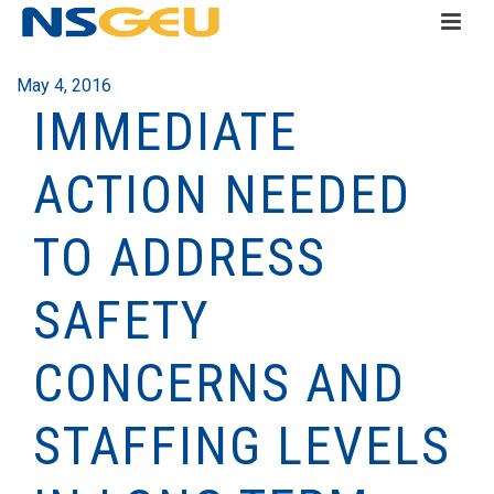
May 4, 2016
IMMEDIATE
ACTION NEEDED
TO ADDRESS
SAFETY
CONCERNS AND
STAFFING LEVELS