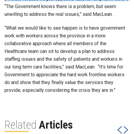
“The Government knows there is a problem, but seem
unwilling to address the real issues,” said MacLean.
“What we would like to see happen is to have government
work with workers across the province in a more
collaborative approach where all members of the
Healthcare team can sit to develop a plan to address
staffing issues and the safety of patients and workers in
our long term care facilities,” said MacLean. “It’s time for
Government to appreciate the hard work frontline workers
do and show that they finally value the services they
provide; especially considering the crisis they are in.”
Related
Articles