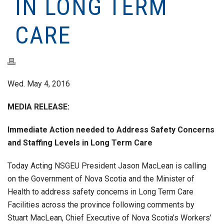
IN LONG TERM
CARE
Wed. May 4, 2016
MEDIA RELEASE:
Immediate Action needed to Address Safety Concerns
and Staffing Levels in Long Term Care
Today Acting NSGEU President Jason MacLean is calling
on the Government of Nova Scotia and the Minister of
Health to address safety concerns in Long Term Care
Facilities across the province following comments by
Stuart MacLean, Chief Executive of Nova Scotia’s Workers’