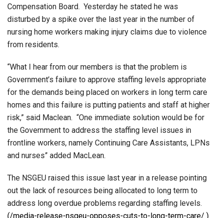
Compensation Board. Yesterday he stated he was
disturbed by a spike over the last year in the number of
nursing home workers making injury claims due to violence
from residents.
“What I hear from our members is that the problem is
Government’s failure to approve staffing levels appropriate
for the demands being placed on workers in long term care
homes and this failure is putting patients and staff at higher
risk,” said Maclean. “One immediate solution would be for
the Government to address the staffing level issues in
frontline workers, namely Continuing Care Assistants, LPNs
and nurses” added MacLean.
The NSGEU raised this issue last year in a release pointing
out the lack of resources being allocated to long term to
address long overdue problems regarding staffing levels.
(/media-release-nsgeu-opposes-cuts-to-long-term-care/ )