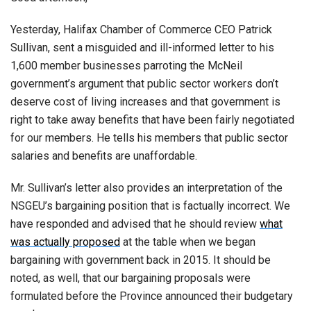
Yesterday, Halifax Chamber of Commerce CEO Patrick
Sullivan, sent a misguided and ill-informed letter to his
1,600 member businesses parroting the McNeil
government’s argument that public sector workers don’t
deserve cost of living increases and that government is
right to take away benefits that have been fairly negotiated
for our members. He tells his members that public sector
salaries and benefits are unaffordable.
Mr. Sullivan’s letter also provides an interpretation of the
NSGEU’s bargaining position that is factually incorrect. We
have responded and advised that he should review
what
was actually proposed
at the table when we began
bargaining with government back in 2015. It should be
noted, as well, that our bargaining proposals were
formulated before the Province announced their budgetary