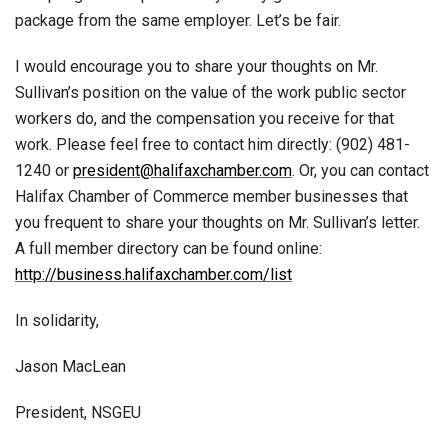
package from the same employer. Let’s be fair.
I would encourage you to share your thoughts on Mr.
Sullivan’s position on the value of the work public sector
workers do, and the compensation you receive for that
work. Please feel free to contact him directly: (902) 481-
1240 or
president@halifaxchamber.com
. Or, you can contact
Halifax Chamber of Commerce member businesses that
you frequent to share your thoughts on Mr. Sullivan’s letter.
A full member directory can be found online:
http://business.halifaxchamber.com/list
In solidarity,
Jason MacLean
President, NSGEU