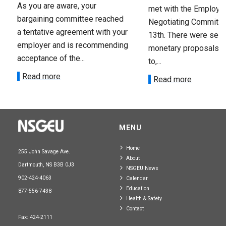
As you are aware, your
met with the Employer
bargaining committee reached
Negotiating Committe
a tentative agreement with your
13th. There were seve
employer and is recommending
monetary proposals 
acceptance of the...
to,...
Read more
Read more
MENU
Home
255 John Savage Ave.
About
Dartmouth, NS B3B 0J3
NSGEU News
902-424-4063
Calendar
Education
877-556-7438
Health & Safety
Contact
Fax: 424-2111