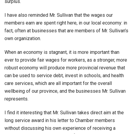
surplus.
I have also reminded Mr. Sullivan that the wages our
members earn are spent right here, in our local economy: in
fact, often at businesses that are members of Mr. Sullivan’s
own organization.
When an economy is stagnant, it is more important than
ever to provide fair wages for workers, as a stronger, more
robust economy will produce more provincial revenue that
can be used to service debt, invest in schools, and health
care services, which are all important for the overall
wellbeing of our province, and the businesses Mr. Sullivan
represents.
I find it interesting that Mr. Sullivan takes direct aim at the
long service award in his letter to Chamber members
without discussing his own experience of receiving a