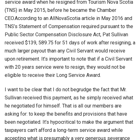
service award when he resigned from Tourism Nova Scotia
(TNS) in May 2015, before he became the Chamber
CEO.According to an AllNovaScotia article in May 2016 and
TNS’s Statement of Compensation required pursuant to the
Public Sector Compensation Disclosure Act, Pat Sullivan
received $139, 589.75 for 51 days of work after resigning, a
much larger payout than any Civil Servant would receive
upon retirement. It’s important to note that if a Civil Servant
with 20 years service were to resign, they would not be
eligible to receive their Long Service Award.
I want to be clear that I do not begrudge the fact that Mr.
Sullivan received this payment, as he simply received what
he negotiated for himself. That is all our members are
asking for: to keep the benefits and provisions that have
been negotiated. It’s hypocritical to make the argument that
taxpayers can’t afford a long-term service award while
accepting what is presumably a very generous severance