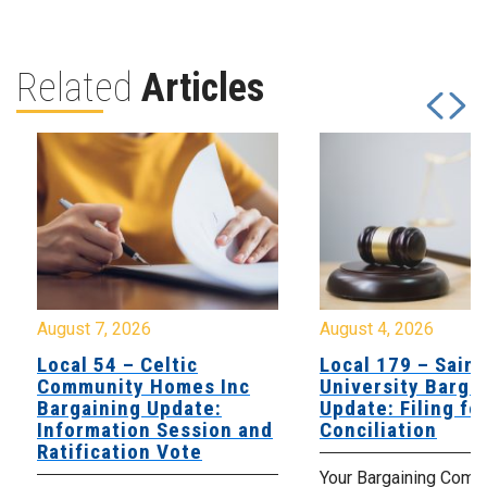
Related
Articles
August 7, 2026
August 4, 2026
Local 54 – Celtic
Local 179 – Saint
Community Homes Inc
University Barga
Bargaining Update:
Update: Filing fo
Information Session and
Conciliation
Ratification Vote
Your Bargaining Commi