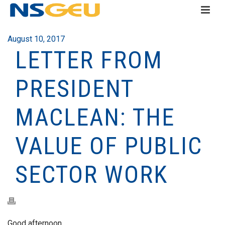
August 10, 2017
LETTER FROM
PRESIDENT
MACLEAN: THE
VALUE OF PUBLIC
SECTOR WORK
Good afternoon,