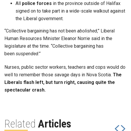
All
police forces
in the province outside of Halifax
signed on to take part in a wide-scale walkout against
the Liberal government.
“Collective bargaining has not been
abolished
,” Liberal
Human Resources Minister Eleanor Norrie said in the
legislature at the time. “Collective bargaining has
been
suspended
.”
Nurses, public sector workers, teachers and cops would do
well to remember those savage days in Nova Scotia.
The
Liberals flash left, but turn right, causing quite the
spectacular crash.
Related
Articles