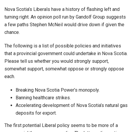
Nova Scotia’s Liberals have a history of flashing left and
turning right. An opinion poll run by Gandolf Group suggests
a few paths Stephen McNeil would drive down if given the
chance.
The following is a list of possible policies and initiatives
that a provincial government could undertake in Nova Scotia.
Please tell us whether you would strongly support,
somewhat support, somewhat oppose or strongly oppose
each.
Breaking Nova Scotia Power’s monopoly.
Banning healthcare strikes.
Accelerating development of Nova Scotia’s natural gas
deposits for export.
The first potential Liberal policy seems to be more of a