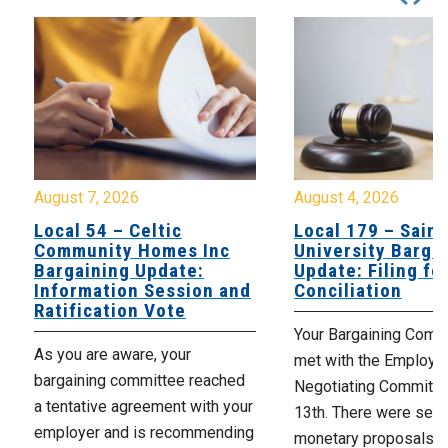
August 7, 2026
August 4, 2026
Local 54 – Celtic
Local 179 – Saint
Community Homes Inc
University Barga
Bargaining Update:
Update: Filing fo
Information Session and
Conciliation
Ratification Vote
Your Bargaining Commi
As you are aware, your
met with the Employer
bargaining committee reached
Negotiating Committe
a tentative agreement with your
13th. There were seve
employer and is recommending
monetary proposals 