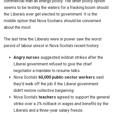
commercial than an energy policy. The latter policy option
seems to be testing the waters for a fracking boom should
the Liberals ever get elected to government. It is the
middle option that Nova Scotians should be concerned
about the most.
The last time the Liberals were in power saw the worst
period of labour unrest in Nova Scotia’s recent history.
Angry nurses
suggested wildcat strikes after the
Liberal government
refused
to give the chief
negotiator a mandate to resume talks.
Nova Scotia’s
60,000 public-sector workers
said
they’d walk off the job if the Liberal government
didn’t
restore collective bargaining
.
Nova Scotia’s
teachers
agreed to support the general
strike over a
3% rollback in wages and benefits
by the
Liberals and a three-year salary freeze.