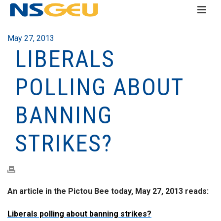
May 27, 2013
LIBERALS
POLLING ABOUT
BANNING
STRIKES?
An article in the Pictou Bee today, May 27, 2013 reads:
Liberals polling about banning strikes?