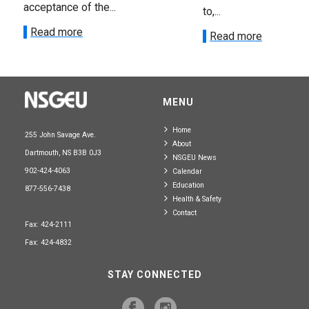
acceptance of the...
to,...
Read more
Read more
MENU
Home
255 John Savage Ave.
About
Dartmouth, NS B3B 0J3
NSGEU News
902-424-4063
Calendar
Education
877-556-7438
Health & Safety
Contact
Fax: 424-2111
Fax: 424-4832
STAY CONNECTED