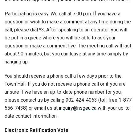
Participating is easy. We call at 7:00 p.m. If you have a
question or wish to make a comment at any time during the
call, please dial *3. After speaking to an operator, you will
be put in a queue where you will be able to ask your
question or make a comment live. The meeting call will last
about 90 minutes, but you can leave at any time simply by
hanging up.
You should receive a phone call a few days prior to the
Town Hall. If you do not receive a phone call or if you are
unsure if we have an up-to-date phone number for you,
please contact us by calling 902-424-4063 (toll-free 1-877-
556-7438) or email us at
inquiry@nsgeu.ca
with your up-to-
date contact information.
Electronic Ratification Vote