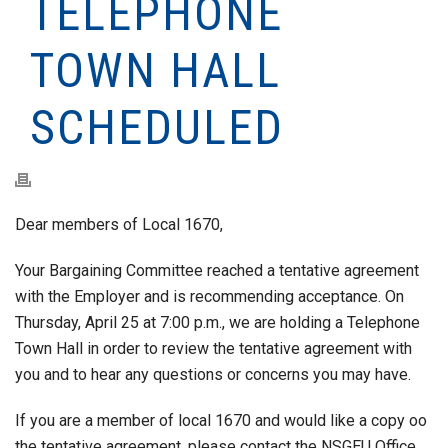
TELEPHONE
TOWN HALL
SCHEDULED
Dear members of Local 1670,
Your Bargaining Committee reached a tentative agreement
with the Employer and is recommending acceptance. On
Thursday, April 25 at 7:00 p.m., we are holding a Telephone
Town Hall in order to review the tentative agreement with
you and to hear any questions or concerns you may have.
If you are a member of local 1670 and would like a copy oo
the tentative agreement, please contact the NSGEU Office.