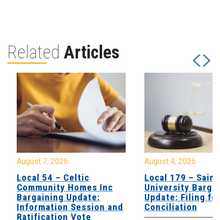
Related
Articles
August 7, 2026
August 4, 2026
Local 54 – Celtic
Local 179 – Saint
Community Homes Inc
University Barga
Bargaining Update:
Update: Filing fo
Information Session and
Conciliation
Ratification Vote