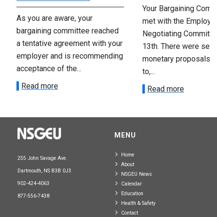
Your Bargaining Commi
As you are aware, your
met with the Employer
bargaining committee reached
Negotiating Committe
a tentative agreement with your
13th. There were seve
employer and is recommending
monetary proposals 
acceptance of the...
to,...
Read more
Read more
MENU
Home
255 John Savage Ave.
About
Dartmouth, NS B3B 0J3
NSGEU News
902-424-4063
Calendar
Education
877-556-7438
Health & Safety
Contact