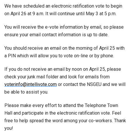
We have scheduled an electronic ratification vote to begin
on April 26 at 9 a.m. It will continue until May 3 at 5 p.m.
You will receive the e-vote information by email, so please
ensure your email contact information is up to date.
You should receive an email on the morning of April 25 with
a PIN which will allow you to vote on-line or by phone.
If you do not receive an email by noon on April 25, please
check your junk mail folder and look for emails from
voterinfo@intellivote.com
or contact the NSGEU and we will
be able to assist you.
Please make every effort to attend the Telephone Town
Hall and participate in the electronic ratification vote. Feel
free to help spread the word among your co-workers. Thank
you!