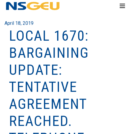
April 18, 2019
LOCAL 1670:
BARGAINING
UPDATE:
TENTATIVE
AGREEMENT
REACHED.