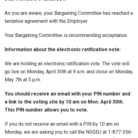
As you are aware, your Bargaining Committee has reached a
tentative agreement with the Employer.
Your Bargaining Committee is recommending acceptance.
Information about the electronic ratification vote:
We are holding an electronic ratification vote. The vote will
go live on Monday, April 30th at 9 a.m. and close on Monday,
May 7th at 5 p.m.
You should receive an email with your PIN number and
a link to the voting site by 10 am on Mon. April 30th.
This PIN number allows you to vote.
If you do not receive an email with a PIN by 10 am on
Monday, we are asking you to call the NSGEU at 1-877-556-