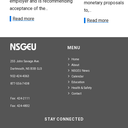
employer and is recommending
monetary proposals 
acceptance of the...
to,...
Read more
Read more
MENU
Home
255 John Savage Ave.
About
Dartmouth, NS B3B 0J3
NSGEU News
902-424-4063
Calendar
Education
877-556-7438
Health & Safety
Contact
Fax: 424-2111
Fax: 424-4832
STAY CONNECTED