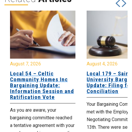
August 7, 2026
August 4, 2026
Local 54 – Celtic
Local 179 – Saint
Community Homes Inc
University Barga
Bargaining Update:
Update: Filing fo
Information Session and
Conciliation
Ratification Vote
Your Bargaining Commi
As you are aware, your
met with the Employer
bargaining committee reached
Negotiating Committe
a tentative agreement with your
13th. There were seve