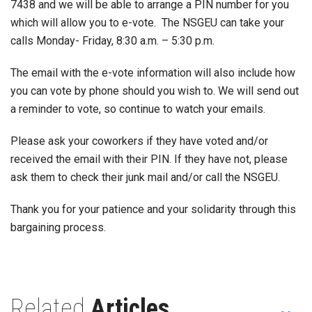
7438 and we will be able to arrange a PIN number for you
which will allow you to e-vote. The NSGEU can take your
calls Monday- Friday, 8:30 a.m. – 5:30 p.m.
The email with the e-vote information will also include how
you can vote by phone should you wish to. We will send out
a reminder to vote, so continue to watch your emails.
Please ask your coworkers if they have voted and/or
received the email with their PIN. If they have not, please
ask them to check their junk mail and/or call the NSGEU.
Thank you for your patience and your solidarity through this
bargaining process.
Related
Articles