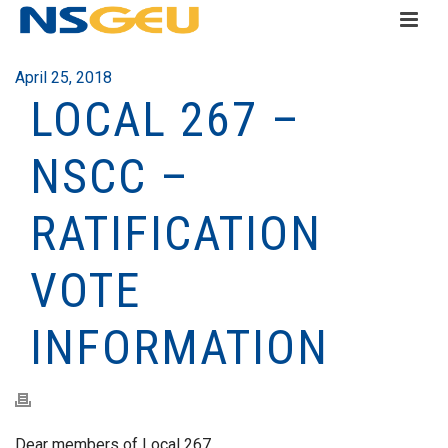
April 25, 2018
LOCAL 267 –
NSCC –
RATIFICATION
VOTE
INFORMATION
Dear members of Local 267,