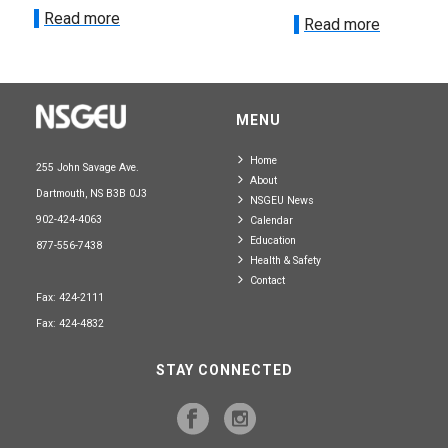
Read more
Read more
MENU
Home
255 John Savage Ave.
About
Dartmouth, NS B3B 0J3
NSGEU News
902-424-4063
Calendar
Education
877-556-7438
Health & Safety
Contact
Fax: 424-2111
Fax: 424-4832
STAY CONNECTED