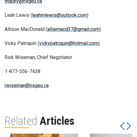
inquiry@nsgeu.ca
Leah Lewis (
leahmlewis@outlook.com
)
Allison MacDonald (
alliemacd37@gmail.com
)
Vicky Patriquin (
vickypatriquin@hotmail.com
)
Rick Wiseman, Chief Negotiator
1-877-556-7438
rwiseman@nsgeu.ca
Related
Articles