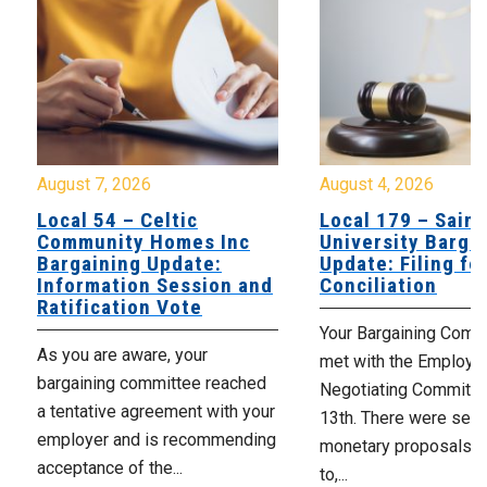
August 7, 2026
August 4, 2026
Local 54 – Celtic
Local 179 – Saint
Community Homes Inc
University Barga
Bargaining Update:
Update: Filing fo
Information Session and
Conciliation
Ratification Vote
Your Bargaining Commi
As you are aware, your
met with the Employer
bargaining committee reached
Negotiating Committe
a tentative agreement with your
13th. There were seve
employer and is recommending
monetary proposals 
acceptance of the...
to,...