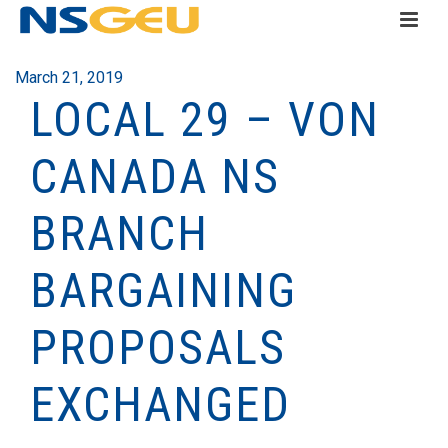
March 21, 2019
LOCAL 29 – VON
CANADA NS
BRANCH
BARGAINING
PROPOSALS
EXCHANGED