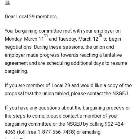
Dear Local 29 members,
Your bargaining committee met with your employer on
th
th
Monday, March 11
and Tuesday, March 12
to begin
negotiations. During these sessions, the union and
employer made progress towards reaching a tentative
agreement and are scheduling additional days to resume
bargaining.
If you are member of Local 29 and would like a copy of the
proposal that the union tabled, please contact the NSGEU.
If you have any questions about the bargaining process or
the steps to come, please contact a member of your
bargaining committee or the NSGEU by calling 902-424-
4063 (toll-free 1-877-556-7438) or emailing