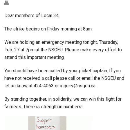
Dear members of Local 34,
The strike begins on Friday morning at 8am.
We are holding an emergency meeting tonight, Thursday,
Feb. 27 at 7pm at the NSGEU. Please make every effort to
attend this important meeting.
You should have been called by your picket captain. If you
have not received a call please call or email the NSGEU and
let us know at 424-4063 or inquiry@nsgeu.ca.
By standing together, in solidarity, we can win this fight for
fairness. There is strength in numbers!