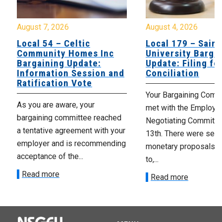
August 7, 2026
August 4, 2026
Local 54 – Celtic
Local 179 – Saint
Community Homes Inc
University Barga
Bargaining Update:
Update: Filing fo
Information Session and
Conciliation
Ratification Vote
Your Bargaining Commi
As you are aware, your
met with the Employer
bargaining committee reached
Negotiating Committe
a tentative agreement with your
13th. There were seve
employer and is recommending
monetary proposals 
acceptance of the...
to,...
Read more
Read more