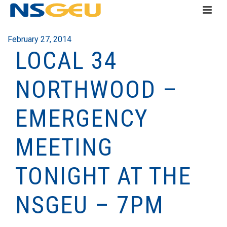
February 27, 2014
LOCAL 34
NORTHWOOD –
EMERGENCY
MEETING
TONIGHT AT THE
NSGEU – 7PM