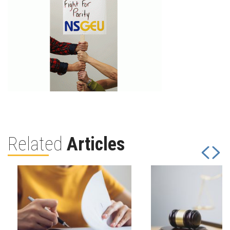
Related
Articles