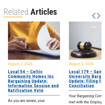
Related
Articles
August 7, 2026
August 4, 2026
Local 54 – Celtic
Local 179 – Saint
Community Homes Inc
University Barga
Bargaining Update:
Update: Filing fo
Information Session and
Conciliation
Ratification Vote
Your Bargaining Commi
As you are aware, your
met with the Employer