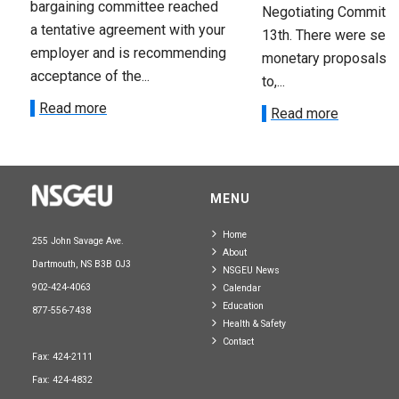
bargaining committee reached
Negotiating Committe
a tentative agreement with your
13th. There were seve
employer and is recommending
monetary proposals 
acceptance of the...
to,...
Read more
Read more
MENU
Home
255 John Savage Ave.
About
Dartmouth, NS B3B 0J3
NSGEU News
902-424-4063
Calendar
Education
877-556-7438
Health & Safety
Contact
Fax: 424-2111
Fax: 424-4832