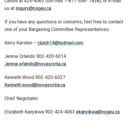
Centre at 424-4063 (toll free 1-877-556- 7438), or e-mail
us at
inquiry@nsgeu.ca
If you have any questions or concerns, feel free to contact
one of your Bargaining Committee Representatives:
Kerry Karsten –
clutch14@hotmail.com
Jennie Orlando 902-420-6014
Jennie.orlando@novascotia.ca
Kenneth Wood 902-420-6027
Kenneth.wood@novascotia.ca
Chief Negotiator
Elizabeth Kanyikwa 902-424-4063
ekanyikwa@nsgeu.ca