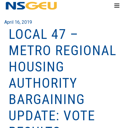
April 16, 2019
LOCAL 47 –
METRO REGIONAL
HOUSING
AUTHORITY
BARGAINING
UPDATE: VOTE