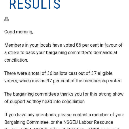
RESULTS
Good morning,
Members in your locals have voted 86 per cent in favour of
a strike to back your bargaining committee’s demands at
conciliation.
There were a total of 36 ballots cast out of 37 eligible
voters, which means 97 per cent of the membership voted.
The bargaining committees thanks you for this strong show
of support as they head into conciliation.
If you have any questions, please contact a member of your
Bargaining Committee, or the NSGEU Labour Resource