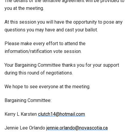
The details of the tentative agreement will be provided to
you at the meeting.
At this session you will have the opportunity to pose any
questions you may have and cast your ballot.
Please make every effort to attend the
information/ratification vote session.
Your Bargaining Committee thanks you for your support
during this round of negotiations.
We hope to see everyone at the meeting.
Bargaining Committee:
Kerry L Karsten
clutch14@hotmail.com
Jennie Lee Orlando
jennie.orlando@novascotia.ca