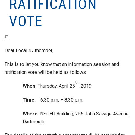
RATIFICATION
VOTE
Dear Local 47 member,
This is to let you know that an information session and
ratification vote will be held as follows:
th
When:
Thursday, April 25
, 2019
Time:
6:30 p.m. – 8:30 p.m.
Where:
NSGEU Building, 255 John Savage Avenue,
Dartmouth