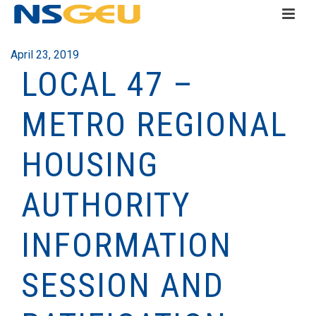
April 23, 2019
LOCAL 47 –
METRO REGIONAL
HOUSING
AUTHORITY
INFORMATION
SESSION AND