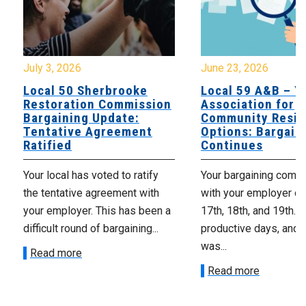
July 3, 2026
June 23, 2026
Local 50 Sherbrooke
Local 59 A&B – Y
Restoration Commission
Association for
Bargaining Update:
Community Resid
Tentative Agreement
Options: Bargain
Ratified
Continues
Your local has voted to ratify
Your bargaining comm
the tentative agreement with
with your employer o
your employer. This has been a
17th, 18th, and 19th. 
difficult round of bargaining...
productive days, and 
was...
Read more
Read more