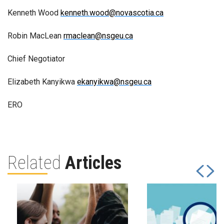
Kenneth Wood
kenneth.wood@novascotia.ca
Robin MacLean
rmaclean@nsgeu.ca
Chief Negotiator
Elizabeth Kanyikwa
ekanyikwa@nsgeu.ca
ERO
Related
Articles