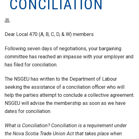
CONCILIATION
Dear Local 470 (A, B, C, D, & W) members
Following seven days of negotiations, your bargaining
committee has reached an impasse with your employer and
has filed for conciliation.
The NSGEU has written to the Department of Labour
seeking the assistance of a conciliation officer who will
help the parties attempt to conclude a collective agreement.
NSGEU will advise the membership as soon as we have
dates for conciliation.
What is Conciliation? Conciliation is a requirement under
the Nova Scotia Trade Union Act that takes place when