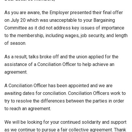
As you are aware, the Employer presented their final offer
on July 20 which was unacceptable to your Bargaining
Committee as it did not address key issues of importance
to the membership, including wages, job security, and length
of season.
As a result, talks broke off and the union applied for the
assistance of a Conciliation Officer to help achieve an
agreement.
A Conciliation Officer has been appointed and we are
awaiting dates for conciliation. Conciliation Officers work to
try to resolve the differences between the parties in order
to reach an agreement.
We will be looking for your continued solidarity and support
as we continue to pursue a fair collective agreement. Thank