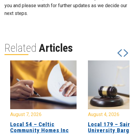
you and please watch for further updates as we decide our
next steps.
Related
Articles
August 7, 2026
August 4, 2026
Local 54 – Celtic
Local 179 – Saint
Community Homes Inc
University Barga