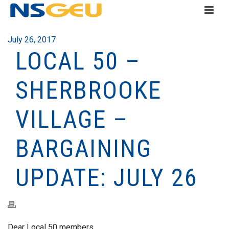
July 26, 2017
LOCAL 50 –
SHERBROOKE
VILLAGE –
BARGAINING
UPDATE: JULY 26
Dear Local 50 members,