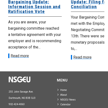
Bargaining Update:
Update: Filing fo
Information Session and
Conciliation
Ratification Vote
Your Bargaining Commi
As you are aware, your
met with the Employer
bargaining committee reached
Negotiating Committe
a tentative agreement with your
13th. There were seve
employer and is recommending
monetary proposals 
acceptance of the...
to,...
Read more
Read more
MENU
Home
255 John Savage Ave.
About
Dartmouth, NS B3B 0J3
NSGEU News
902-424-4063
Calendar