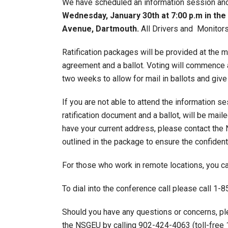
We have scheduled an information session and r
Wednesday, January 30th at 7:00 p.m in t
Avenue, Dartmouth.
All Drivers and Monitors,
Ratification packages will be provided at the m
agreement and a ballot. Voting will commence a
two weeks to allow for mail in ballots and giv
If you are not able to attend the information s
ratification document and a ballot, will be mai
have your current address, please contact the
outlined in the package to ensure the confidenti
For those who work in remote locations, you ca
To dial into the conference call please call 
Should you have any questions or concerns, p
the NSGEU by calling 902-424-4063 (toll-free