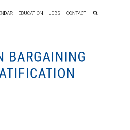
ENDAR
EDUCATION
JOBS
CONTACT
N BARGAINING
ATIFICATION