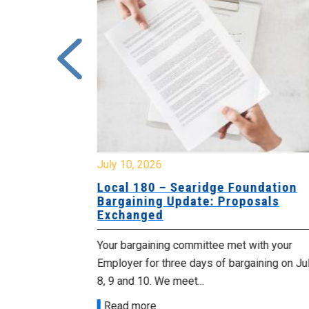
July 10, 2026
ciation of
Local 180 – Searidge Foundation
ning
Bargaining Update: Proposals
nged
Exchanged
es to advise
Your bargaining committee met with your
ged with your
Employer for three days of bargaining on Ju
d two...
8, 9 and 10. We meet...
Read more