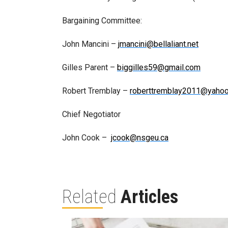
Bargaining Committee:
John Mancini –
jmancini@bellaliant.net
Gilles Parent –
biggilles59@gmail.com
Robert Tremblay –
roberttremblay2011@yahoo
Chief Negotiator
John Cook –
jcook@nsgeu.ca
Related
Articles