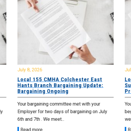
July 8, 2026
Jul
Local 155 CMHA Colchester East
Lo
Hants Branch Bargaining Update:
Su
Bargaining Ongoing
Pr
Your bargaining committee met with your
Yo
ly
Employer for two days of bargaining on July
beg
6th and 7th . We meet...
wer
Read more
R