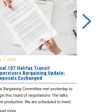
y 7, 2026
July 7, 2026
cal 107 Halifax Transit
Local 29-V
pervisors Bargaining Update:
Update: Ne
oposals Exchanged
Retro Pay
ur Bargaining Committee met yesterday to
The union’s fi
in this round of negotiations. The talks
updated colle
e productive. We are scheduled to meet...
to your employ
ead more
Read more