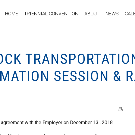
HOME
TRIENNIAL CONVENTION
ABOUT
NEWS
CAL
TOCK TRANSPORTATIO
MATION SESSION & R
e agreement with the Employer on December 13 , 2018.