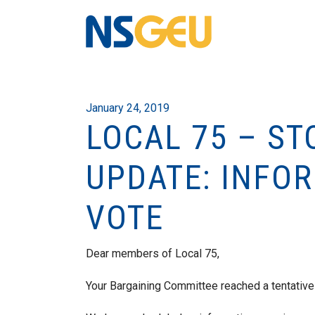
January 24, 2019
LOCAL 75 – S
UPDATE: INFOR
VOTE
Dear members of Local 75,
Your Bargaining Committee reached a tentativ