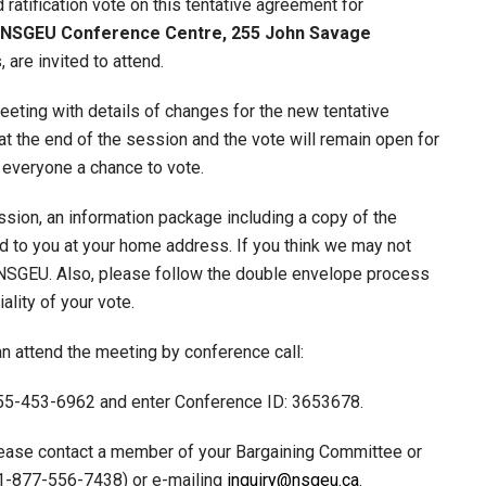
atification vote on this tentative agreement for
he NSGEU Conference Centre, 255 John Savage
 are invited to attend.
eeting with details of changes for the new tentative
t the end of the session and the vote will remain open for
e everyone a chance to vote.
ession, an information package including a copy of the
led to you at your home address. If you think we may not
 NSGEU. Also, please follow the double envelope process
ality of your vote.
n attend the meeting by conference call:
1-855-453-6962 and enter Conference ID: 3653678.
lease contact a member of your Bargaining Committee or
 1-877-556-7438) or e-mailing
inquiry@nsgeu.ca
.