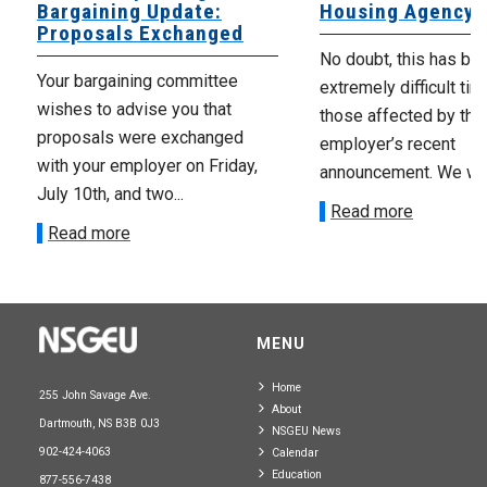
Bargaining Update:
Housing Agency
Proposals Exchanged
No doubt, this has be
Your bargaining committee
extremely difficult tim
wishes to advise you that
those affected by the
proposals were exchanged
employer’s recent
with your employer on Friday,
announcement. We wan
July 10th, and two...
Read more
Read more
MENU
Home
255 John Savage Ave.
About
Dartmouth, NS B3B 0J3
NSGEU News
902-424-4063
Calendar
Education
877-556-7438