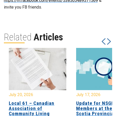
https://m.facebook.com/events/538505489571569
&
invite you FB friends.
Related
Articles
July 20, 2026
July 17, 2026
Local 61 – Canadian
Update for NSGE
Association of
Members at the 
Community Living
Scotia Provincial