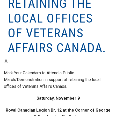
RETAINING THE
LOCAL OFFICES
OF VETERANS
AFFAIRS CANADA.
Mark Your Calendars to Attend a Public
March/Demonstration in support of retaining the local
offices of Veterans Affairs Canada.
Saturday, November 9
Royal Canadian Legion Br. 12 at the Corner of George