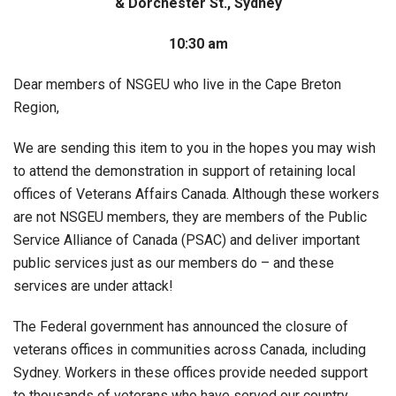
& Dorchester St., Sydney
10:30 am
Dear members of NSGEU who live in the Cape Breton
Region,
We are sending this item to you in the hopes you may wish
to attend the demonstration in support of retaining local
offices of Veterans Affairs Canada. Although these workers
are not NSGEU members, they are members of the Public
Service Alliance of Canada (PSAC) and deliver important
public services just as our members do – and these
services are under attack!
The Federal government has announced the closure of
veterans offices in communities across Canada, including
Sydney. Workers in these offices provide needed support
to thousands of veterans who have served our country.