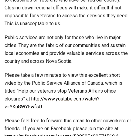
Closing down regional offices will make it difficult if not
impossible for veterans to access the services they need.
This is unacceptable to us.
Public services are not only for those who live in major
cities. They are the fabric of our communities and sustain
local economies and provide valuable services across the
country and across Nova Scotia.
Please take a few minutes to view this excellent short
video by the Public Service Alliance of Canada, which is
titled “Help our veterans stop Veterans Affairs office
closures” at
http://www.youtube.com/watch?
v=YKuGWYFwfsU
Please feel free to forward this email to other coworkers or
friends. If you are on Facebook please join the site at