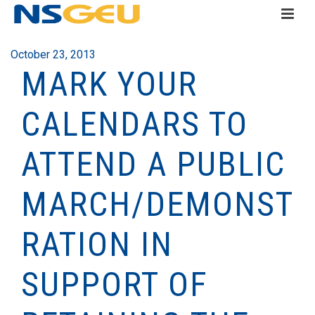
October 23, 2013
MARK YOUR
CALENDARS TO
ATTEND A PUBLIC
MARCH/DEMONST
RATION IN
SUPPORT OF