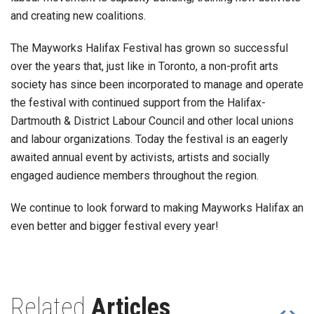
and creating new coalitions.
The Mayworks Halifax Festival has grown so successful
over the years that, just like in Toronto, a non-profit arts
society has since been incorporated to manage and operate
the festival with continued support from the Halifax-
Dartmouth & District Labour Council and other local unions
and labour organizations. Today the festival is an eagerly
awaited annual event by activists, artists and socially
engaged audience members throughout the region.
We continue to look forward to making Mayworks Halifax an
even better and bigger festival every year!
Related
Articles