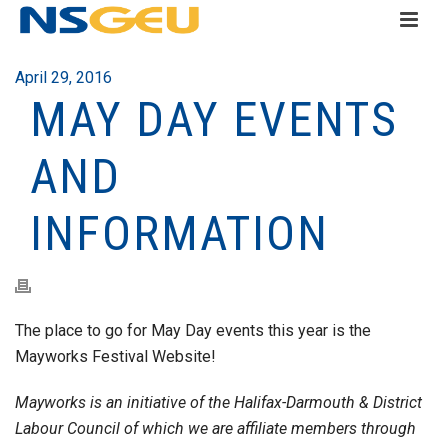
April 29, 2016
MAY DAY EVENTS
AND
INFORMATION
The place to go for May Day events this year is the
Mayworks Festival Website!
Mayworks is an initiative of the Halifax-Darmouth & District
Labour Council of which we are affiliate members through