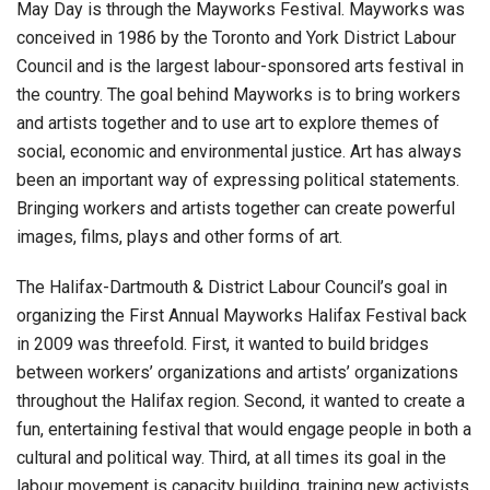
May Day is through the Mayworks Festival. Mayworks was
conceived in 1986 by the Toronto and York District Labour
Council and is the largest labour-sponsored arts festival in
the country. The goal behind Mayworks is to bring workers
and artists together and to use art to explore themes of
social, economic and environmental justice. Art has always
been an important way of expressing political statements.
Bringing workers and artists together can create powerful
images, films, plays and other forms of art.
The Halifax-Dartmouth & District Labour Council’s goal in
organizing the First Annual Mayworks Halifax Festival back
in 2009 was threefold. First, it wanted to build bridges
between workers’ organizations and artists’ organizations
throughout the Halifax region. Second, it wanted to create a
fun, entertaining festival that would engage people in both a
cultural and political way. Third, at all times its goal in the
labour movement is capacity building, training new activists