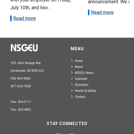
announcement. We wan
July 10th, and two...
Read more
Read more
MENU
Home
255 John Savage Ave.
About
Dartmouth, NS B3B 0J3
NSGEU News
902-424-4063
Calendar
Education
877-556-7438
Health & Safety
Contact
Fax: 424-2111
Fax: 424-4832
STAY CONNECTED