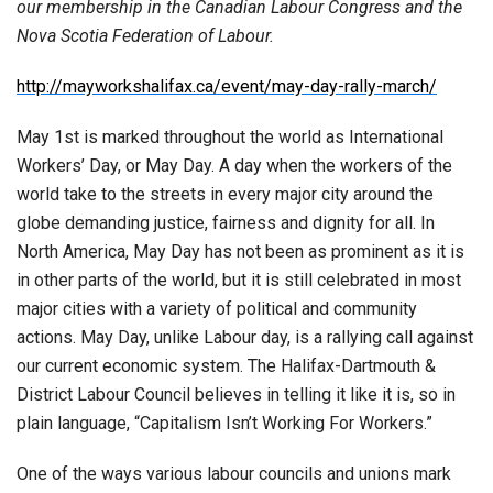
our membership in the Canadian Labour Congress and the
Nova Scotia Federation of Labour.
http://mayworkshalifax.ca/event/may-day-rally-march/
May 1st is marked throughout the world as International
Workers’ Day, or May Day. A day when the workers of the
world take to the streets in every major city around the
globe demanding justice, fairness and dignity for all. In
North America, May Day has not been as prominent as it is
in other parts of the world, but it is still celebrated in most
major cities with a variety of political and community
actions. May Day, unlike Labour day, is a rallying call against
our current economic system. The Halifax-Dartmouth &
District Labour Council believes in telling it like it is, so in
plain language, “Capitalism Isn’t Working For Workers.”
One of the ways various labour councils and unions mark