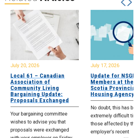
July 20, 2026
July 17, 2026
Local 61 – Canadian
Update for NSGE
Association of
Members at the 
Community Living
Scotia Provincial
Bargaining Update:
Housing Agency
Proposals Exchanged
No doubt, this has be
Your bargaining committee
extremely difficult tim
wishes to advise you that
those affected by the
proposals were exchanged
employer’s recent
with your employer on Friday,