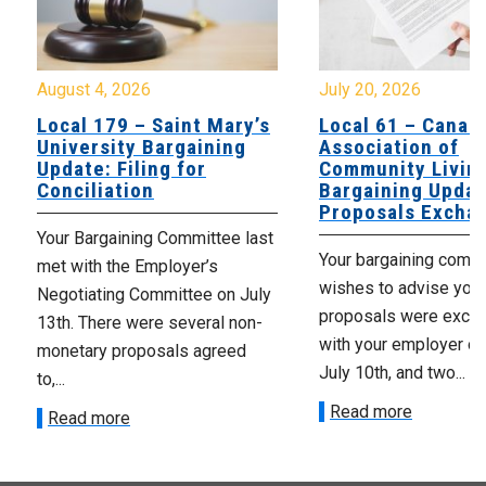
August 4, 2026
July 20, 2026
Local 179 – Saint Mary’s
Local 61 – Canad
University Bargaining
Association of
Update: Filing for
Community Livin
Conciliation
Bargaining Updat
Proposals Excha
Your Bargaining Committee last
Your bargaining comm
met with the Employer’s
wishes to advise you 
Negotiating Committee on July
proposals were exch
13th. There were several non-
with your employer on 
monetary proposals agreed
July 10th, and two...
to,...
Read more
Read more