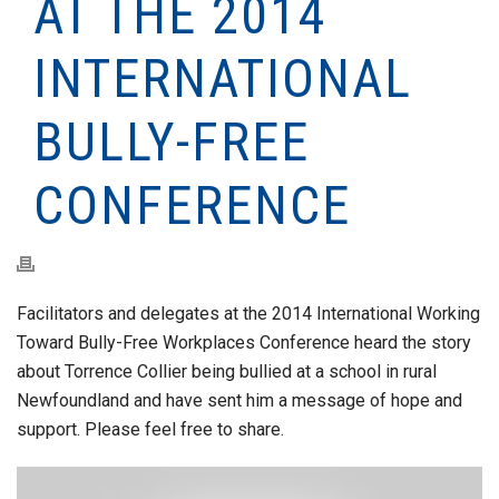
AT THE 2014
INTERNATIONAL
BULLY-FREE
CONFERENCE
Facilitators and delegates at the 2014 International Working
Toward Bully-Free Workplaces Conference heard the story
about Torrence Collier being bullied at a school in rural
Newfoundland and have sent him a message of hope and
support. Please feel free to share.