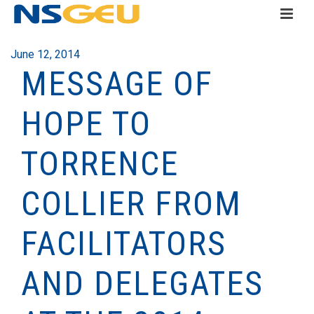
June 12, 2014
MESSAGE OF
HOPE TO
TORRENCE
COLLIER FROM
FACILITATORS
AND DELEGATES