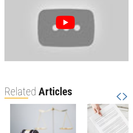
Related
Articles