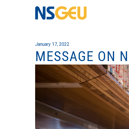
January 17, 2022
MESSAGE ON N