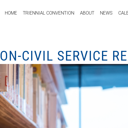
HOME
TRIENNIAL CONVENTION
ABOUT
NEWS
CAL
ON-CIVIL SERVICE R