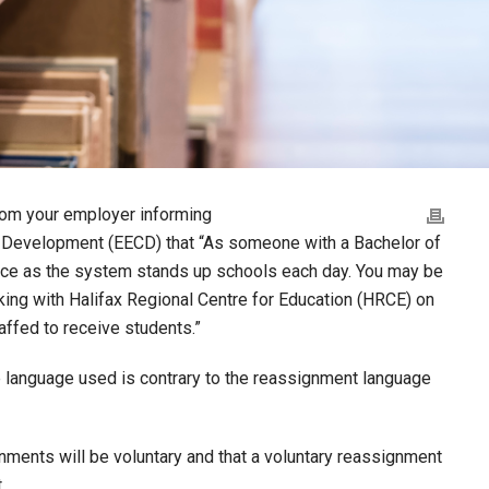
from your employer informing
d Development (EECD) that “As someone with a Bachelor of
otice as the system stands up schools each day. You may be
rking with Halifax Regional Centre for Education (HRCE) on
affed to receive students.”
 language used is contrary to the reassignment language
ments will be voluntary and that a voluntary reassignment
.