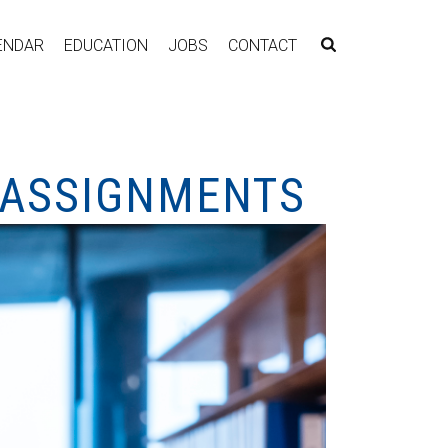
ENDAR
EDUCATION
JOBS
CONTACT
EASSIGNMENTS