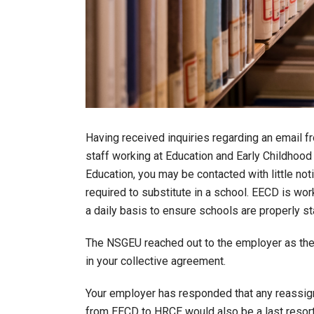
Having received inquiries regarding an email 
staff working at Education and Early Childhoo
Education, you may be contacted with little n
required to substitute in a school. EECD is wo
a daily basis to ensure schools are properly st
The NSGEU reached out to the employer as the
in your collective agreement.
Your employer has responded that any reassign
from EECD to HRCE would also be a last resort