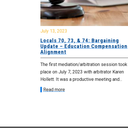
July 13, 2023
egional
Locals 70, 73, & 74: Bargaining
roactive
Update – Education Compensation
and
Alignment
The first mediation/arbitration session took
 the
place on July 7, 2023 with arbitrator Karen
u for Food
Hollett. It was a productive meeting and...
yst
Read more