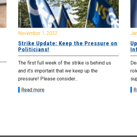
November 1, 2022
Ja
Strike Update: Keep the Pressure on
Up
Politicians!
In
The first full week of the strike is behind us
De
and it’s important that we keep up the
rol
pressure! Please consider...
sup
Read more
R