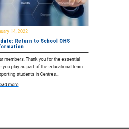
nuary 14, 2022
April 28, 2021
date: Return to School OHS
Important i
formation
Education 
ar members, Thank you for the essential
Dear members, 
e you play as part of the educational team
measures and t
porting students in Centres...
revert to online.
ead more
Read more