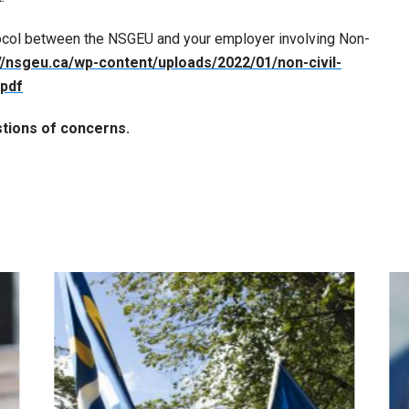
ocol between the NSGEU and your employer involving Non-
//nsgeu.ca/wp-content/uploads/2022/01/non-civil-
.pdf
tions of concerns.