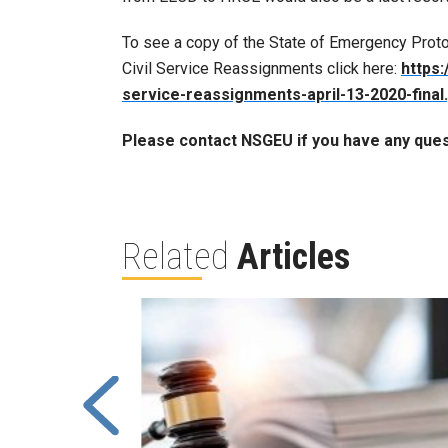
To see a copy of the State of Emergency Prot
Civil Service Reassignments click here:
https:
service-reassignments-april-13-2020-final
Please contact NSGEU if you have any ques
Related
Articles