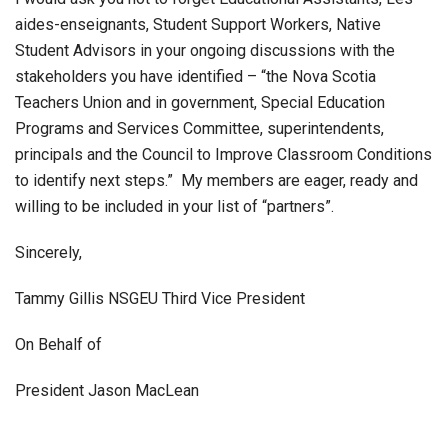
aides-enseignants, Student Support Workers, Native
Student Advisors in your ongoing discussions with the
stakeholders you have identified – “the Nova Scotia
Teachers Union and in government, Special Education
Programs and Services Committee, superintendents,
principals and the Council to Improve Classroom Conditions
to identify next steps.” My members are eager, ready and
willing to be included in your list of “partners”.
Sincerely,
Tammy Gillis NSGEU Third Vice President
On Behalf of
President Jason MacLean