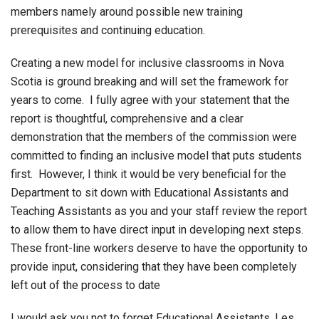
members namely around possible new training
prerequisites and continuing education.
Creating a new model for inclusive classrooms in Nova
Scotia is ground breaking and will set the framework for
years to come. I fully agree with your statement that the
report is thoughtful, comprehensive and a clear
demonstration that the members of the commission were
committed to finding an inclusive model that puts students
first. However, I think it would be very beneficial for the
Department to sit down with Educational Assistants and
Teaching Assistants as you and your staff review the report
to allow them to have direct input in developing next steps.
These front-line workers deserve to have the opportunity to
provide input, considering that they have been completely
left out of the process to date
I would ask you not to forget Educational Assistants, Les