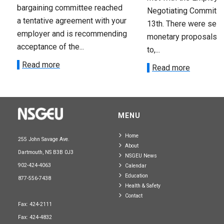
bargaining committee reached
Negotiating Committe
a tentative agreement with your
13th. There were seve
employer and is recommending
monetary proposals 
acceptance of the...
to,...
Read more
Read more
MENU
Home
255 John Savage Ave.
About
Dartmouth, NS B3B 0J3
NSGEU News
902-424-4063
Calendar
Education
877-556-7438
Health & Safety
Contact
Fax: 424-2111
Fax: 424-4832