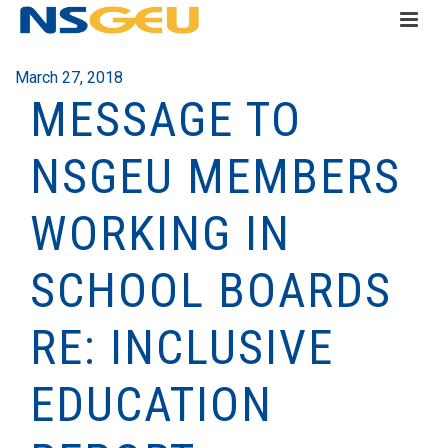
March 27, 2018
MESSAGE TO
NSGEU MEMBERS
WORKING IN
SCHOOL BOARDS
RE: INCLUSIVE
EDUCATION