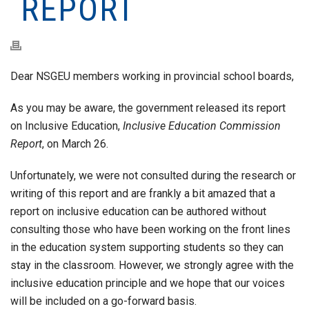
REPORT
Dear NSGEU members working in provincial school boards,
As you may be aware, the government released its report
on Inclusive Education,
Inclusive Education Commission
Report
, on March 26.
Unfortunately, we were not consulted during the research or
writing of this report and are frankly a bit amazed that a
report on inclusive education can be authored without
consulting those who have been working on the front lines
in the education system supporting students so they can
stay in the classroom. However, we strongly agree with the
inclusive education principle and we hope that our voices
will be included on a go-forward basis.