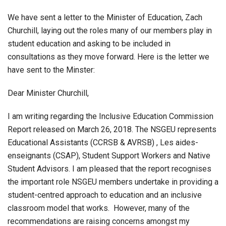
We have sent a letter to the Minister of Education, Zach
Churchill, laying out the roles many of our members play in
student education and asking to be included in
consultations as they move forward. Here is the letter we
have sent to the Minster:
Dear Minister Churchill,
I am writing regarding the Inclusive Education Commission
Report released on March 26, 2018. The NSGEU represents
Educational Assistants (CCRSB & AVRSB) , Les aides-
enseignants (CSAP), Student Support Workers and Native
Student Advisors. I am pleased that the report recognises
the important role NSGEU members undertake in providing a
student-centred approach to education and an inclusive
classroom model that works. However, many of the
recommendations are raising concerns amongst my