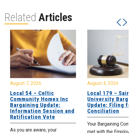
Related
Articles
August 7, 2026
August 4, 2026
Local 54 – Celtic
Local 179 – Saint
Community Homes Inc
University Barga
Bargaining Update:
Update: Filing fo
Information Session and
Conciliation
Ratification Vote
Your Bargaining Commi
As you are aware, your
met with the Employer