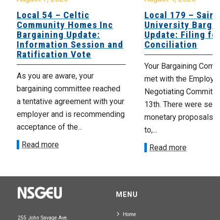
Local 54 – Celtic
Local 179 – Saint
Community Homes Inc
University Barga
Bargaining Update:
Update: Filing fo
Information Session and
Conciliation
Ratification Vote
Your Bargaining Commi
As you are aware, your
met with the Employer
bargaining committee reached
Negotiating Committe
a tentative agreement with your
13th. There were seve
employer and is recommending
monetary proposals 
acceptance of the...
to,...
Read more
Read more
MENU
Home
255 John Savage Ave.