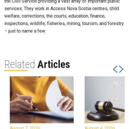
the Civil Service providing a vast array of important public
services. They work in Access Nova Scotia centres, child
welfare, corrections, the courts, education, finance,
inspections, wildlife, fisheries, mining, tourism, and forestry
– just to name a few.
Related
Articles
August 7, 2026
August 4, 2026