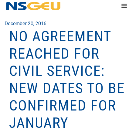
December 20, 2016
NO AGREEMENT
REACHED FOR
CIVIL SERVICE:
NEW DATES TO BE
CONFIRMED FOR
JANUARY