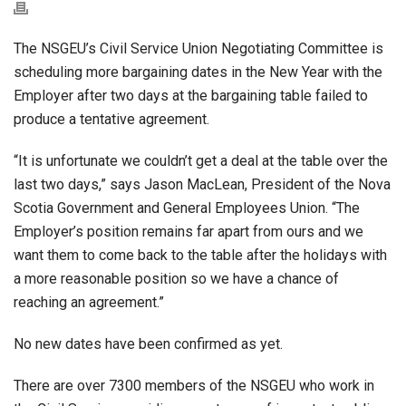
The NSGEU’s Civil Service Union Negotiating Committee is
scheduling more bargaining dates in the New Year with the
Employer after two days at the bargaining table failed to
produce a tentative agreement.
“It is unfortunate we couldn’t get a deal at the table over the
last two days,” says Jason MacLean, President of the Nova
Scotia Government and General Employees Union. “The
Employer’s position remains far apart from ours and we
want them to come back to the table after the holidays with
a more reasonable position so we have a chance of
reaching an agreement.”
No new dates have been confirmed as yet.
There are over 7300 members of the NSGEU who work in