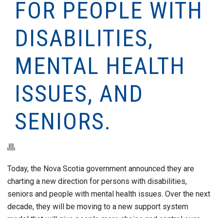
FOR PEOPLE WITH
DISABILITIES,
MENTAL HEALTH
ISSUES, AND
SENIORS.
Today, the Nova Scotia government announced they are
charting a new direction for persons with disabilities,
seniors and people with mental health issues. Over the next
decade, they will be moving to a new support system