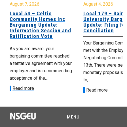
August 7, 2026
August 4, 2026
Local 54 – Celtic
Local 179 – Saint
Community Homes Inc
University Barga
Bargaining Update:
Update: Filing fo
Information Session and
Conciliation
Ratification Vote
Your Bargaining Commi
As you are aware, your
met with the Employer
bargaining committee reached
Negotiating Committe
a tentative agreement with your
13th. There were seve
employer and is recommending
monetary proposals 
acceptance of the...
to,...
Read more
Read more
MENU