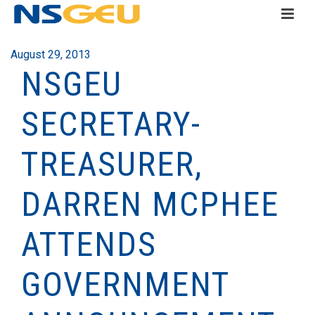
August 29, 2013
NSGEU
SECRETARY-
TREASURER,
DARREN MCPHEE
ATTENDS
GOVERNMENT