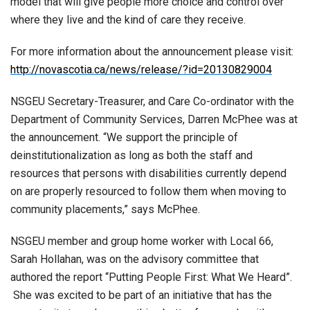
model that will give people more choice and control over
where they live and the kind of care they receive.
For more information about the announcement please visit:
http://novascotia.ca/news/release/?id=20130829004
NSGEU Secretary-Treasurer, and Care Co-ordinator with the
Department of Community Services, Darren McPhee was at
the announcement. “We support the principle of
deinstitutionalization as long as both the staff and
resources that persons with disabilities currently depend
on are properly resourced to follow them when moving to
community placements,” says McPhee.
NSGEU member and group home worker with Local 66,
Sarah Hollahan, was on the advisory committee that
authored the report “Putting People First: What We Heard”.
She was excited to be part of an initiative that has the