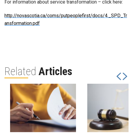
For information about service transformation – click here:
http://novascotia.ca/coms/putpeoplefirst/docs/4._SPD_Tr
ansformation.pdf
Related
Articles