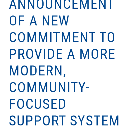
ANNOUNCEMENT
OF A NEW
COMMITMENT TO
PROVIDE A MORE
MODERN,
COMMUNITY-
FOCUSED
SUPPORT SYSTEM