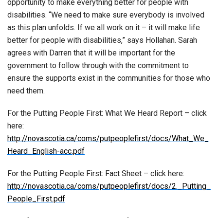
opportunity to make everything better for people with
disabilities. “We need to make sure everybody is involved
as this plan unfolds. If we all work on it – it will make life
better for people with disabilities,” says Hollahan. Sarah
agrees with Darren that it will be important for the
government to follow through with the commitment to
ensure the supports exist in the communities for those who
need them.
For the Putting People First: What We Heard Report – click
here:
http://novascotia.ca/coms/putpeoplefirst/docs/What_We_
Heard_English-acc.pdf
For the Putting People First: Fact Sheet – click here:
http://novascotia.ca/coms/putpeoplefirst/docs/2._Putting_
People_First.pdf