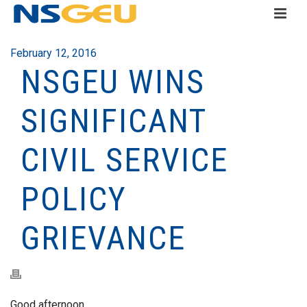
February 12, 2016
NSGEU WINS
SIGNIFICANT
CIVIL SERVICE
POLICY
GRIEVANCE
Good afternoon,