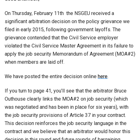
On Thursday, February 11th the NSGEU received a
significant arbitration decision on the policy grievance we
filed in early 2015, following government layoffs. The
grievance contended that the Civil Service employer
violated the Civil Service Master Agreement in its failure to
apply the job security Memorandum of Agreement (MOA#2)
when members are laid off.
We have posted the entire decision online
here
.
If you turn to page 41, you’ll see that the arbitrator Bruce
Outhouse clearly links the MOA#2 on job security (which
was negotiated and has been in place for six years), with
the job security provisions of Article 37 in your contract.
This decision reinforces the job security language in the
contract and we believe that an arbitrator would honor this
decision in this round and future rounds of bargaining.