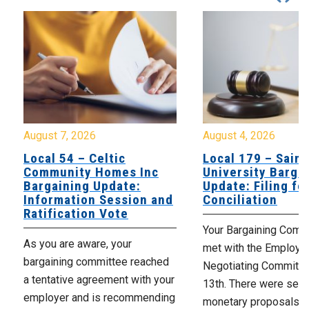
August 7, 2026
August 4, 2026
Local 54 – Celtic
Local 179 – Saint
Community Homes Inc
University Barga
Bargaining Update:
Update: Filing fo
Information Session and
Conciliation
Ratification Vote
Your Bargaining Commi
As you are aware, your
met with the Employer
bargaining committee reached
Negotiating Committe
a tentative agreement with your
13th. There were seve
employer and is recommending
monetary proposals 