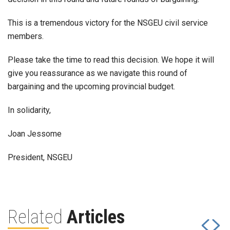
This is a tremendous victory for the NSGEU civil service
members.
Please take the time to read this decision. We hope it will
give you reassurance as we navigate this round of
bargaining and the upcoming provincial budget.
In solidarity,
Joan Jessome
President, NSGEU
Related
Articles