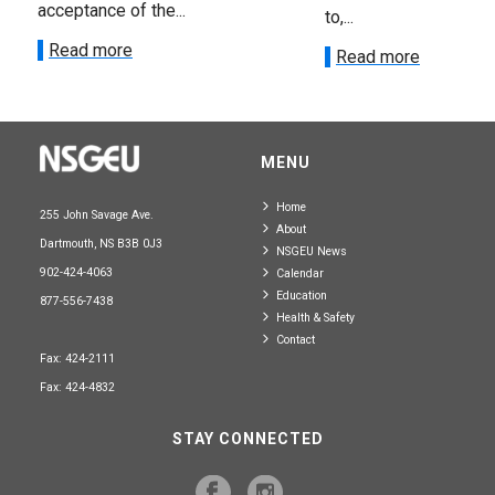
acceptance of the...
to,...
Read more
Read more
MENU
Home
255 John Savage Ave.
About
Dartmouth, NS B3B 0J3
NSGEU News
902-424-4063
Calendar
Education
877-556-7438
Health & Safety
Contact
Fax: 424-2111
Fax: 424-4832
STAY CONNECTED