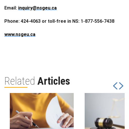
Email:
inquiry@nsgeu.ca
Phone: 424-4063 or toll-free in NS: 1-877-556-7438
www.nsgeu.ca
Related
Articles