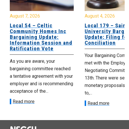
August 7, 2026
August 4, 2026
Local 54 – Celtic
Local 179 – Saint
Community Homes Inc
University Barga
Bargaining Update:
Update: Filing fo
Information Session and
Conciliation
Ratification Vote
Your Bargaining Commi
As you are aware, your
met with the Employer
bargaining committee reached
Negotiating Committe
a tentative agreement with your
13th. There were seve
employer and is recommending
monetary proposals 
acceptance of the...
to,...
Read more
Read more