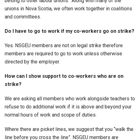
belong to other labour unions. Along with many of the
unions in Nova Scotia, we often work together in coalitions
and committees.
Do I have to go to work if my co-workers go on strike?
Yes. NSGEU members are not on legal strike therefore
members are required to go to work unless otherwise
directed by the employer.
How can I show support to co-workers who are on
strike?
We are asking all members who work alongside teachers to
refuse to do additional work if it is above and beyond your
normal hours of work and scope of duties.
Where there are picket lines, we suggest that you “walk the
line before you cross the line”. NSGEU members are