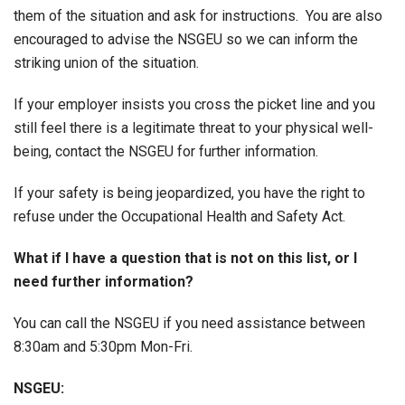
them of the situation and ask for instructions. You are also
encouraged to advise the NSGEU so we can inform the
striking union of the situation.
If your employer insists you cross the picket line and you
still feel there is a legitimate threat to your physical well-
being, contact the NSGEU for further information.
If your safety is being jeopardized, you have the right to
refuse under the Occupational Health and Safety Act.
What if I have a question that is not on this list, or I
need further information?
You can call the NSGEU if you need assistance between
8:30am and 5:30pm Mon-Fri.
NSGEU: