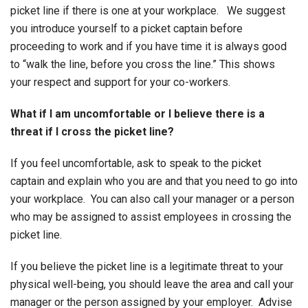
picket line if there is one at your workplace. We suggest
you introduce yourself to a picket captain before
proceeding to work and if you have time it is always good
to “walk the line, before you cross the line.” This shows
your respect and support for your co-workers.
What if I am uncomfortable or I believe there is a
threat if I cross the picket line?
If you feel uncomfortable, ask to speak to the picket
captain and explain who you are and that you need to go into
your workplace. You can also call your manager or a person
who may be assigned to assist employees in crossing the
picket line.
If you believe the picket line is a legitimate threat to your
physical well-being, you should leave the area and call your
manager or the person assigned by your employer. Advise