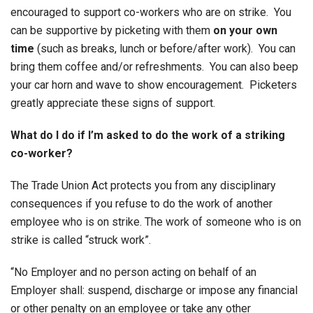
encouraged to support co-workers who are on strike. You
can be supportive by picketing with them
on your own
time
(such as breaks, lunch or before/after work). You can
bring them coffee and/or refreshments. You can also beep
your car horn and wave to show encouragement. Picketers
greatly appreciate these signs of support.
What do I do if I’m asked to do the work of a striking
co-worker?
The Trade Union Act protects you from any disciplinary
consequences if you refuse to do the work of another
employee who is on strike. The work of someone who is on
strike is called “struck work”.
“No Employer and no person acting on behalf of an
Employer shall: suspend, discharge or impose any financial
or other penalty on an employee or take any other