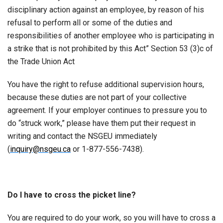
disciplinary action against an employee, by reason of his
refusal to perform all or some of the duties and
responsibilities of another employee who is participating in
a strike that is not prohibited by this Act” Section 53 (3)c of
the Trade Union Act
You have the right to refuse additional supervision hours,
because these duties are not part of your collective
agreement. If your employer continues to pressure you to
do “struck work,” please have them put their request in
writing and contact the NSGEU immediately
(
inquiry@nsgeu.ca
or 1-877-556-7438).
Do I have to cross the picket line?
You are required to do your work, so you will have to cross a