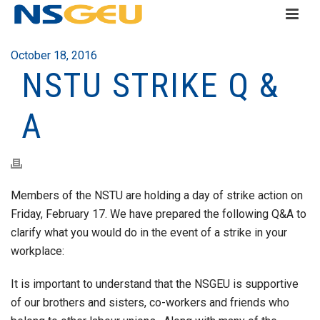
October 18, 2016
NSTU STRIKE Q &
A
Members of the NSTU are holding a day of strike action on
Friday, February 17. We have prepared the following Q&A to
clarify what you would do in the event of a strike in your
workplace:
It is important to understand that the NSGEU is supportive
of our brothers and sisters, co-workers and friends who