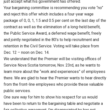
just accept what his government has offered.
Your bargaining committee is recommending you vote “no”
and reject this offer which includes a four-year wage
package of 0, 0, 1, 1.5 and 0.5 per cent on the last day of the
contract as well as the elimination of a long-held benefit,
the Public Service Award, a deferred wage benefit, freely
and jointly negotiated in the 80’s to help recruitment and
retention in the Civil Service. Voting will take place from
Dec. 12 – noon on Dec. 14.
We understand that the Premier will be visiting offices of
Service Nova Scotia tomorrow, Nov. 23rd, as he wants to
learn more about the “work and experiences” of employees
there. We are glad to hear the Premier wants to hear directly
from the front-line employees who provide these valuable
public services.
One sure way for him to show his respect for us would
have been to return to the bargaining table and negotiate a
fair collective agreement. I’m disappointed he has not