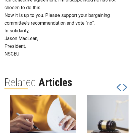
chosen to do this.
Now it is up to you. Please support your bargaining
committee’s recommendation and vote “no”.
In solidarity,
Jason MacLean,
President,
NSGEU
Related
Articles