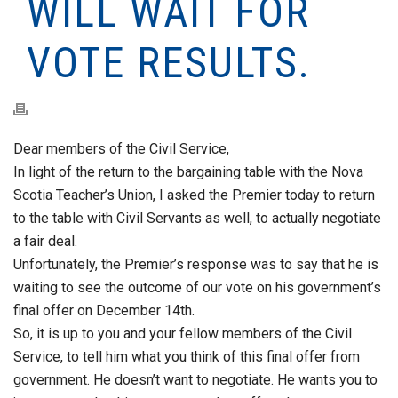
WILL WAIT FOR
VOTE RESULTS.
Dear members of the Civil Service,
In light of the return to the bargaining table with the Nova
Scotia Teacher’s Union, I asked the Premier today to return
to the table with Civil Servants as well, to actually negotiate
a fair deal.
Unfortunately, the Premier’s response was to say that he is
waiting to see the outcome of our vote on his government’s
final offer on December 14th.
So, it is up to you and your fellow members of the Civil
Service, to tell him what you think of this final offer from
government. He doesn’t want to negotiate. He wants you to