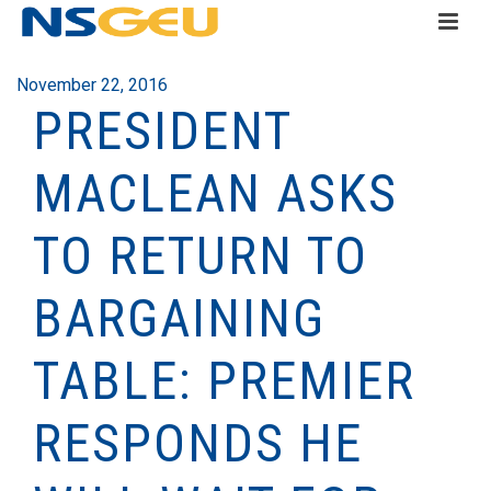
November 22, 2016
PRESIDENT
MACLEAN ASKS
TO RETURN TO
BARGAINING
TABLE: PREMIER
RESPONDS HE