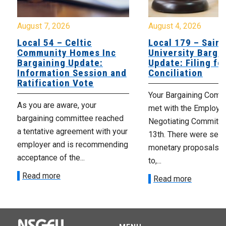
August 7, 2026
August 4, 2026
Local 54 – Celtic
Local 179 – Saint
Community Homes Inc
University Barga
Bargaining Update:
Update: Filing fo
Information Session and
Conciliation
Ratification Vote
Your Bargaining Commi
As you are aware, your
met with the Employer
bargaining committee reached
Negotiating Committe
a tentative agreement with your
13th. There were seve
employer and is recommending
monetary proposals 
acceptance of the...
to,...
Read more
Read more