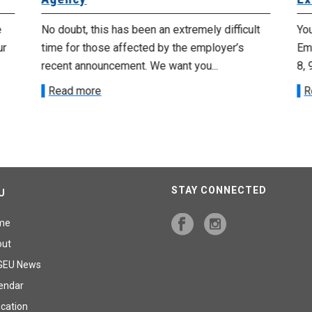
e
No doubt, this has been an extremely difficult
Yo
ur
time for those affected by the employer’s
Emp
recent announcement. We want you...
8, 
Read more
R
STAY CONNECTED
U
me
out
GEU News
endar
cation