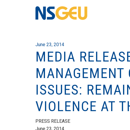
June 23, 2014
MEDIA RELEAS
MANAGEMENT O
ISSUES: REMA
VIOLENCE AT T
PRESS RELEASE
June 23, 2014