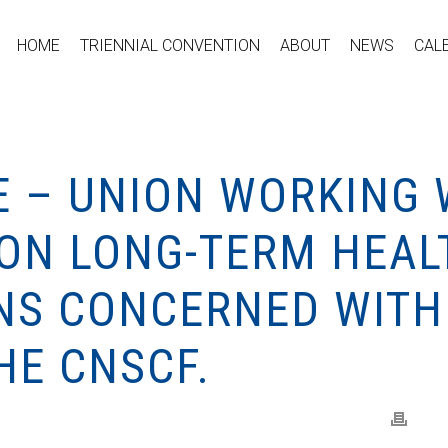
HOME
TRIENNIAL CONVENTION
ABOUT
NEWS
CAL
E – UNION WORKING 
N LONG-TERM HEAL
INS CONCERNED WITH
HE CNSCF.