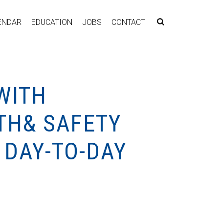
ENDAR
EDUCATION
JOBS
CONTACT
WITH
TH& SAFETY
 DAY-TO-DAY