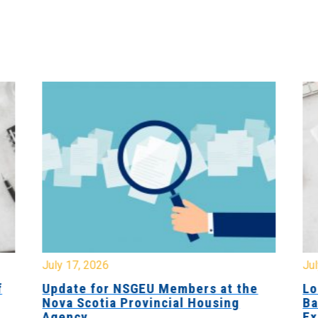
July 17, 2026
Jul
f
Update for NSGEU Members at the
Lo
Nova Scotia Provincial Housing
Ba
Agency
Ex