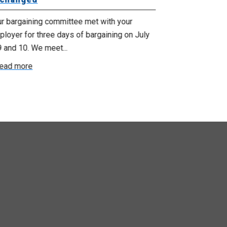
ur bargaining committee met with your
Your bargainin
loyer for three days of bargaining on July
Employer for t
9 and 10. We meet...
6th and 7th . W
ead more
Read more