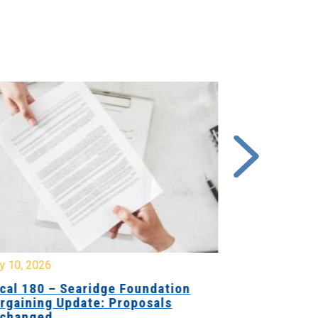
y 10, 2026
July 8, 2026
cal 180 – Searidge Foundation
Local 155 
rgaining Update: Proposals
Hants Bran
changed
Bargaining