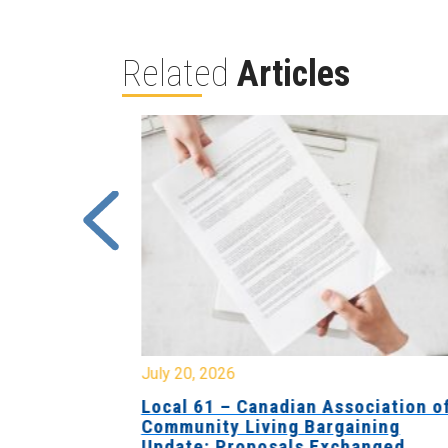
Related
Articles
July 20, 2026
University
Local 61 – Canadian Association o
 for
Community Living Bargaining
Update: Proposals Exchanged