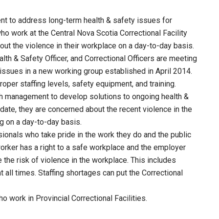
t to address long-term health & safety issues for
ho work at the Central Nova Scotia Correctional Facility
ut the violence in their workplace on a day-to-day basis.
h & Safety Officer, and Correctional Officers are meeting
 issues in a new working group established in April 2014.
per staffing levels, safety equipment, and training.
ith management to develop solutions to ongoing health &
ate, they are concerned about the recent violence in the
g on a day-to-day basis.
sionals who take pride in the work they do and the public
orker has a right to a safe workplace and the employer
the risk of violence in the workplace. This includes
at all times. Staffing shortages can put the Correctional
 work in Provincial Correctional Facilities.