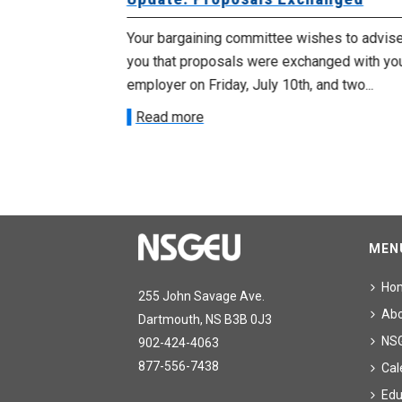
met with the
Your bargaining committee wishes to advis
ee on July
you that proposals were exchanged with yo
onetary
employer on Friday, July 10th, and two...
Read more
MEN
Ho
255 John Savage Ave.
Ab
Dartmouth, NS B3B 0J3
NS
902-424-4063
877-556-7438
Cal
Edu