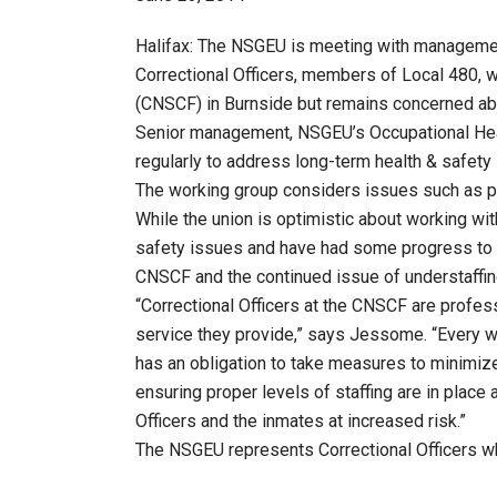
Halifax: The NSGEU is meeting with managemen
Correctional Officers, members of Local 480, w
(CNSCF) in Burnside but remains concerned abo
Senior management, NSGEU’s Occupational Healt
regularly to address long-term health & safety
The working group considers issues such as pro
While the union is optimistic about working w
safety issues and have had some progress to d
CNSCF and the continued issue of understaffin
“Correctional Officers at the CNSCF are profes
service they provide,” says Jessome. “Every w
has an obligation to take measures to minimize 
ensuring proper levels of staffing are in place 
Officers and the inmates at increased risk.”
The NSGEU represents Correctional Officers who