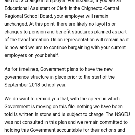
and not a change in employer. For instance, if you are an
Educational Assistant or Clerk in the Chignecto-Central
Regional School Board, your employer will remain
unchanged. At this point, there are likely no layoffs or
changes to pension and benefit structures planned as part
of the transformation. Union representation will remain as it
is now and we are to continue bargaining with your current
employers on your behalf.
As for timelines, Government plans to have the new
governance structure in place prior to the start of the
September 2018 school year.
We do want to remind you that, with the speed in which
Government is moving on this file, nothing we have been
told is written in stone and is subject to change. The NSGEU
was not consulted in this plan and we remain committed to
holding this Government accountable for their actions and