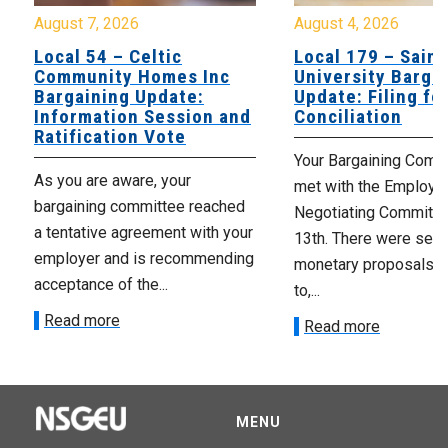
August 7, 2026
August 4, 2026
Local 54 – Celtic
Local 179 – Saint
Community Homes Inc
University Barga
Bargaining Update:
Update: Filing fo
Information Session and
Conciliation
Ratification Vote
Your Bargaining Commi
As you are aware, your
met with the Employer
bargaining committee reached
Negotiating Committe
a tentative agreement with your
13th. There were seve
employer and is recommending
monetary proposals 
acceptance of the...
to,...
Read more
Read more
MENU