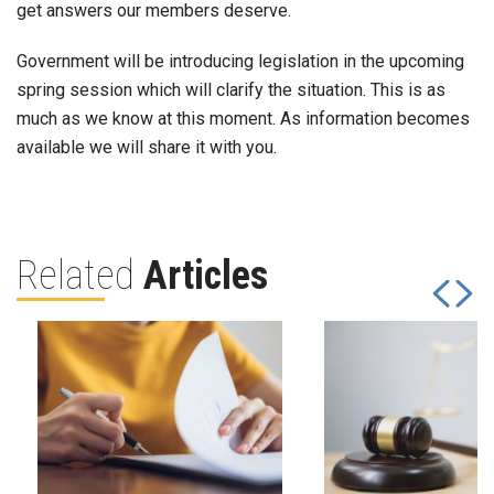
get answers our members deserve.
Government will be introducing legislation in the upcoming
spring session which will clarify the situation. This is as
much as we know at this moment. As information becomes
available we will share it with you.
Related
Articles