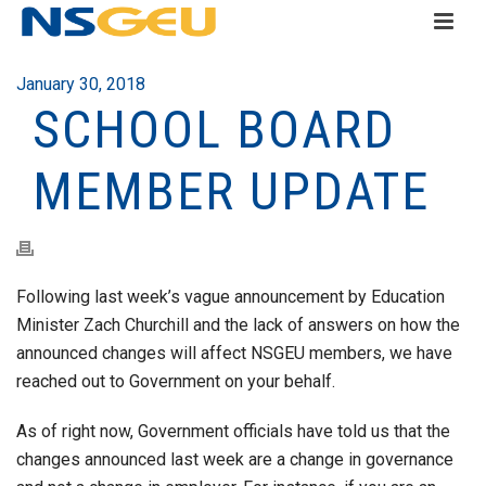
January 30, 2018
SCHOOL BOARD
MEMBER UPDATE
Following last week’s vague announcement by Education
Minister Zach Churchill and the lack of answers on how the
announced changes will affect NSGEU members, we have
reached out to Government on your behalf.
As of right now, Government officials have told us that the
changes announced last week are a change in governance