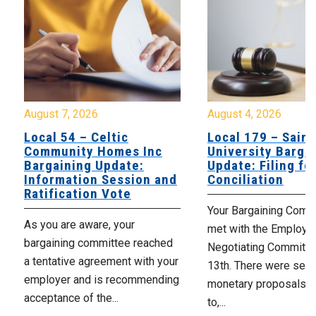
August 7, 2026
August 4, 2026
Local 54 – Celtic
Local 179 – Saint
Community Homes Inc
University Barga
Bargaining Update:
Update: Filing fo
Information Session and
Conciliation
Ratification Vote
Your Bargaining Commi
As you are aware, your
met with the Employer
bargaining committee reached
Negotiating Committe
a tentative agreement with your
13th. There were seve
employer and is recommending
monetary proposals 
acceptance of the...
to,...