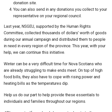
donation site.
You can also send in any donations you collect to your
representative on your regional council.
Last year, NSGEU, supported by the Human Rights
Committee, collected thousands of dollars’ worth of goods
during our annual campaign and distributed them to people
in need in every region of the province. This year, with your
help, we can continue this initiative.
Winter can be a very difficult time for Nova Scotians who
are already struggling to make ends meet. On top of high
food bills, they also have to cope with rising power and
heating bills as the temperatures dip.
Help us do our part to help provide these essentials to
individuals and families throughout our regions.