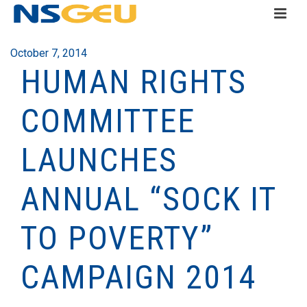
October 7, 2014
HUMAN RIGHTS
COMMITTEE
LAUNCHES
ANNUAL “SOCK IT
TO POVERTY”
CAMPAIGN 2014