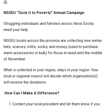
NSGEU “Sock it to Poverty” Annual Campaign
Struggling individuals and families across Nova Scotia
need your help.
NSGEU locals across the province are collecting new winter
hats, scarves, mitts, socks, and money (used to purchase
warm accessories in bulk) for those in need until the middle
of November.
What is collected in your region, stays in your region. Your
local or regional council will decide which organization(s)
will receive the donations.
How Can I Make A Difference?
Contact your local president and let them know if you