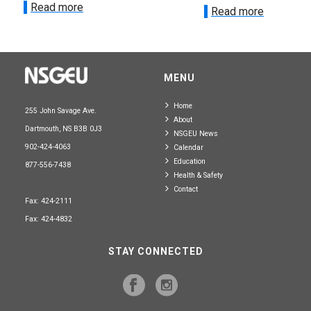
Read more
Read more
MENU
Home
255 John Savage Ave.
About
Dartmouth, NS B3B 0J3
NSGEU News
902-424-4063
Calendar
Education
877-556-7438
Health & Safety
Contact
Fax: 424-2111
Fax: 424-4832
STAY CONNECTED