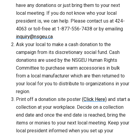
have any donations or just bring them to your next
local meeting. If you do not know who your local
president is, we can help. Please contact us at 424-
4063 or toll-free at 1-877-556-7438 or by emailing
inquiry@nsgeu.ca
.
Ask your local to make a cash donation to the
campaign from its discretionary social fund. Cash
donations are used by the NSGEU Human Rights
Committee to purchase warm accessories in bulk
from a local manufacturer which are then returned to
your local for you to distribute to organizations in your
region.
Print off a donation site poster
(Click Here)
and start a
collection at your workplace. Decide on a collection
end date and once the end date is reached, bring the
items or monies to your next local meeting. Keep your
local president informed when you set up your