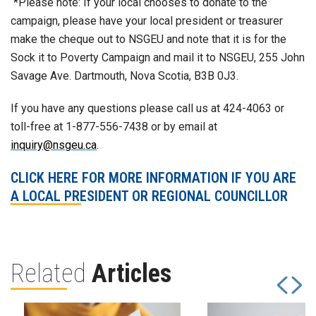
*Please note: If your local chooses to donate to the
campaign, please have your local president or treasurer
make the cheque out to NSGEU and note that it is for the
Sock it to Poverty Campaign and mail it to NSGEU, 255 John
Savage Ave. Dartmouth, Nova Scotia, B3B 0J3.
If you have any questions please call us at 424-4063 or
toll-free at 1-877-556-7438 or by email at
inquiry@nsgeu.ca
.
CLICK HERE FOR MORE INFORMATION IF YOU ARE
A LOCAL PRESIDENT OR REGIONAL COUNCILLOR
Related
Articles