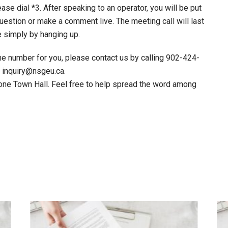
ase dial *3. After speaking to an operator, you will be put
uestion or make a comment live. The meeting call will last
e simply by hanging up.
ne number for you, please contact us by calling 902-424-
t inquiry@nsgeu.ca.
one Town Hall. Feel free to help spread the word among