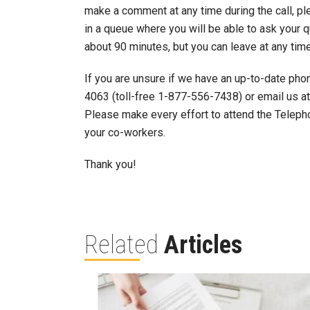
make a comment at any time during the call, ple
in a queue where you will be able to ask your q
about 90 minutes, but you can leave at any tim
If you are unsure if we have an up-to-date pho
4063 (toll-free 1-877-556-7438) or email us a
Please make every effort to attend the Teleph
your co-workers.
Thank you!
Related
Articles