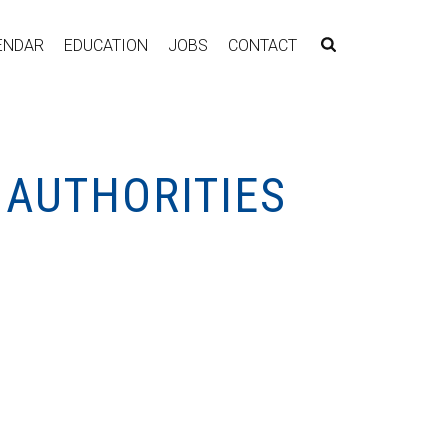
ENDAR
EDUCATION
JOBS
CONTACT
 AUTHORITIES