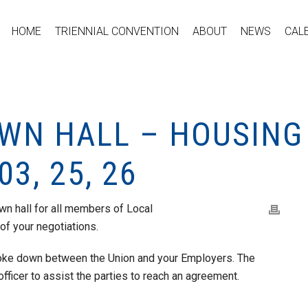
HOME
TRIENNIAL CONVENTION
ABOUT
NEWS
CAL
WN HALL – HOUSING
03, 25, 26
own hall for all members of Local
of your negotiations.
roke down between the Union and your Employers. The
 officer to assist the parties to reach an agreement.