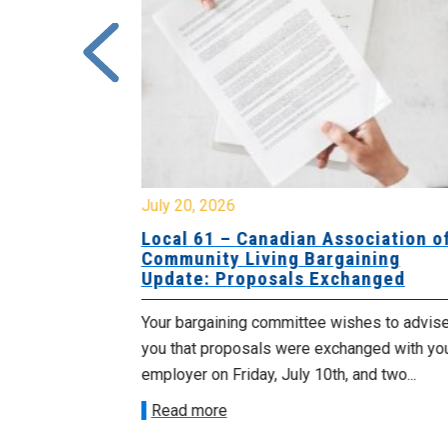
July 20, 2026
University
Local 61 – Canadian Association o
 for
Community Living Bargaining
Update: Proposals Exchanged
met with the
Your bargaining committee wishes to advis
ee on July
you that proposals were exchanged with yo
onetary
employer on Friday, July 10th, and two...
Read more