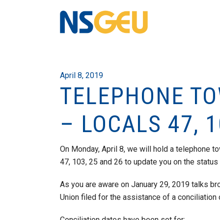
April 8, 2019
TELEPHONE TO
– LOCALS 47, 1
On Monday, April 8, we will hold a telephone t
47, 103, 25 and 26 to update you on the status 
As you are aware on January 29, 2019 talks b
Union filed for the assistance of a conciliation
Conciliation dates have been set for: