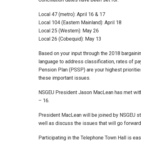
Local 47 (metro): April 16 & 17
Local 104 (Eastern Mainland): April 18
Local 25 (Western): May 26
Local 26 (Cobequid): May 13
Based on your input through the 2018 bargaini
language to address classification, rates of p
Pension Plan (PSSP) are your highest prioritie
these important issues.
NSGEU President Jason MacLean has met with ea
– 16.
President MacLean will be joined by NSGEU staf
well as discuss the issues that will go forward 
Participating in the Telephone Town Hall is easy