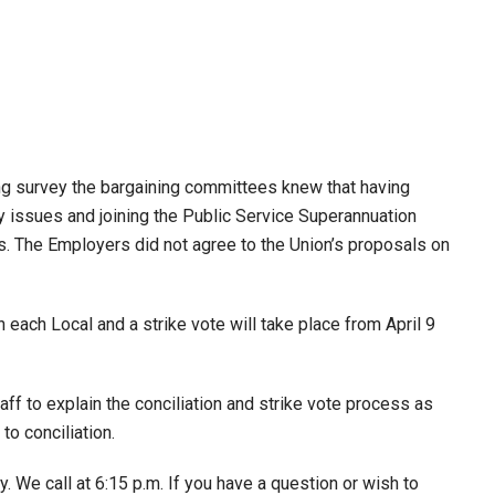
ng survey the bargaining committees knew that having
ay issues and joining the Public Service Superannuation
s. The Employers did not agree to the Union’s proposals on
ch Local and a strike vote will take place from April 9
f to explain the conciliation and strike vote process as
to conciliation.
. We call at 6:15 p.m. If you have a question or wish to