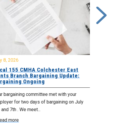
y 8, 2026
July 7, 2026
cal 155 CMHA Colchester East
Local 107 H
nts Branch Bargaining Update:
Supervisor
rgaining Ongoing
Proposals 
ur bargaining committee met with your
Your Bargaini
loyer for two days of bargaining on July
begin this roun
 and 7th . We meet...
were productiv
ead more
Read more