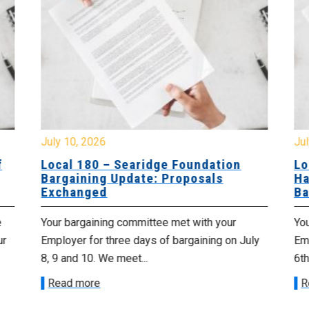
July 10, 2026
Jul
f
Local 180 – Searidge Foundation
Lo
Bargaining Update: Proposals
Ha
Exchanged
Ba
e
Your bargaining committee met with your
Yo
ur
Employer for three days of bargaining on July
Emp
8, 9 and 10. We meet...
6th
Read more
R