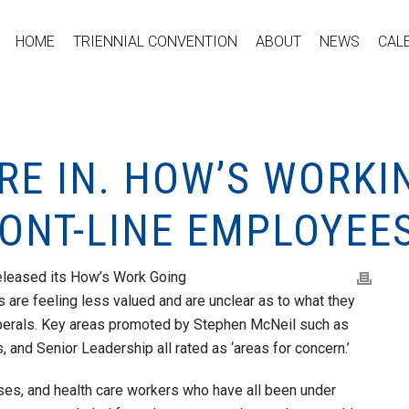
HOME
TRIENNIAL CONVENTION
ABOUT
NEWS
CAL
RE IN. HOW’S WORKI
ONT-LINE EMPLOYEES
eleased its How’s Work Going
ts are feeling less valued and are unclear as to what they
berals. Key areas promoted by Stephen McNeil such as
and Senior Leadership all rated as ‘areas for concern.’
rses, and health care workers who have all been under