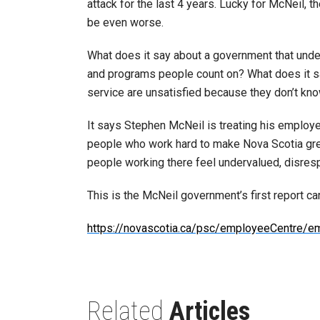
attack for the last 4 years. Lucky for McNeil,
be even worse.
What does it say about a government that unde
and programs people count on? What does it sa
service are unsatisfied because they don’t kno
It says Stephen McNeil is treating his employ
people who work hard to make Nova Scotia great
people working there feel undervalued, disresp
This is the McNeil government’s first report car
https://novascotia.ca/psc/employeeCentre/e
Related
Articles