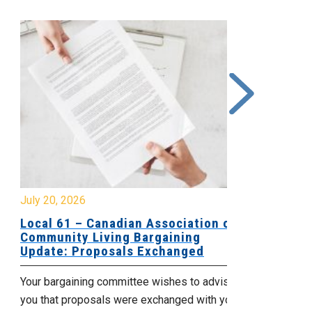
y 20, 2026
July 17, 2026
cal 61 – Canadian Association of
Update for
mmunity Living Bargaining
Nova Scotia
date: Proposals Exchanged
Agency
ur bargaining committee wishes to advise
No doubt, this 
u that proposals were exchanged with your
time for those