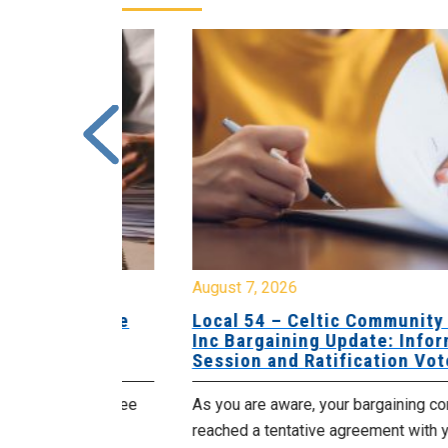
August 7, 2026
sing Home
Local 54 – Celtic Community Hom
tive
Inc Bargaining Update: Informatio
Session and Ratification Vote
ng committee
As you are aware, your bargaining committe
ith your
reached a tentative agreement with your