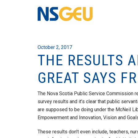
October 2, 2017
THE RESULTS A
GREAT SAYS FR
The Nova Scotia Public Service Commission r
survey results and it’s clear that public servan
are supposed to be doing under the McNeil Li
Empowerment and Innovation, Vision and Goals, 
These results don’t e
ven include, teachers, nu