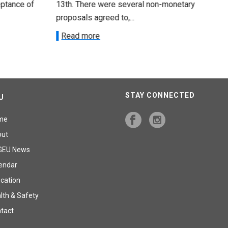
 of
13th. There were several non-monetary
emp
proposals agreed to,...
R
Read more
STAY CONNECTED
U
me
out
GEU News
endar
cation
lth & Safety
tact