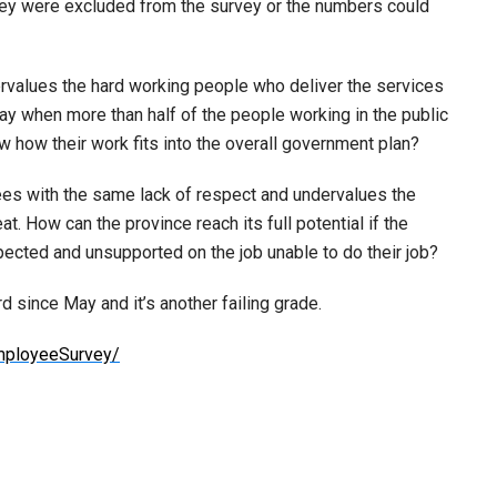
 they were excluded from the survey or the numbers could
rvalues the hard working people who deliver the services
y when more than half of the people working in the public
w how their work fits into the overall government plan?
ees with the same lack of respect and undervalues the
. How can the province reach its full potential if the
ected and unsupported on the job unable to do their job?
d since May and it’s another failing grade.
mployeeSurvey/