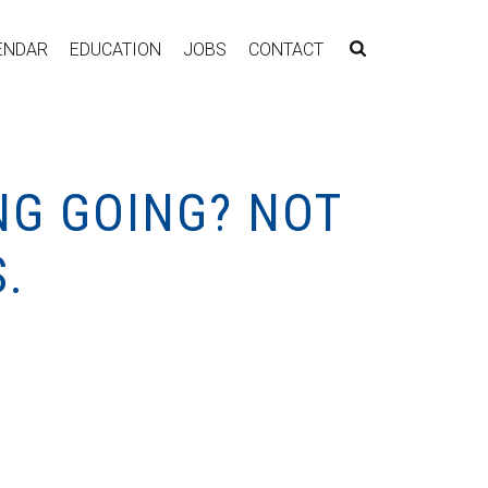
ENDAR
EDUCATION
JOBS
CONTACT
NG GOING? NOT
.