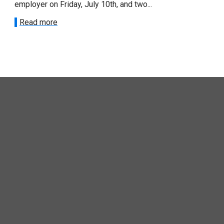
loyer on Friday, July 10th, and two...
recent announc
ead more
Read more