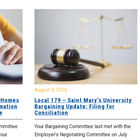
August 4, 2026
Jul
es
Local 179 – Saint Mary’s University
Lo
n
Bargaining Update: Filing for
Co
Conciliation
Up
e
Your Bargaining Committee last met with the
Yo
Employer’s Negotiating Committee on July
yo