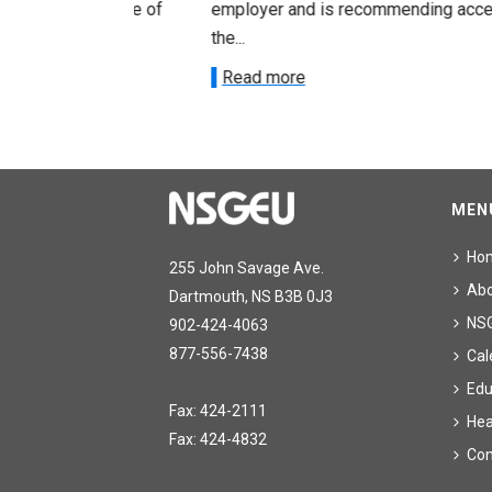
acceptance of
employer and is recommending acceptance
the...
Read more
MEN
Ho
255 John Savage Ave.
Ab
Dartmouth, NS B3B 0J3
NS
902-424-4063
877-556-7438
Cal
Edu
Fax: 424-2111
Hea
Fax: 424-4832
Con