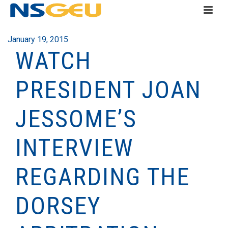
January 19, 2015
WATCH
PRESIDENT JOAN
JESSOME’S
INTERVIEW
REGARDING THE
DORSEY