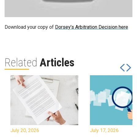
Download your copy of
Dorsey’s Arbitration Decision here
Related
Articles
July 20, 2026
July 17, 2026