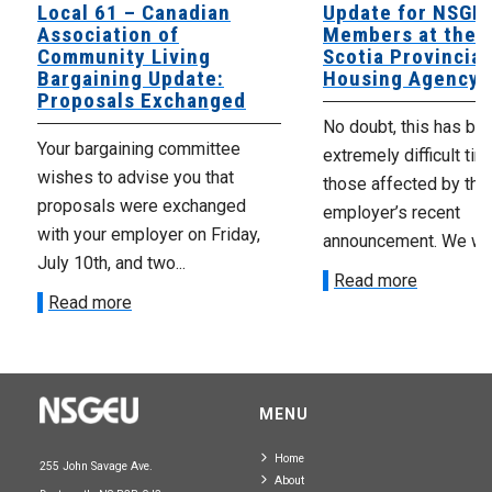
Local 61 – Canadian
Update for NSGE
Association of
Members at the 
Community Living
Scotia Provincial
Bargaining Update:
Housing Agency
Proposals Exchanged
No doubt, this has be
Your bargaining committee
extremely difficult tim
wishes to advise you that
those affected by the
proposals were exchanged
employer’s recent
with your employer on Friday,
announcement. We wan
July 10th, and two...
Read more
Read more
MENU
Home
255 John Savage Ave.
About