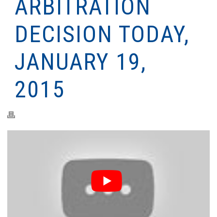
ARBITRATION
DECISION TODAY,
JANUARY 19,
2015