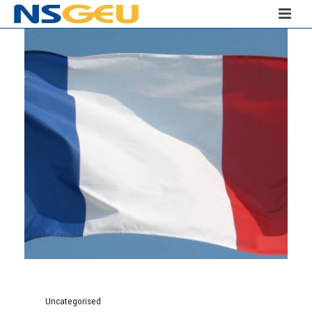
Uncategorised