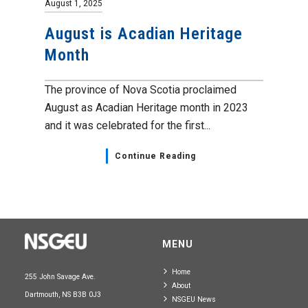
August 1, 2025
August is Acadian Heritage
Month
The province of Nova Scotia proclaimed
August as Acadian Heritage month in 2023
and it was celebrated for the first...
Continue Reading
MENU
Home
255 John Savage Ave.
About
Dartmouth, NS B3B 0J3
NSGEU News