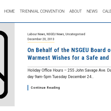
HOME
TRIENNIAL CONVENTION
ABOUT
NEWS
CAL
Labour News
,
NSGEU News
,
Uncategorised
December 20, 2013
On Behalf of the NSGEU Board of
Warmest Wishes for a Safe and
Holiday Office Hours – 255 John Savage Ave. 
day 9am-5pm Tuesday December 24...
Continue Reading