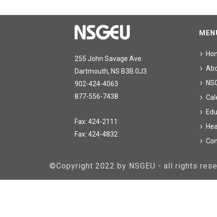
MEN
Ho
255 John Savage Ave.
Ab
Dartmouth, NS B3B 0J3
NS
902-424-4063
877-556-7438
Cal
Edu
Fax: 424-2111
Hea
Fax: 424-4832
Con
©Copyright 2022 by NSGEU - all rights re