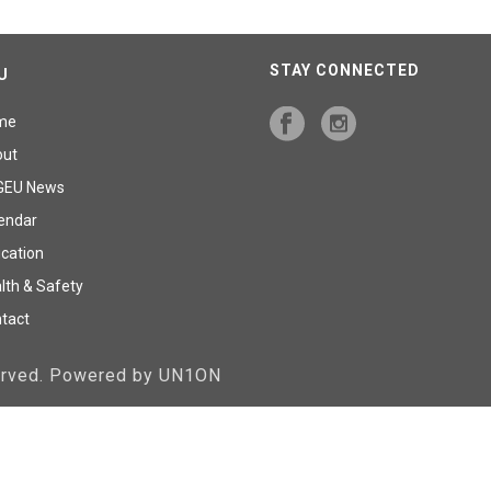
STAY CONNECTED
U
me
out
GEU News
endar
cation
lth & Safety
tact
served. Powered by UN1ON