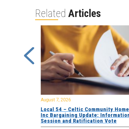
Related
Articles
August 7, 2026
sing Home
Local 54 – Celtic Community Hom
tive
Inc Bargaining Update: Informatio
Session and Ratification Vote