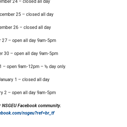
mber 24 – closed all day
ember 25 – closed all day
mber 26 – closed all day
 27 – open all day 9am-5pm
 30 – open all day 9am-5pm
 – open 9am-12pm – ½ day only.
nuary 1 – closed all day
y 2 – open all day 9am-5pm
our NSGEU Facebook community.
cebook.com/nsgeu?ref=br_tf