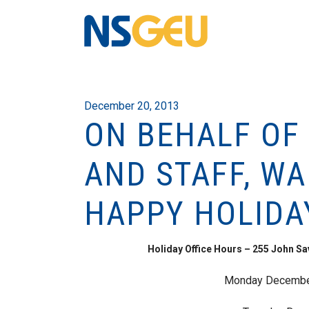
December 20, 2013
ON BEHALF OF
AND STAFF, W
HAPPY HOLIDA
Holiday Office Hours – 255 John S
Monday December