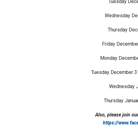
Tuesday Dece
Wednesday Dec
Thursday Dece
Friday December
Monday December
Tuesday December 31
Wednesday Ja
Thursday Januar
Also, please join 
https://www.fa