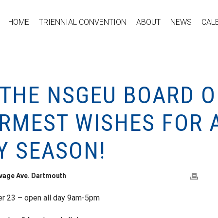
HOME
TRIENNIAL CONVENTION
ABOUT
NEWS
CAL
 THE NSGEU BOARD O
ARMEST WISHES FOR 
Y SEASON!
avage Ave. Dartmouth
 23 – open all day 9am-5pm