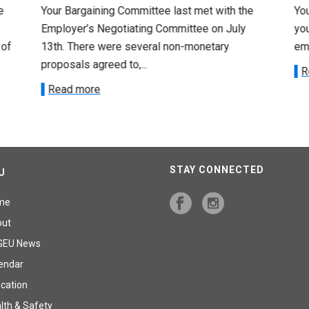
e
Your Bargaining Committee last met with the
Yo
Employer’s Negotiating Committee on July
yo
 of
13th. There were several non-monetary
emp
proposals agreed to,...
R
Read more
STAY CONNECTED
U
me
out
GEU News
endar
cation
lth & Safety