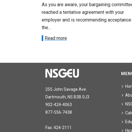
ng committee
As you are aware, your bargaining committe
ith your
reached a tentative agreement with your
acceptance of
employer and is recommending acceptance
the...
Read more
MEN
Ho
255 John Savage Ave.
Ab
Dartmouth, NS B3B 0J3
NS
902-424-4063
877-556-7438
Cal
Edu
Fax: 424-2111
Hea