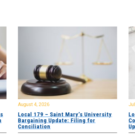
August 4, 2026
Jul
es
Local 179 – Saint Mary’s University
Lo
n
Bargaining Update: Filing for
Co
Conciliation
Up