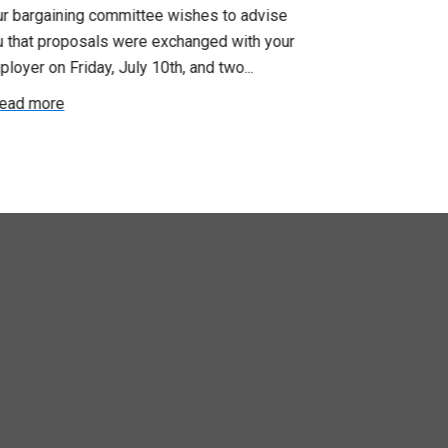
ur bargaining committee wishes to advise
No doubt, this 
u that proposals were exchanged with your
time for those
loyer on Friday, July 10th, and two...
recent announc
ead more
Read more