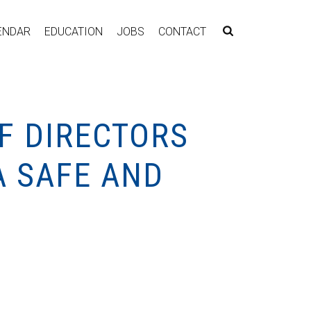
ENDAR
EDUCATION
JOBS
CONTACT
F DIRECTORS
A SAFE AND