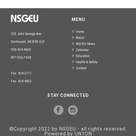
MENU
Home
255 John Savage Ave.
About
Dartmouth, NS B3B 0J3
NSGEU News
902-424-4063
Calendar
Education
877-556-7438
Health & Safety
Contact
Fax: 424-2111
Fax: 424-4832
STAY CONNECTED
©Copyright 2022 by NSGEU - all rights reserved.
Powered by UN1ON