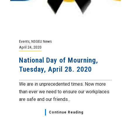
Events
,
NSGEU News
April 24, 2020
National Day of Mourning,
Tuesday, April 28. 2020
We are in unprecedented times. Now more
than ever we need to ensure our workplaces
are safe and our friends...
Continue Reading