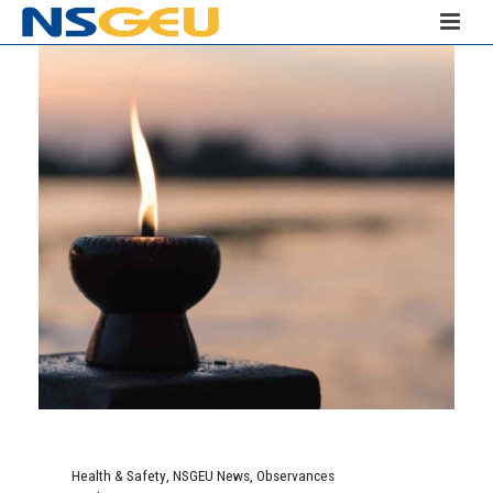
Health & Safety
,
NSGEU News
,
Observances