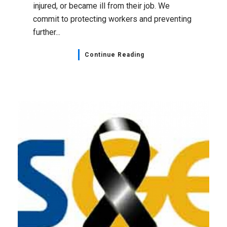
injured, or became ill from their job. We
commit to protecting workers and preventing
further...
Continue Reading