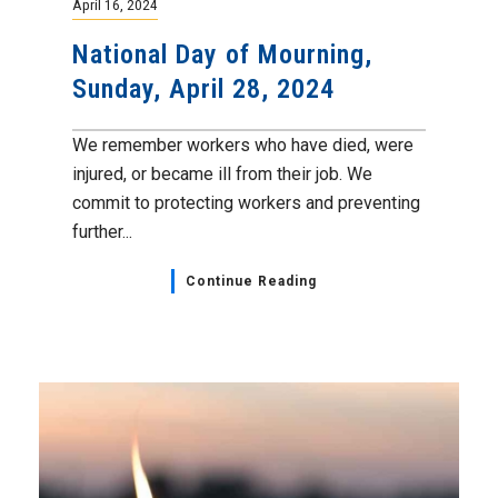
April 16, 2024
National Day of Mourning,
Sunday, April 28, 2024
We remember workers who have died, were
injured, or became ill from their job. We
commit to protecting workers and preventing
further...
Continue Reading