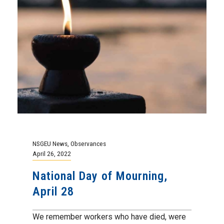
NSGEU News
,
Observances
April 26, 2022
National Day of Mourning,
April 28
We remember workers who have died, were