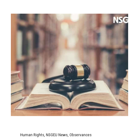
Human Rights
,
NSGEU News
,
Observances