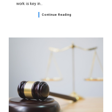
work is key in...
Continue Reading