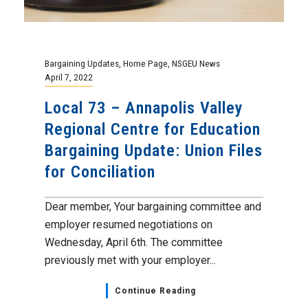
Bargaining Updates
,
Home Page
,
NSGEU News
April 7, 2022
Local 73 – Annapolis Valley
Regional Centre for Education
Bargaining Update: Union Files
for Conciliation
Dear member, Your bargaining committee and
employer resumed negotiations on
Wednesday, April 6th. The committee
previously met with your employer...
Continue Reading