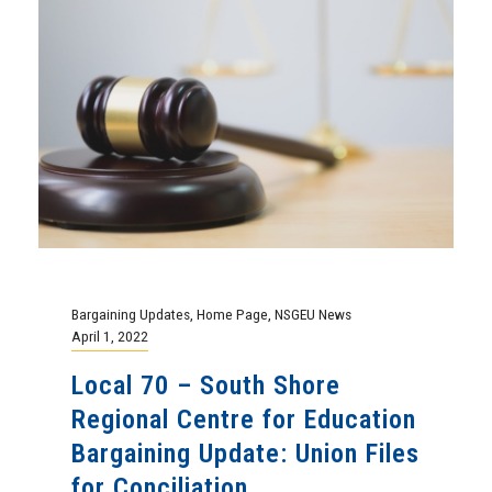
Bargaining Updates
,
Home Page
,
NSGEU News
April 1, 2022
Local 70 – South Shore
Regional Centre for Education
Bargaining Update: Union Files
for Conciliation