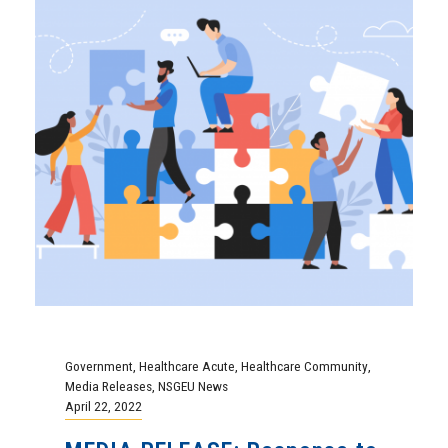
Government
,
Healthcare Acute
,
Healthcare Community
,
Media Releases
,
NSGEU News
April 22, 2022