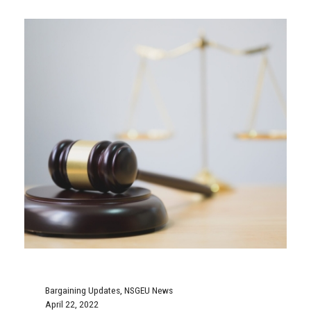
Bargaining Updates
,
NSGEU News
April 22, 2022