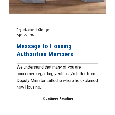
Organizational Change
April 22, 2022
Message to Housing
Authorities Members
We understand that many of you are
concerned regarding yesterday’s letter from
Deputy Minister Lafleche where he explained
how Housing...
Continue Reading