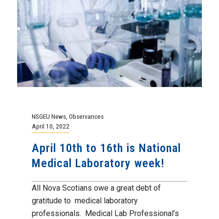
NSGEU News
,
Observances
April 10, 2022
April 10th to 16th is National
Medical Laboratory week!
All Nova Scotians owe a great debt of
gratitude to medical laboratory
professionals. Medical Lab Professional’s