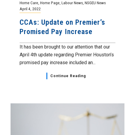
Home Care
,
Home Page
,
Labour News
,
NSGEU News
April 4, 2022
CCAs: Update on Premier’s
Promised Pay Increase
It has been brought to our attention that our
April 4th update regarding Premier Houston’s
promised pay increase included an...
Continue Reading