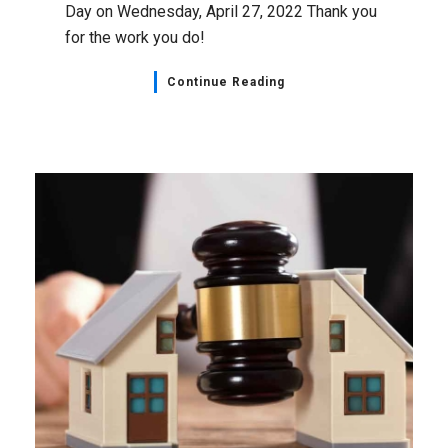
Day on Wednesday, April 27, 2022 Thank you
for the work you do!
Continue Reading