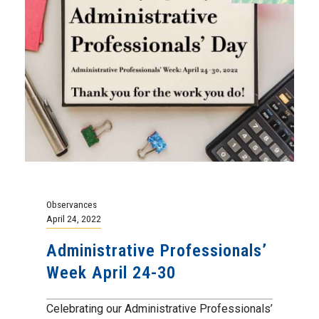
Observances
April 24, 2022
Administrative Professionals’
Week April 24-30
Celebrating our Administrative Professionals’