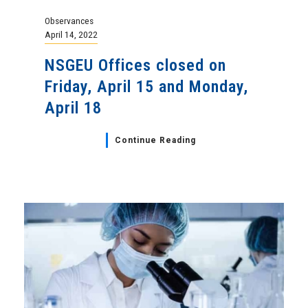
Observances
April 14, 2022
NSGEU Offices closed on
Friday, April 15 and Monday,
April 18
Continue Reading