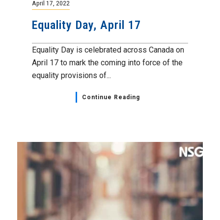
April 17, 2022
Equality Day, April 17
Equality Day is celebrated across Canada on
April 17 to mark the coming into force of the
equality provisions of...
Continue Reading