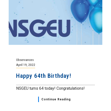
Observances
April 19, 2022
Happy 64th Birthday!
NSGEU turns 64 today! Congratulations!
Continue Reading