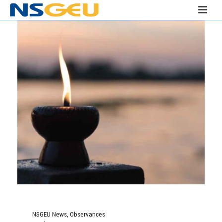
NSGEU News
,
Observances