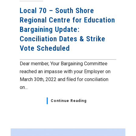
Local 70 – South Shore
Regional Centre for Education
Bargaining Update:
Conciliation Dates & Strike
Vote Scheduled
Dear member, Your Bargaining Committee
reached an impasse with your Employer on
March 30th, 2022 and filed for conciliation
on...
Continue Reading