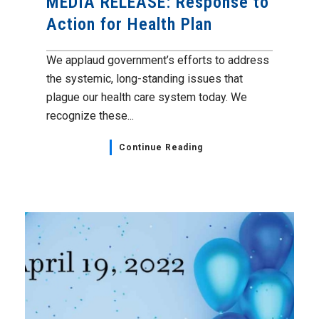
MEDIA RELEASE: Response to
Action for Health Plan
We applaud government’s efforts to address
the systemic, long-standing issues that
plague our health care system today. We
recognize these...
Continue Reading