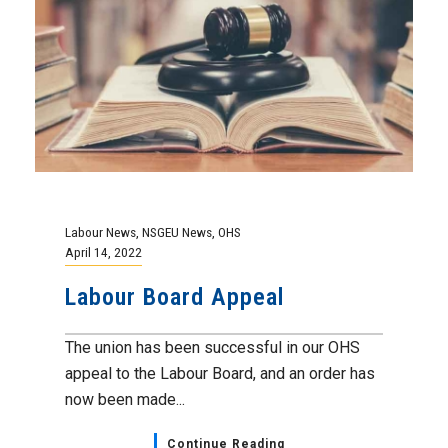
Labour News
,
NSGEU News
,
OHS
April 14, 2022
Labour Board Appeal
The union has been successful in our OHS
appeal to the Labour Board, and an order has
now been made...
Continue Reading