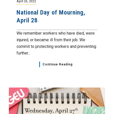
April 26, 2022
National Day of Mourning,
April 28
We remember workers who have died, were
injured, or became ill from their job. We
commit to protecting workers and preventing
further...
Continue Reading