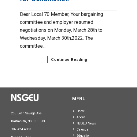
Dear Local 70 Member, Your bargaining
committee and employer resumed
negotiations on Monday, March 28th to
Wednesday, March 30th,2022. The
committee...
Continue Reading
MENU
Home
255 John Savage Ave.
About
Dartmouth, NS B3B 0J3
NSGEU News
902-424-4063
Calendar
Education