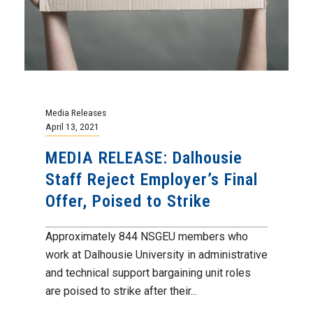
Media Releases
April 13, 2021
MEDIA RELEASE: Dalhousie
Staff Reject Employer’s Final
Offer, Poised to Strike
Approximately 844 NSGEU members who
work at Dalhousie University in administrative
and technical support bargaining unit roles
are poised to strike after their...