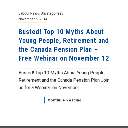
Labour News
,
Uncategorised
November 5, 2014
Busted! Top 10 Myths About
Young People, Retirement and
the Canada Pension Plan –
Free Webinar on November 12
Busted! Top 10 Myths About Young People,
Retirement and the Canada Pension Plan Join
us for a Webinar on November...
Continue Reading