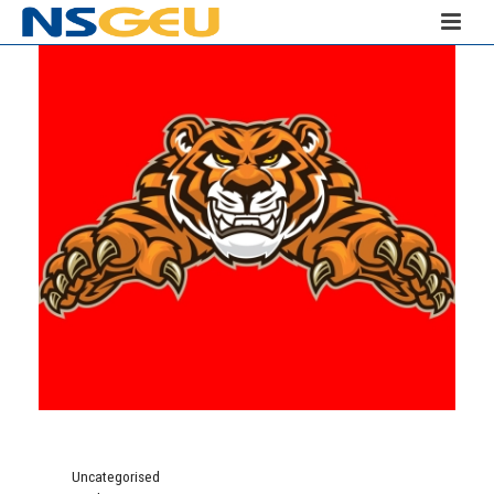
Uncategorised