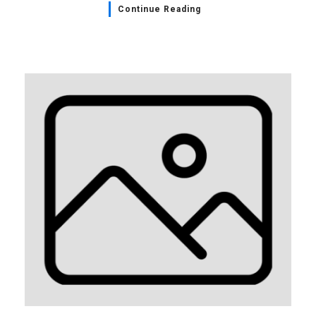
Continue Reading