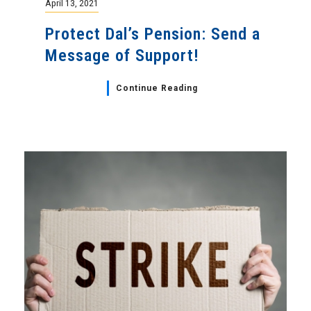
April 13, 2021
Protect Dal’s Pension: Send a
Message of Support!
Continue Reading