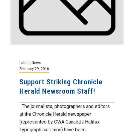
Labour News
February 29, 2016
Support Striking Chronicle
Herald Newsroom Staff!
The journalists, photographers and editors
at the Chronicle Herald newspaper
(represented by CWA Canada’s Halifax
Typographical Union) have been...