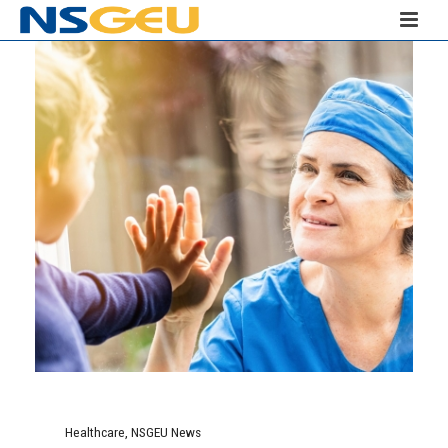
Healthcare
,
NSGEU News