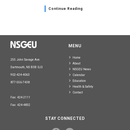
Continue Reading
MENU
Home
255 John Savage Ave.
About
Dartmouth, NS B3B 0J3
NSGEU News
902-424-4063
Calendar
Education
877-556-7438
Health & Safety
Contact
Fax: 424-2111
Fax: 424-4832
STAY CONNECTED