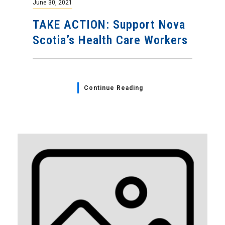
June 30, 2021
TAKE ACTION: Support Nova
Scotia’s Health Care Workers
Continue Reading