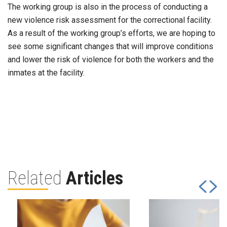
The working group is also in the process of conducting a
new violence risk assessment for the correctional facility.
As a result of the working group’s efforts, we are hoping to
see some significant changes that will improve conditions
and lower the risk of violence for both the workers and the
inmates at the facility.
Related
Articles