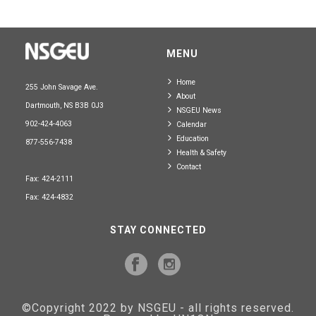
MENU
Home
255 John Savage Ave.
About
Dartmouth, NS B3B 0J3
NSGEU News
902-424-4063
Calendar
Education
877-556-7438
Health & Safety
Contact
Fax: 424-2111
Fax: 424-4832
STAY CONNECTED
©Copyright 2022 by NSGEU - all rights reserved.