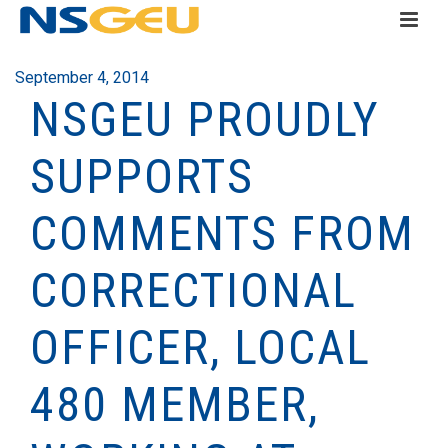
September 4, 2014
NSGEU PROUDLY
SUPPORTS
COMMENTS FROM
CORRECTIONAL
OFFICER, LOCAL
480 MEMBER,