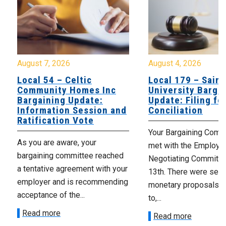
August 7, 2026
August 4, 2026
Local 54 – Celtic
Local 179 – Saint
Community Homes Inc
University Barga
Bargaining Update:
Update: Filing fo
Information Session and
Conciliation
Ratification Vote
Your Bargaining Commi
As you are aware, your
met with the Employer
bargaining committee reached
Negotiating Committe
a tentative agreement with your
13th. There were seve
employer and is recommending
monetary proposals 
acceptance of the...
to,...
Read more
Read more