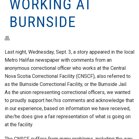
WORKING AT
BURNSIDE
Last night, Wednesday, Sept. 3, a story appeared in the local
Metro Halifax newspaper with comments from an
anonymous correctional officer who works at the Central
Nova Scotia Correctional Facility (CNSCF), also referred to
as the Burnside Correctional Facility, or the Burnside Jail.
As the union representing correctional officers, we wanted
to proudly support her/his comments and acknowledge that
in our experience, based on information we have received,
she/he does give a fair representation of what is going on
at the facility.
The CNSCF suffers from many problems, including the way