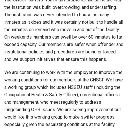
the institution was built, overcrowding, and understaffing.
The institution was never intended to house as many
inmates as it does and it was certainly not built to handle all
the inmates on remand who move in and out of the facility.
On weekends, numbers can swell by over 60 inmates to far
exceed capacity. Our members are safer when offender and
institutional policies and procedures are being enforced
and we support initiatives that ensure this happens.
We are continuing to work with the employer to improve the
working conditions for our members at the CNSCF. We have
a working group which includes NSGEU staff (including the
Occupational Health & Safety Officer), correctional officers,
and management, who meet regularly to address
longstanding OHS issues. We are seeing improvement but
would like this working group to make swifter progress
especially given the escalating conditions at the facility.