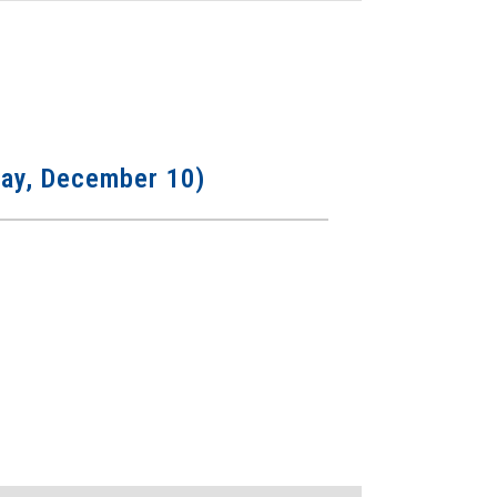
sday, December 10)