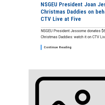
NSGEU President Joan Je
Christmas Daddies on beh
CTV Live at Five
NSGEU President Jessome donates $6,
Christmas Daddies: watch it on CTV Live
Continue Reading