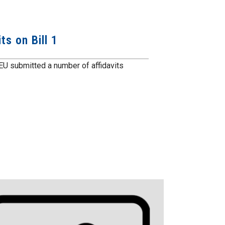
ts on Bill 1
GEU submitted a number of affidavits