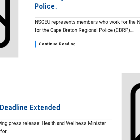
Police.
NSGEU represents members who work for the No
for the Cape Breton Regional Police (CBRP)....
Continue Reading
 Deadline Extended
wing press release: Health and Wellness Minister
or...