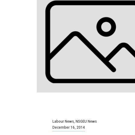
Labour News
,
NSGEU News
December 16, 2014