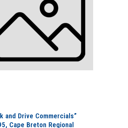
nk and Drive Commercials”
95, Cape Breton Regional