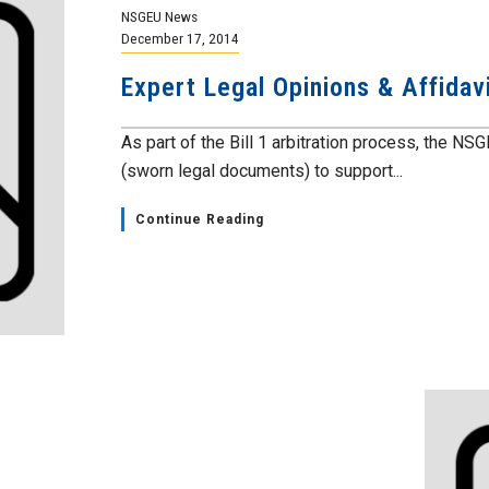
NSGEU News
December 17, 2014
Expert Legal Opinions & Affidavi
As part of the Bill 1 arbitration process, the NS
(sworn legal documents) to support...
Continue Reading