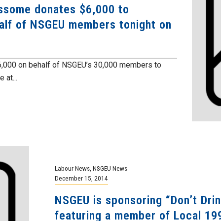
ssome donates $6,000 to
alf of NSGEU members tonight on
000 on behalf of NSGEU’s 30,000 members to
 at...
Labour News
,
NSGEU News
December 15, 2014
NSGEU is sponsoring “Don’t Dri
featuring a member of Local 19