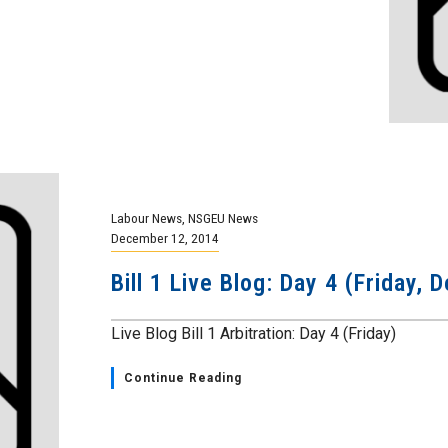
Labour News
,
NSGEU News
December 12, 2014
Bill 1 Live Blog: Day 4 (Friday,
Live Blog Bill 1 Arbitration: Day 4 (Friday)
Continue Reading