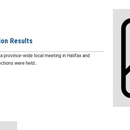
ion Results
 province-wide local meeting in Halifax and
ctions were held...