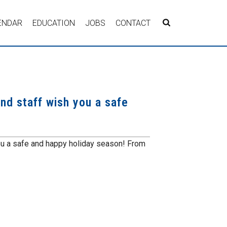
ENDAR
EDUCATION
JOBS
CONTACT
nd staff wish you a safe
ou a safe and happy holiday season! From