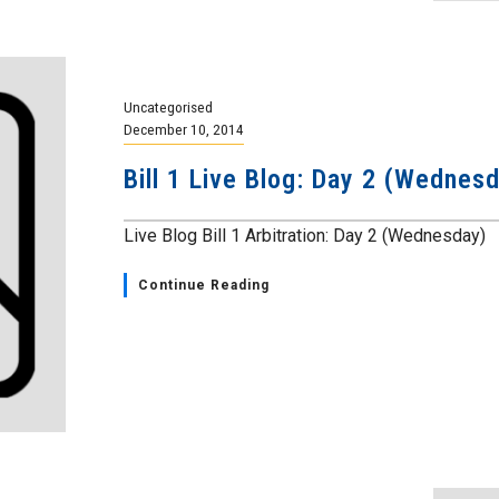
Uncategorised
December 10, 2014
Bill 1 Live Blog: Day 2 (Wedne
Live Blog Bill 1 Arbitration: Day 2 (Wednesday)
Continue Reading