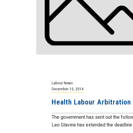
Labour News
December 15, 2014
Health Labour Arbitration
The government has sent out the follo
Leo Glavine has extended the deadline f