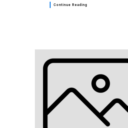
Continue Reading