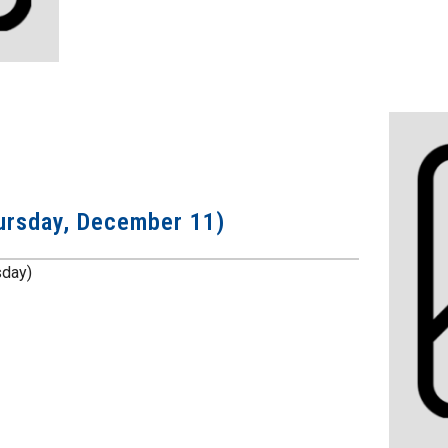
Thursday, December 11)
rsday)