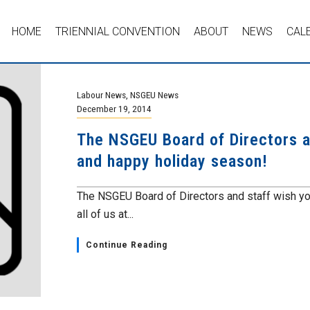
HOME
TRIENNIAL CONVENTION
ABOUT
NEWS
CAL
Labour News
,
NSGEU News
December 19, 2014
The NSGEU Board of Directors a
and happy holiday season!
The NSGEU Board of Directors and staff wish y
all of us at...
Continue Reading