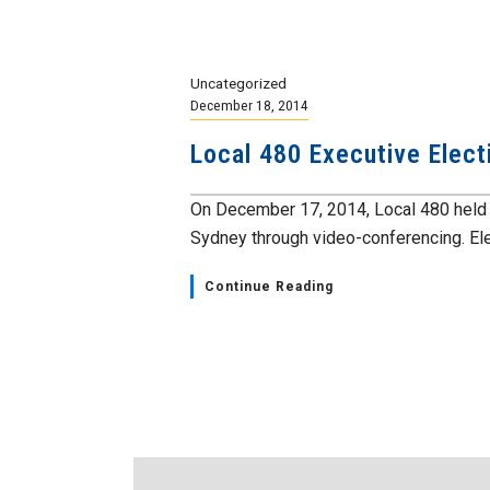
Uncategorized
December 18, 2014
Local 480 Executive Elect
On December 17, 2014, Local 480 held a
Sydney through video-conferencing. Ele
Continue Reading