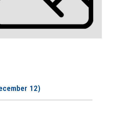
 December 12)