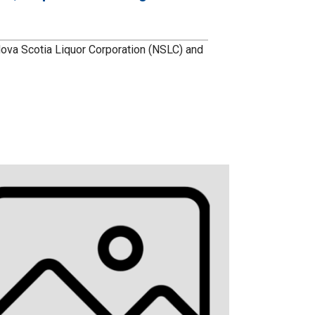
va Scotia Liquor Corporation (NSLC) and