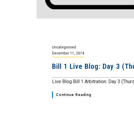
Uncategorised
December 11, 2014
Bill 1 Live Blog: Day 3 (
Live Blog Bill 1 Arbitration: Day 3 (Thu
Continue Reading