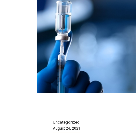
Uncategorized
August 24, 2021