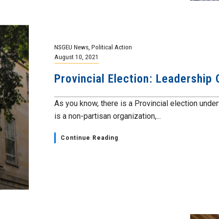
NSGEU News
,
Political Action
August 10, 2021
Provincial Election: Leadership
As you know, there is a Provincial election und
is a non-partisan organization,...
Continue Reading