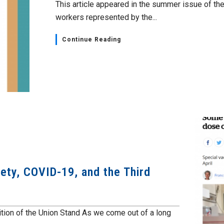
This article appeared in the summer issue of the 
workers represented by the...
Continue Reading
ety, COVID-19, and the Third
ition of the Union Stand As we come out of a long