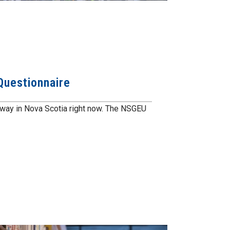
 Questionnaire
erway in Nova Scotia right now. The NSGEU