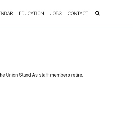
ENDAR
EDUCATION
JOBS
CONTACT
the Union Stand As staff members retire,