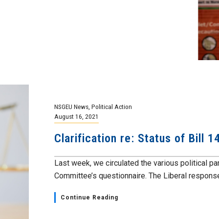
NSGEU News
,
Political Action
August 16, 2021
Clarification re: Status of Bill 
Last week, we circulated the various political pa
Committee’s questionnaire. The Liberal response 
Continue Reading