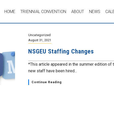
HOME
TRIENNIAL CONVENTION
ABOUT
NEWS
CAL
Uncategorized
August 31, 2021
NSGEU Staffing Changes
*This article appeared in the summer edition of 
new staff have been hired...
Continue Reading