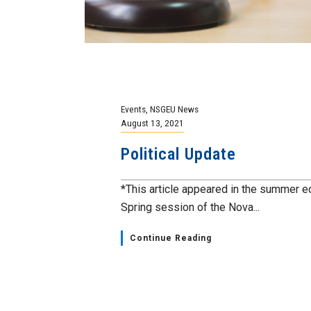
Events
,
NSGEU News
August 13, 2021
Political Update
*This article appeared in the summer e
Spring session of the Nova...
Continue Reading