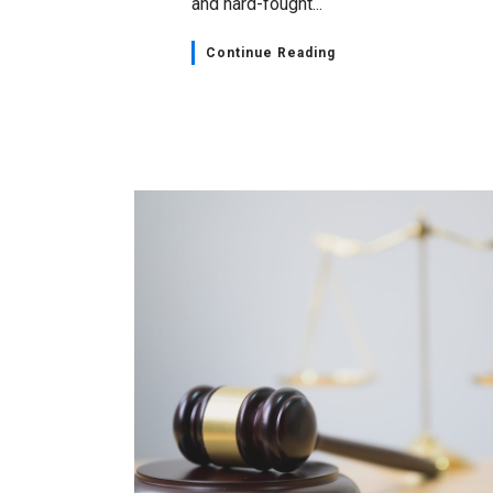
and hard-fought...
Continue Reading