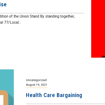
ise
ition of the Union Stand By standing together,
l 77/Local...
Uncategorized
August 19, 2021
Health Care Bargaining