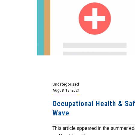
Uncategorized
August 18, 2021
Occupational Health & Saf
Wave
This article appeared in the summer ed