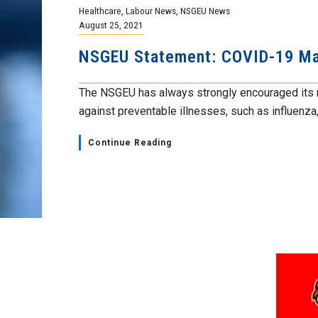
Healthcare
,
Labour News
,
NSGEU News
August 25, 2021
NSGEU Statement: COVID-19 Ma
The NSGEU has always strongly encouraged its 
against preventable illnesses, such as influenza,.
Continue Reading