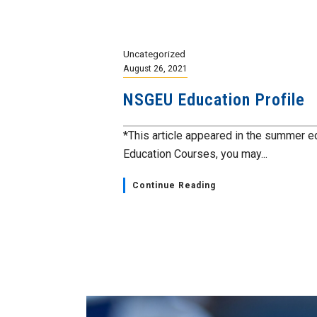
Uncategorized
August 26, 2021
NSGEU Education Profile
*This article appeared in the summer e
Education Courses, you may...
Continue Reading