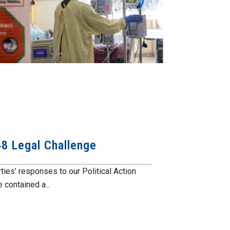
148 Legal Challenge
rties’ responses to our Political Action
contained a...