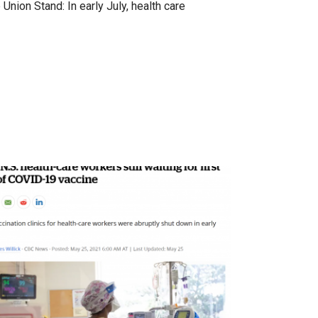
Union Stand: In early July, health care