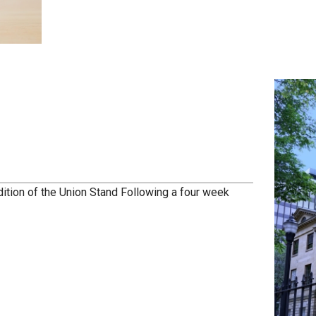
dition of the Union Stand Following a four week