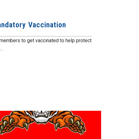
ndatory Vaccination
members to get vaccinated to help protect
..