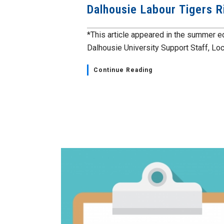
Dalhousie Labour Tigers R
*This article appeared in the summer ed
Dalhousie University Support Staff, Loca
Continue Reading