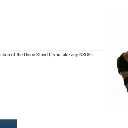
dition of the Union Stand If you take any NSGEU