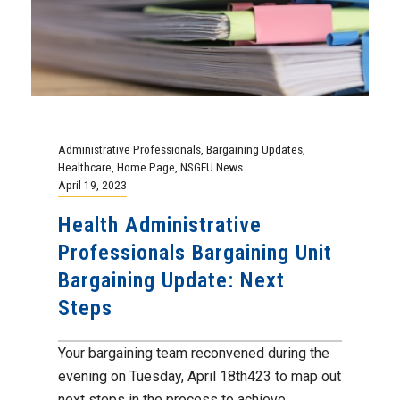
Steps
Your bargaining team reconvened during the
evening on Tuesday, April 18th423 to map out
next steps in the process to achieve...
Continue Reading