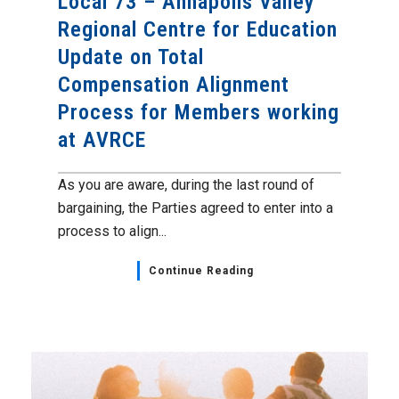
Local 73 – Annapolis Valley
Regional Centre for Education
Update on Total
Compensation Alignment
Process for Members working
at AVRCE
As you are aware, during the last round of
bargaining, the Parties agreed to enter into a
process to align...
Continue Reading