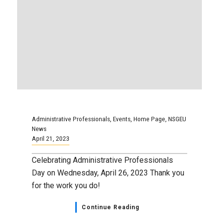
Celebrating Administrative Professionals
Day on Wednesday, April 26, 2023 Thank you
for the work you do!
Continue Reading