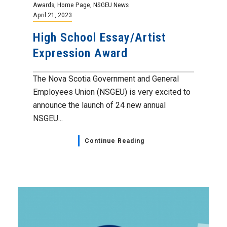
Bargaining Updates
,
Home Page
,
NSGEU News