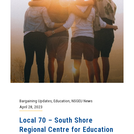
Bargaining Updates
,
Education
,
NSGEU News
April 28, 2023
Local 70 – South Shore
Regional Centre for Education