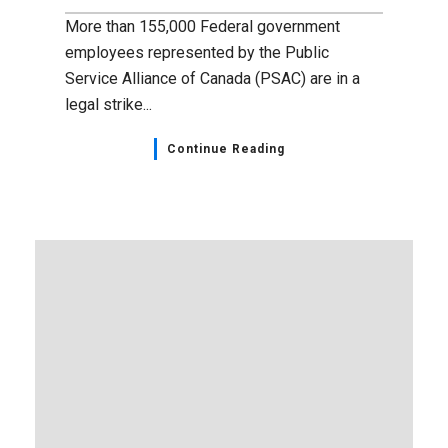
April 18, 2023
Education Week, April 16-22,
2023
Each year, Nova Scotia’s Education Week is
an opportunity to recognize the work of
teachers, public school administrators, early
childhood...
Continue Reading
Home Page
,
NSGEU News
,
Observances
April 18, 2023