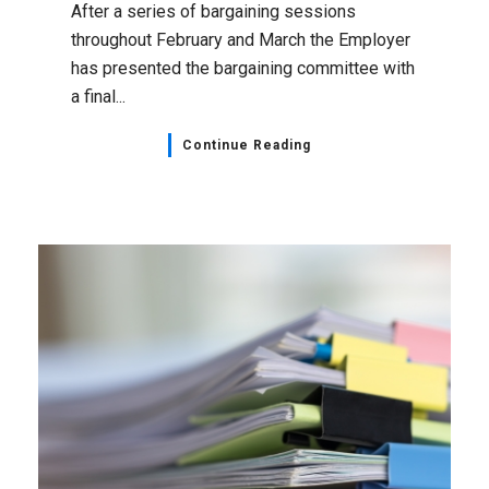
Administrative Professionals
,
Bargaining Updates
,
Healthcare
,
Home Page
,
NSGEU News
April 19, 2023
Health Administrative
Professionals Bargaining Unit
Bargaining Update: Next