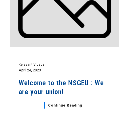
Relevant Videos
April 24, 2023
Welcome to the NSGEU : We
are your union!
Continue Reading