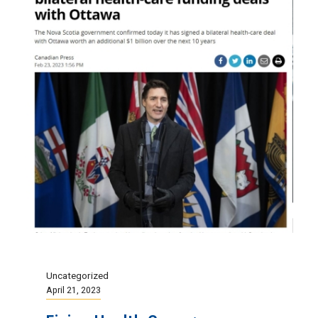
Uncategorized
April 21, 2023