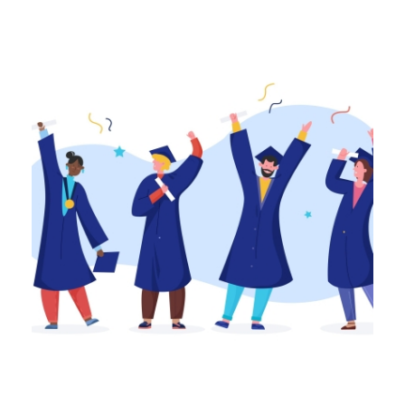
Awards
,
Home Page
,
NSGEU News
April 21, 2023
High School Essay/Artist
Expression Award
The Nova Scotia Government and General
Employees Union (NSGEU) is very excited to
announce the launch of 24 new annual
NSGEU...
Continue Reading