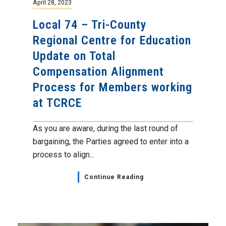
April 28, 2023
Local 74 – Tri-County
Regional Centre for Education
Update on Total
Compensation Alignment
Process for Members working
at TCRCE
As you are aware, during the last round of
bargaining, the Parties agreed to enter into a
process to align...
Continue Reading