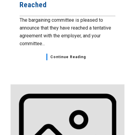
Reached
The bargaining committee is pleased to
announce that they have reached a tentative
agreement with the employer, and your
committee...
Continue Reading