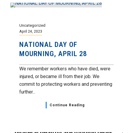
Uncategorized
April 24, 2023
NATIONAL DAY OF
MOURNING, APRIL 28
We remember workers who have died, were
injured, or became ill from their job. We
commit to protecting workers and preventing
further...
Continue Reading