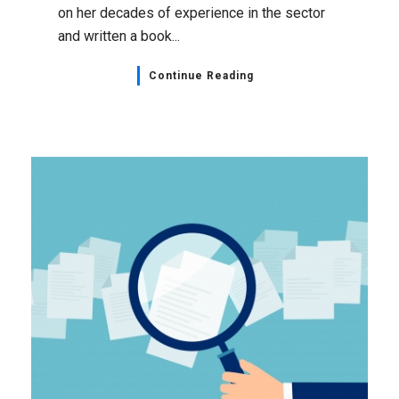
on her decades of experience in the sector
and written a book...
Continue Reading