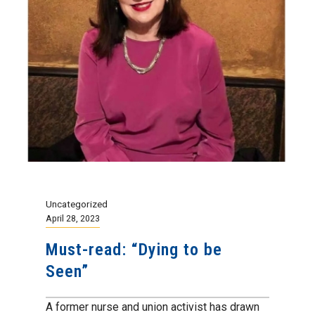
Uncategorized
April 28, 2023
Must-read: “Dying to be
Seen”
A former nurse and union activist has drawn