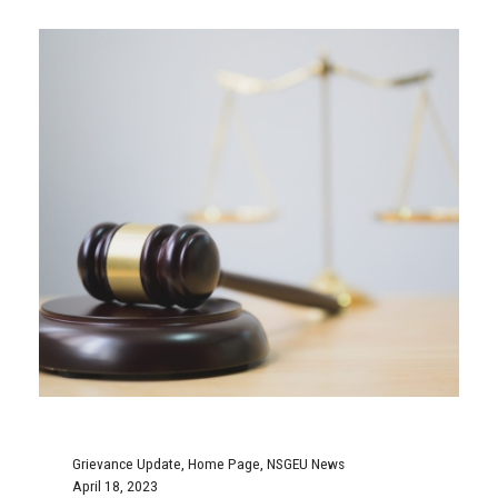
grievances; one for the Deputy Sheriff I-II
classification...
Continue Reading
MENU
Home
255 John Savage Ave.
About
Dartmouth, NS B3B 0J3
NSGEU News
902-424-4063
Calendar
Education
877-556-7438
Health & Safety
Contact
Fax: 424-2111
Fax: 424-4832