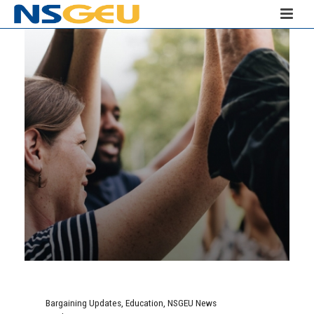
Bargaining Updates
,
Education
,
NSGEU News