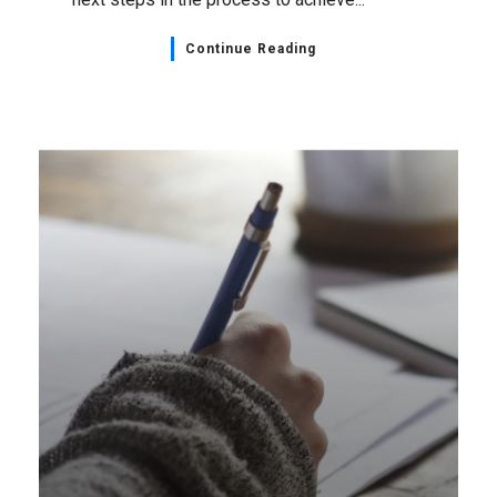
Bargaining Updates
,
Home Page
,
NSGEU News
April 18, 2023
Local 27 – Evergreen for
Special Care Bargaining
Update: Filing for Conciliation
Your bargaining committee regrets to
announce they have been unable to reach an
agreement with your employer. Committee