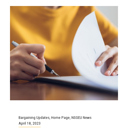
Bargaining Updates
,
Home Page
,
NSGEU News
April 18, 2023
Local 99 Dalhousie
Operational Support
Bargaining Update: Union Files
for Conciliation
On February 21, 2023 the bargaining
committee exchanged proposals with the
employer. Since that time there has been six
more...
Continue Reading