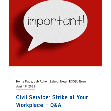
Home Page
,
Job Action
,
Labour News
,
NSGEU News
April 18, 2023
Civil Service: Strike at Your
Workplace – Q&A
More than 155,000 Federal government
employees represented by the Public
Service Alliance of Canada (PSAC) are in a
legal strike...
Continue Reading
Education
,
Events
,
Home Page
,
NSGEU News