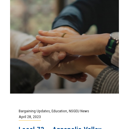
Bargaining Updates
,
Education
,
NSGEU News
April 28, 2023