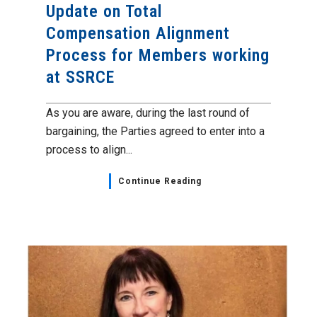
Update on Total
Compensation Alignment
Process for Members working
at SSRCE
As you are aware, during the last round of
bargaining, the Parties agreed to enter into a
process to align...
Continue Reading