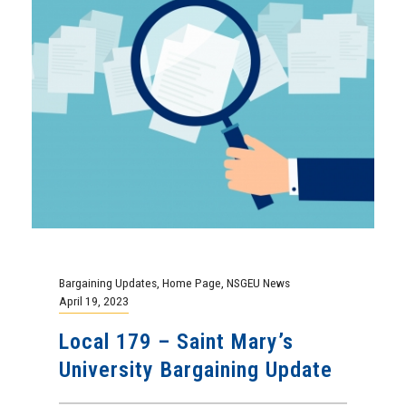
April 19, 2023
Local 179 – Saint Mary’s
University Bargaining Update
After a series of bargaining sessions
throughout February and March the Employer
has presented the bargaining committee with
a final...
Continue Reading