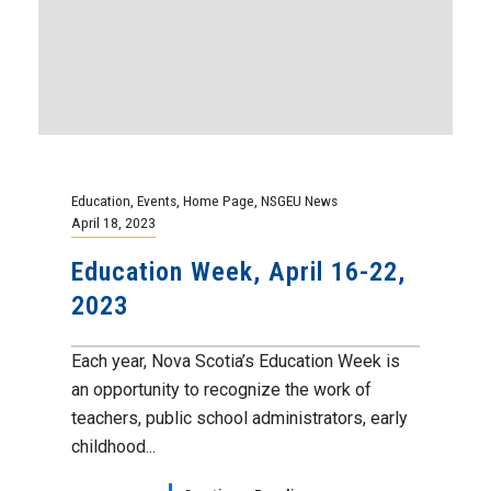
A Moment of Silence
Our flags have been lowered to half mast,
and we will be observing a moment of
silence at noon on...
Continue Reading