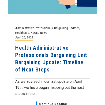
Administrative Professionals
,
Bargaining Updates
,
Healthcare
,
NSGEU News
April 26, 2023
Health Administrative
Professionals Bargaining Unit
Bargaining Update: Timeline
of Next Steps
As we advised in our last update on April
19th, we have begun mapping out the next
steps in the...
Continue Reading