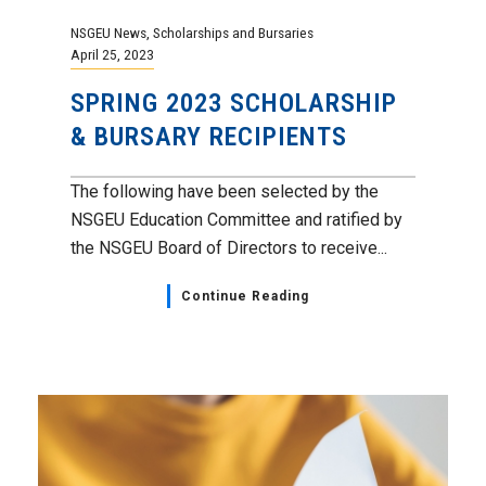
NSGEU News
,
Scholarships and Bursaries
April 25, 2023
SPRING 2023 SCHOLARSHIP
& BURSARY RECIPIENTS
The following have been selected by the
NSGEU Education Committee and ratified by
the NSGEU Board of Directors to receive...
Continue Reading