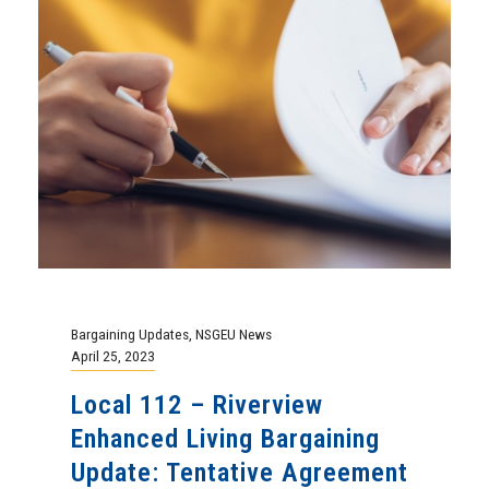
Bargaining Updates
,
NSGEU News
April 25, 2023
Local 112 – Riverview
Enhanced Living Bargaining
Update: Tentative Agreement