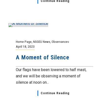
Grievance Update
,
Home Page
,
NSGEU News
April 18, 2023
Civil Service Deputy Sheriff I,
II & III Classification
Grievance Update
As you may be aware, your union filed two
substantially altered classification