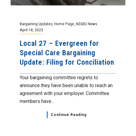
members have...
Continue Reading