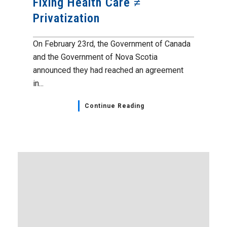
Fixing Health Care ≠
Privatization
On February 23rd, the Government of Canada
and the Government of Nova Scotia
announced they had reached an agreement
in...
Continue Reading
Administrative Professionals
,
Events
,
Home Page
,
NSGEU
News
April 21, 2023