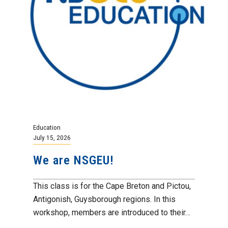
Education
July 15, 2026
We are NSGEU!
This class is for the Cape Breton and Pictou,
Antigonish, Guysborough regions. In this
workshop, members are introduced to their…