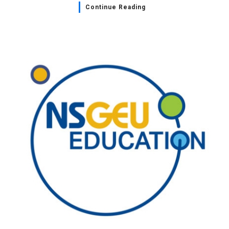
Continue Reading