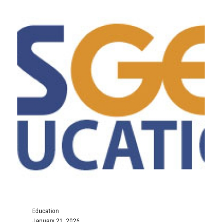
Education
January 21, 2026