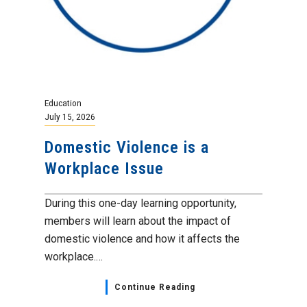
Education
July 15, 2026
Domestic Violence is a
Workplace Issue
During this one-day learning opportunity,
members will learn about the impact of
domestic violence and how it affects the
workplace.…
Continue Reading