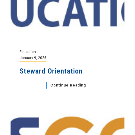
Education
January 9, 2026
Steward Orientation
Continue Reading