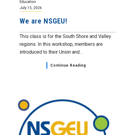
Education
July 15, 2026
We are NSGEU!
This class is for the South Shore and Valley
regions. In this workshop, members are
introduced to their Union and…
Continue Reading