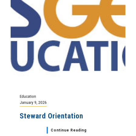
Education
January 9, 2026
Steward Orientation
Continue Reading