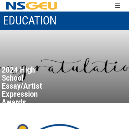
EDUCATION
2024 High
School
Essay/Artist
Expression
Awards
Recipients
September 25, 2024
Read more