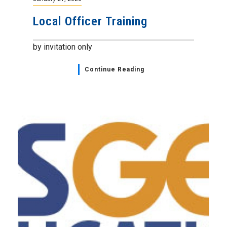
Local Officer Training
by invitation only
Continue Reading