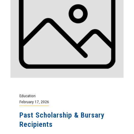
Education
February 17, 2026
Past Scholarship & Bursary
Recipients