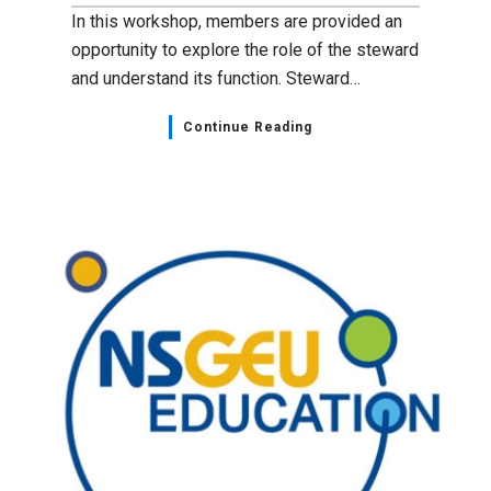
In this workshop, members are provided an
opportunity to explore the role of the steward
and understand its function. Steward…
Continue Reading