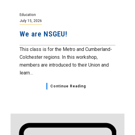
Education
July 15, 2026
We are NSGEU!
This class is for the Metro and Cumberland-
Colchester regions. In this workshop,
members are introduced to their Union and
learn…
Continue Reading