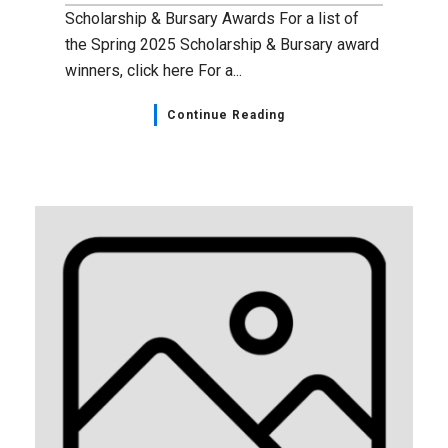
Scholarship & Bursary Awards For a list of
the Spring 2025 Scholarship & Bursary award
winners, click here For a...
Continue Reading