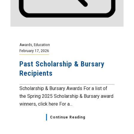
Awards
,
Education
February 17, 2026
Past Scholarship & Bursary
Recipients
Scholarship & Bursary Awards For a list of
the Spring 2025 Scholarship & Bursary award
winners, click here For a...
Continue Reading