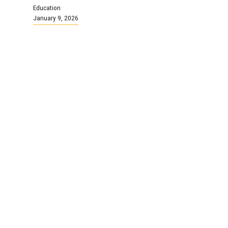
Education
January 9, 2026
We are NSGEU!
Continue Reading