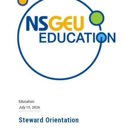
Education
July 15, 2026
Steward Orientation