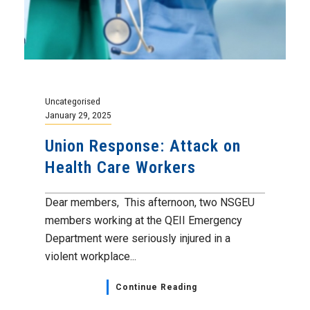
Uncategorised
January 29, 2025
Union Response: Attack on
Health Care Workers
Dear members, This afternoon, two NSGEU
members working at the QEII Emergency
Department were seriously injured in a
violent workplace...
Continue Reading