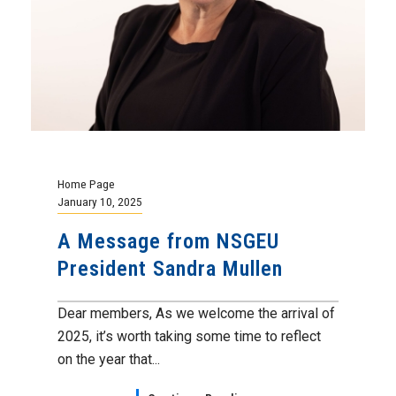
Home Page
January 10, 2025
A Message from NSGEU
President Sandra Mullen
Dear members, As we welcome the arrival of
2025, it’s worth taking some time to reflect
on the year that...