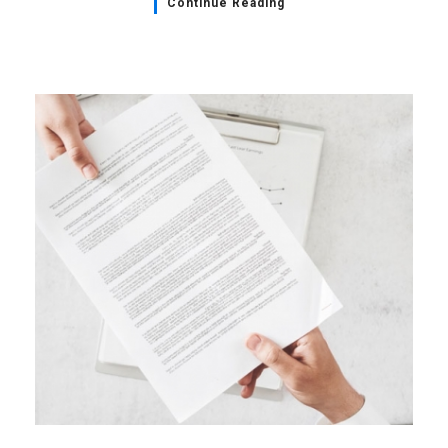
Continue Reading