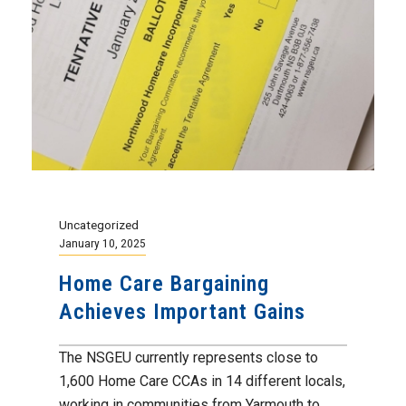
Uncategorized
January 10, 2025
Home Care Bargaining
Achieves Important Gains
The NSGEU currently represents close to
1,600 Home Care CCAs in 14 different locals,
working in communities from Yarmouth to...