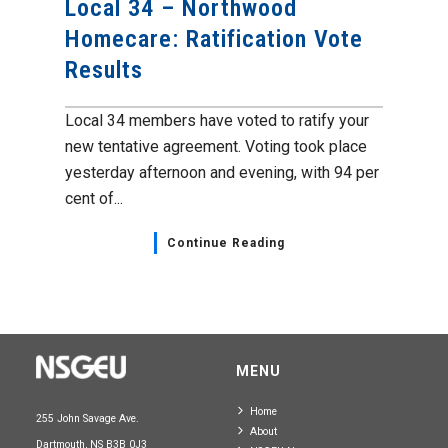
Local 34 – Northwood
Homecare: Ratification Vote
Results
Local 34 members have voted to ratify your
new tentative agreement. Voting took place
yesterday afternoon and evening, with 94 per
cent of...
Continue Reading
MENU
Home
255 John Savage Ave.
About
Dartmouth, NS B3B 0J3