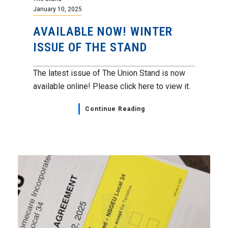
January 10, 2025
AVAILABLE NOW! WINTER
ISSUE OF THE STAND
The latest issue of The Union Stand is now
available online! Please click here to view it.
Continue Reading