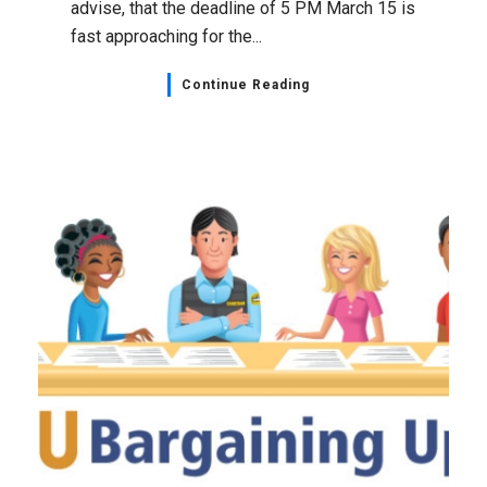
advise, that the deadline of 5 PM March 15 is
fast approaching for the...
Continue Reading