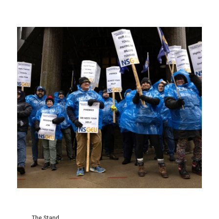
The Stand