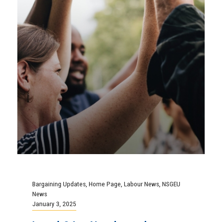
Bargaining Updates
,
Home Page
,
Labour News
,
NSGEU
News
January 3, 2025