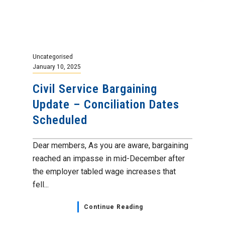
Uncategorised
January 10, 2025
Civil Service Bargaining
Update – Conciliation Dates
Scheduled
Dear members, As you are aware, bargaining
reached an impasse in mid-December after
the employer tabled wage increases that
fell...
Continue Reading