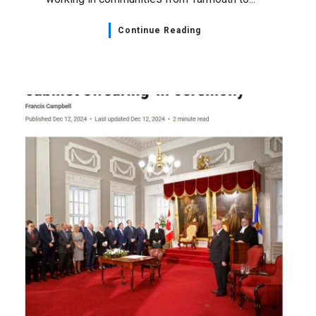
Continue Reading