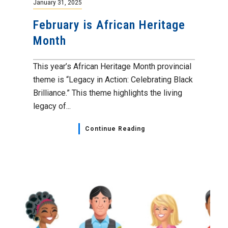
January 31, 2025
February is African Heritage
Month
This year’s African Heritage Month provincial
theme is “Legacy in Action: Celebrating Black
Brilliance.” This theme highlights the living
legacy of...
Continue Reading