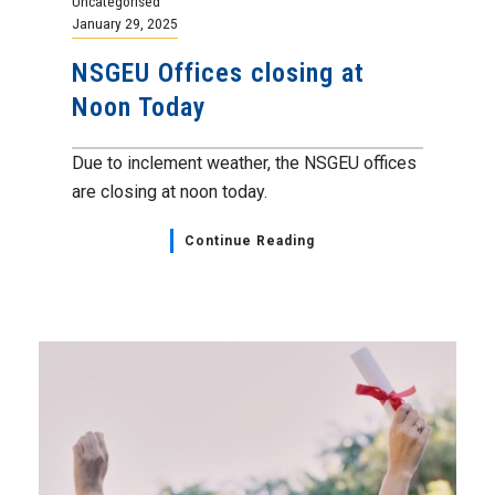
Uncategorised
January 29, 2025
NSGEU Offices closing at
Noon Today
Due to inclement weather, the NSGEU offices
are closing at noon today.
Continue Reading