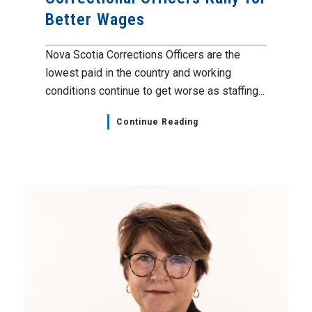
Better Wages
Nova Scotia Corrections Officers are the
lowest paid in the country and working
conditions continue to get worse as staffing...
Continue Reading