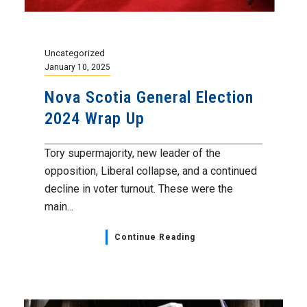
Uncategorized
January 10, 2025
Nova Scotia General Election
2024 Wrap Up
Tory supermajority, new leader of the
opposition, Liberal collapse, and a continued
decline in voter turnout. These were the
main...
Continue Reading