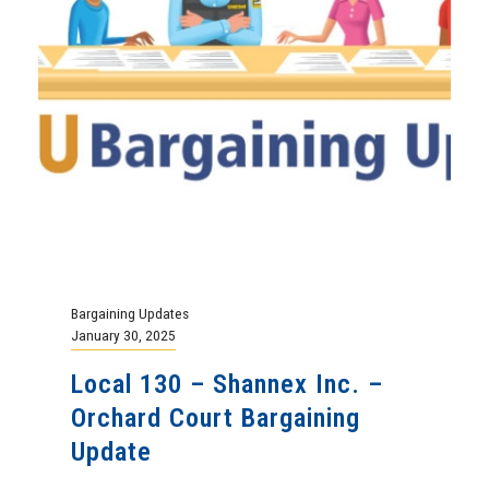
Bargaining Updates
January 30, 2025
Local 130 – Shannex Inc. –
Orchard Court Bargaining
Update