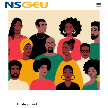
Uncategorized