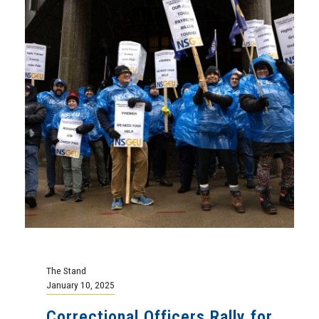
The Stand
January 10, 2025
Correctional Officers Rally for