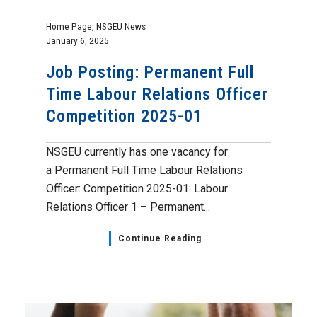
Home Page
,
NSGEU News
January 6, 2025
Job Posting: Permanent Full
Time Labour Relations Officer
Competition 2025-01
NSGEU currently has one vacancy for
a Permanent Full Time Labour Relations
Officer: Competition 2025-01: Labour
Relations Officer 1 – Permanent...
Continue Reading