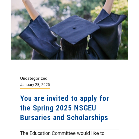
Uncategorized
January 28, 2025
You are invited to apply for
the Spring 2025 NSGEU
Bursaries and Scholarships
The Education Committee would like to