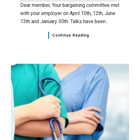
Dear member, Your bargaining committee met
with your employer on April 10th, 12th, June
13th and January 30th. Talks have been...
Continue Reading