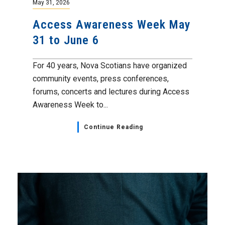
May 31, 2026
Access Awareness Week May
31 to June 6
For 40 years, Nova Scotians have organized
community events, press conferences,
forums, concerts and lectures during Access
Awareness Week to...
Continue Reading