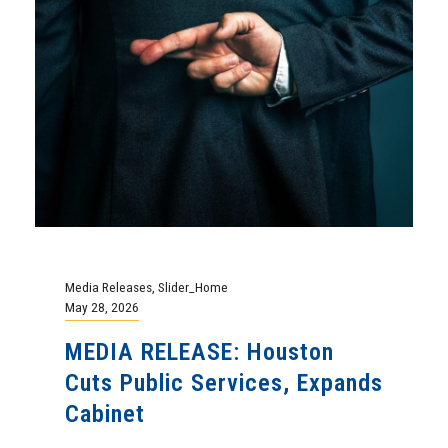
Media Releases
,
Slider_Home
May 28, 2026
MEDIA RELEASE: Houston
Cuts Public Services, Expands
Cabinet