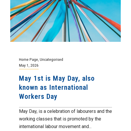
Home Page
,
Uncategorised
May 1, 2026
May 1st is May Day, also
known as International
Workers Day
May Day, is a celebration of labourers and the
working classes that is promoted by the
international labour movement and...