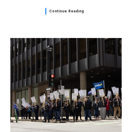
Continue Reading