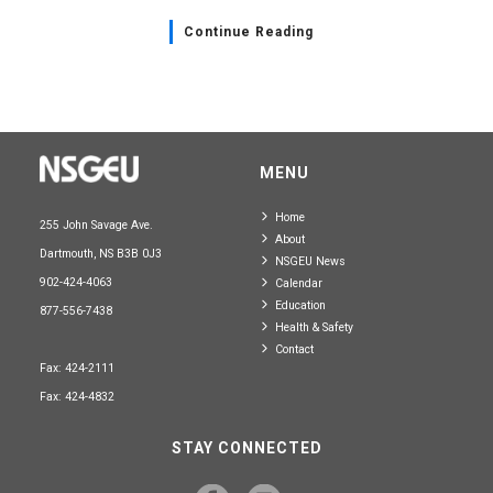
Continue Reading
MENU
Home
255 John Savage Ave.
About
Dartmouth, NS B3B 0J3
NSGEU News
902-424-4063
Calendar
Education
877-556-7438
Health & Safety
Contact
Fax: 424-2111
Fax: 424-4832
STAY CONNECTED