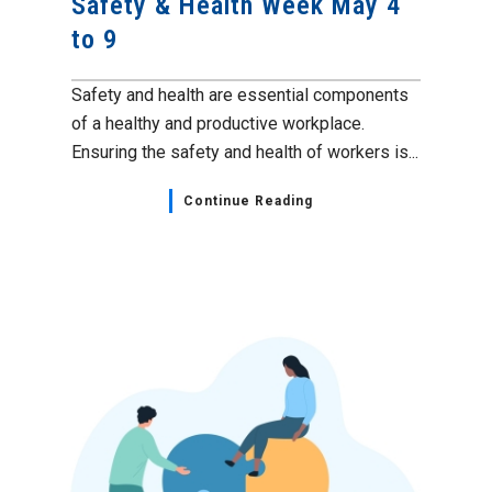
Safety & Health Week May 4
to 9
Safety and health are essential components
of a healthy and productive workplace.
Ensuring the safety and health of workers is...
Continue Reading