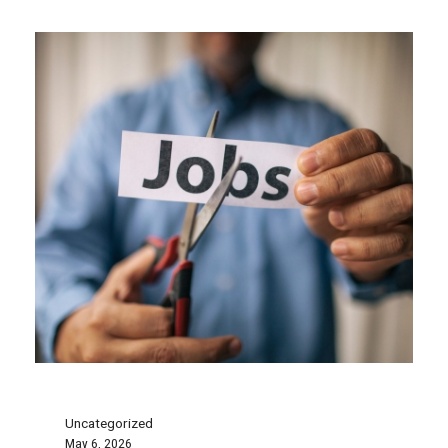
Uncategorized
May 6, 2026