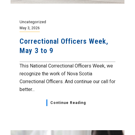
Uncategorized
May 3, 2026
Correctional Officers Week,
May 3 to 9
This National Correctional Officers Week, we
recognize the work of Nova Scotia
Correctional Officers. And continue our call for
better...
Continue Reading