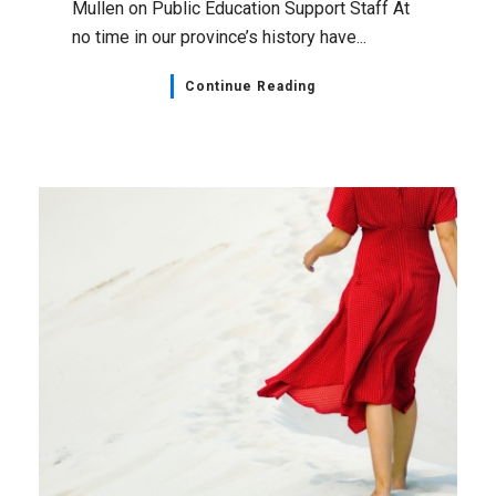
Mullen on Public Education Support Staff At
no time in our province’s history have...
Continue Reading