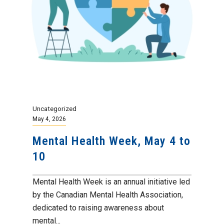
Uncategorized
May 4, 2026
Mental Health Week, May 4 to
10
Mental Health Week is an annual initiative led
by the Canadian Mental Health Association,
dedicated to raising awareness about
mental...