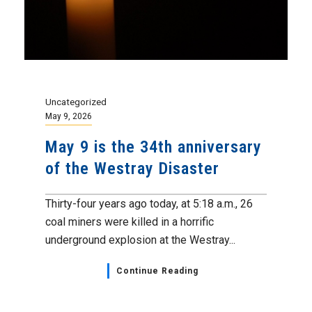
Uncategorized
May 9, 2026
May 9 is the 34th anniversary
of the Westray Disaster
Thirty-four years ago today, at 5:18 a.m., 26
coal miners were killed in a horrific
underground explosion at the Westray...
Continue Reading