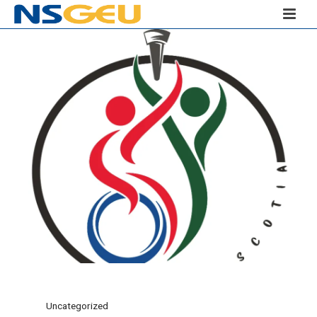
Uncategorized