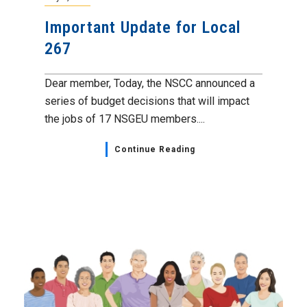
Important Update for Local
267
Dear member, Today, the NSCC announced a
series of budget decisions that will impact
the jobs of 17 NSGEU members....
Continue Reading