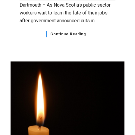
Dartmouth – As Nova Scotia’s public sector
workers wait to learn the fate of their jobs
after government announced cuts in...
Continue Reading