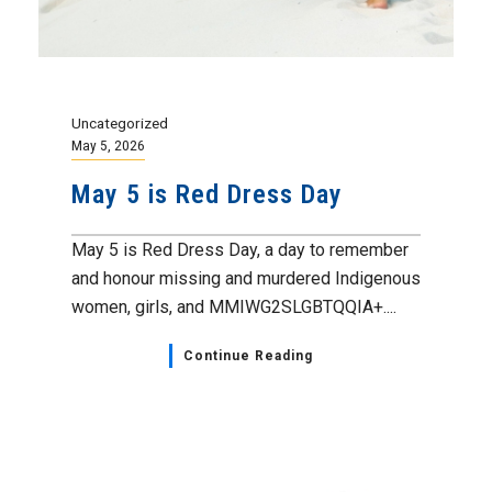
Uncategorized
May 5, 2026
May 5 is Red Dress Day
May 5 is Red Dress Day, a day to remember
and honour missing and murdered Indigenous
women, girls, and MMIWG2SLGBTQQIA+....
Continue Reading