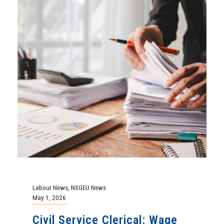
Labour News
,
NSGEU News
May 1, 2026
Civil Service Clerical: Wage