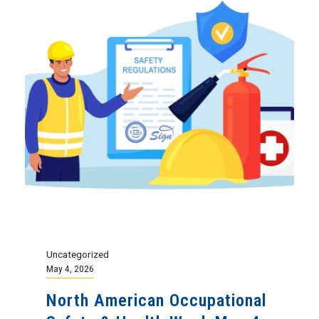
Uncategorized
May 4, 2026
North American Occupational