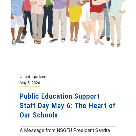
Uncategorized
May 5, 2026
Public Education Support
Staff Day May 6: The Heart of
Our Schools
A Message from NSGEU President Sandra