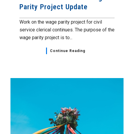
Parity Project Update
Work on the wage parity project for civil
service clerical continues. The purpose of the
wage parity project is to...
Continue Reading