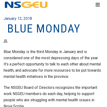
January 12, 2018
BLUE MONDAY
Blue Monday is the third Monday in January and is
considered one of the most depressing days of the year.
It’s a perfect opportunity to talk to each other about mental
health, and advocate for more resources to be put towards
mental health initiatives in the province.
The NSGEU Board of Directors recognizes the important
work NSGEU members do each day, helping to support
people who are struggling with mental health issues in
Nova Scotia.