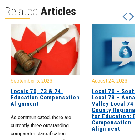
Related
Articles
September 5, 2023
August 24, 2023
Locals 70, 73 & 74:
Local 70 – South
Education Compensation
Local 73 – Annap
Alignment
Valley Local 74 Tr
County Regional 
for Education: E
As communicated, there are
Compensation
currently three outstanding
Alignment
comparator classification