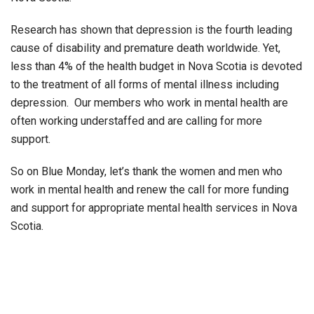
Research has shown that depression is the fourth leading
cause of disability and premature death worldwide. Yet,
less than 4% of the health budget in Nova Scotia is devoted
to the treatment of all forms of mental illness including
depression. Our members who work in mental health are
often working understaffed and are calling for more
support.
So on Blue Monday, let’s thank the women and men who
work in mental health and renew the call for more funding
and support for appropriate mental health services in Nova
Scotia.