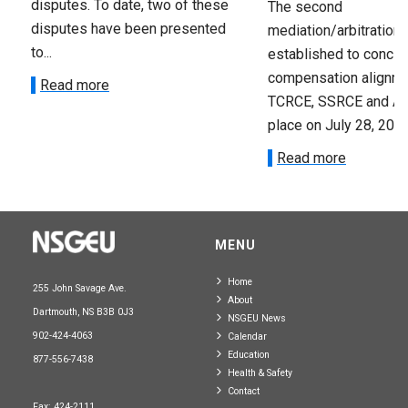
disputes. To date, two of these
The second
disputes have been presented
mediation/arbitration
to...
established to conclu
compensation alignme
Read more
TCRCE, SSRCE and A
place on July 28, 2023.
Read more
MENU
Home
255 John Savage Ave.
About
Dartmouth, NS B3B 0J3
NSGEU News
902-424-4063
Calendar
Education
877-556-7438
Health & Safety
Contact
Fax: 424-2111