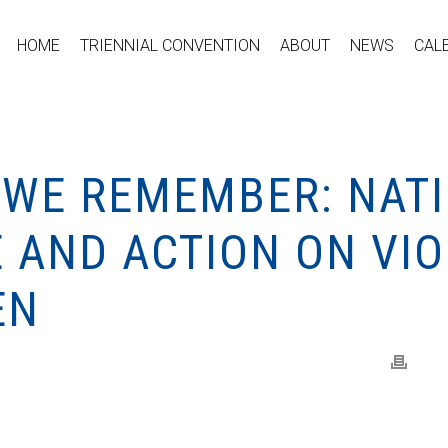
HOME
TRIENNIAL CONVENTION
ABOUT
NEWS
CAL
 WE REMEMBER: NATI
AND ACTION ON VI
EN