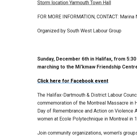
Storm location Yarmouth Town Hall
FOR MORE INFORMATION, CONTACT: Marina Ni
Organized by South West Labour Group
Sunday, December 6th in Halifax, from 5:30 
marching to the Mi’kmaw Friendship Centr
Click here for Facebook event
The Halifax-Dartmouth & District Labour Counc
commemoration of the Montreal Massacre in Ha
Day of Remembrance and Action on Violence
women at Ecole Polytechnique in Montreal in 
Join community organizations, women’s groups, 