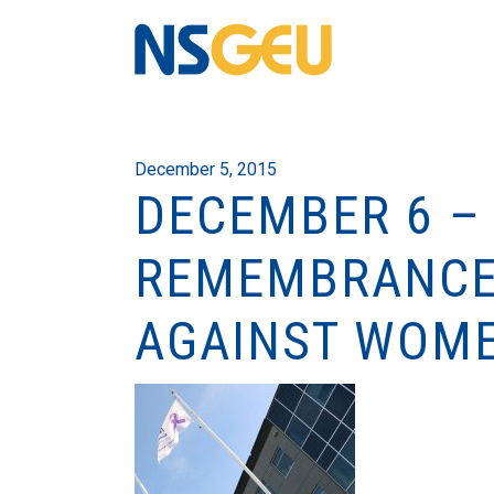
December 5, 2015
DECEMBER 6 –
REMEMBRANCE 
AGAINST WOM