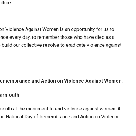
lture.
n Violence Against Women is an opportunity for us to
lence every day, to remember those who have died as a
 build our collective resolve to eradicate violence against
f Remembrance and Action on Violence Against Women:
Yarmouth
 Yarmouth at the monument to end violence against women. A
e National Day of Remembrance and Action on Violence