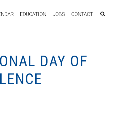
ENDAR
EDUCATION
JOBS
CONTACT
ONAL DAY OF
OLENCE