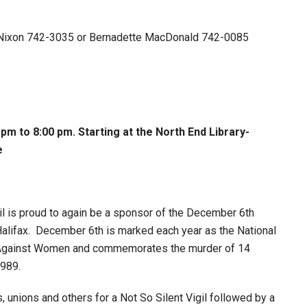
xon 742-3035 or Bernadette MacDonald 742-0085
pm to 8:00 pm. Starting at the North End Library-
e
il is proud to again be a sponsor of the December 6th
lifax. December 6th is marked each year as the National
 Against Women and commemorates the murder of 14
1989.
unions and others for a Not So Silent Vigil followed by a