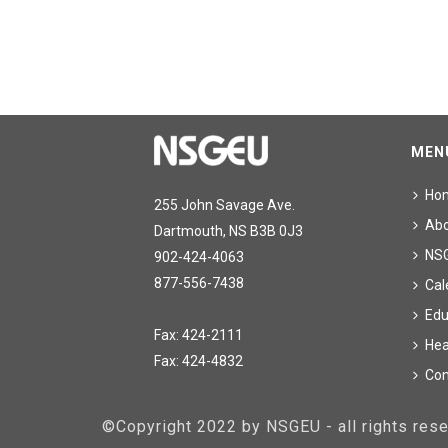
MEN
Ho
255 John Savage Ave.
Ab
Dartmouth, NS B3B 0J3
NS
902-424-4063
877-556-7438
Cal
Edu
Fax: 424-2111
Hea
Fax: 424-4832
Con
©Copyright 2022 by NSGEU - all rights re