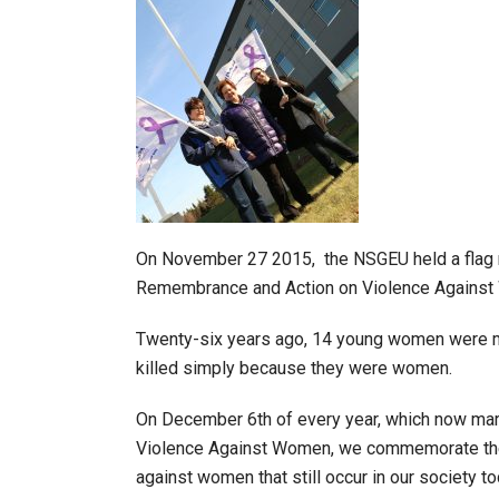
On November 27 2015, the NSGEU held a flag r
Remembrance and Action on Violence Agains
Twenty-six years ago, 14 young women were mu
killed simply because they were women.
On December 6th of every year, which now ma
Violence Against Women, we commemorate the l
against women that still occur in our society