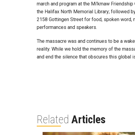
march and program at the Mi’kmaw Friendship Ce
the Halifax North Memorial Library; followed b
2158 Gottingen Street for food, spoken word, mu
performances and speakers.
The massacre was and continues to be a wake-u
reality. While we hold the memory of the massac
and end the silence that obscures this global 
Related
Articles