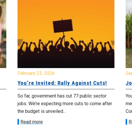
February 23, 2026
Se
You’re Invited: Rally Against Cuts!
Jo
So far, government has cut 77 public sector
You
jobs. We’re expecting more cuts to come after
me
the budget is unveiled...
Cor
Read more
R