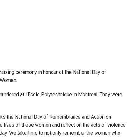
aising ceremony in honour of the National Day of
t Women.
rdered at l’Ecole Polytechnique in Montreal. They were
rks the National Day of Remembrance and Action on
ives of these women and reflect on the acts of violence
 today. We take time to not only remember the women who