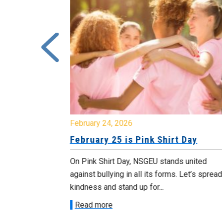
February 24, 2026
urday, July
February 25 is Pink Shirt Day
On Pink Shirt Day, NSGEU stands united
morrow
against bullying in all its forms. Let’s spread
 as we march in
kindness and stand up for...
Read more