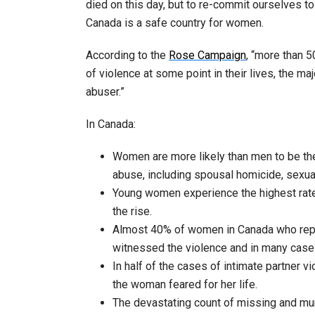
died on this day, but to re-commit ourselves to
Canada is a safe country for women.
According to the
Rose Campaign
, “more than 
of violence at some point in their lives, the m
abuser.”
In Canada:
Women are more likely than men to be the
abuse, including spousal homicide, sexual
Young women experience the highest rates
the rise.
Almost 40% of women in Canada who report
witnessed the violence and in many case
In half of the cases of intimate partner 
the woman feared for her life.
The devastating count of missing and mu