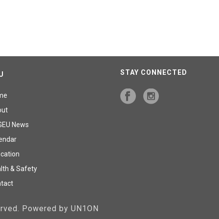
STAY CONNECTED
U
me
out
GEU News
endar
cation
lth & Safety
tact
served. Powered by UN1ON