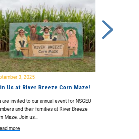
ptember 3, 2025
June 26, 2025
in Us at River Breeze Corn Maze!
Free Swim 
Pictou Ant
Regional Co
 are invited to our annual event for NSGEU
mbers and their families at River Breeze
What: Free swi
n Maze. Join us...
Park 119 Park 
ead more
July 20, 2025 f