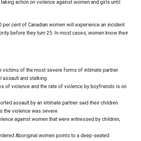
 taking action on violence against women and girls until
50 per cent of Canadian women will experience an incident
ajority before they turn 25. In most cases, women know their
 victims of the most severe forms of intimate partner
 assault and stalking.
 of violence and the rate of violence by boyfriends is on
ed assault by an intimate partner said their children
s the violence was severe.
violence against women that were witnessed by children,
rdered Aboriginal women points to a deep-seated