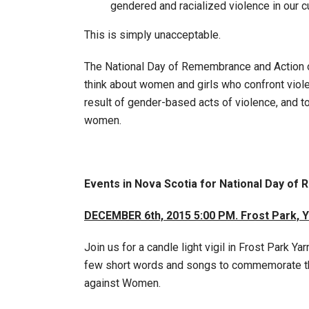
gendered and racialized violence in our cu
This is simply unacceptable.
The National Day of Remembrance and Action o
think about women and girls who confront vio
result of gender-based acts of violence, and to
women.
Events in Nova Scotia for National Day o
DECEMBER 6th, 2015 5:00 PM.
Frost Park, 
Join us for a candle light vigil in Frost Park
few short words and songs to commemorate th
against Women.