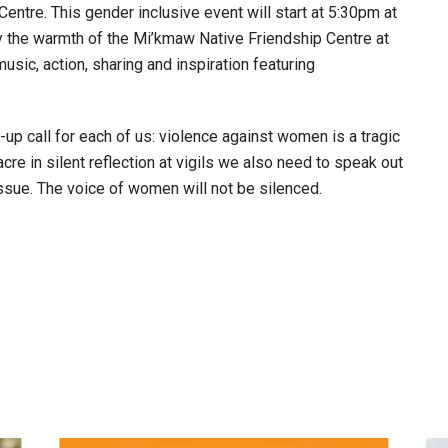
ntre. This gender inclusive event will start at 5:30pm at
y the warmth of the Mi’kmaw Native Friendship Centre at
sic, action, sharing and inspiration featuring
p call for each of us: violence against women is a tragic
re in silent reflection at vigils we also need to speak out
issue. The voice of women will not be silenced.